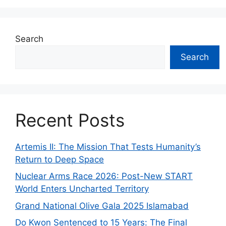
Search
Search
Recent Posts
Artemis II: The Mission That Tests Humanity’s
Return to Deep Space
Nuclear Arms Race 2026: Post-New START
World Enters Uncharted Territory
Grand National Olive Gala 2025 Islamabad
Do Kwon Sentenced to 15 Years: The Final