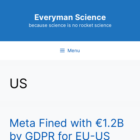
Skip
to
Everyman Science
content
because science is no rocket science
Menu
US
Meta Fined with €1.2B
by GDPR for EU-US