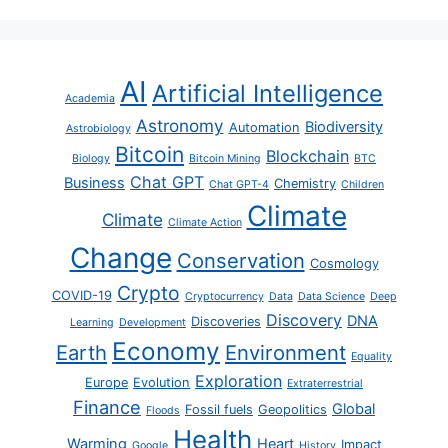
AI
Artificial Intelligence
Academia
Astronomy
Biodiversity
Automation
Astrobiology
Bitcoin
Blockchain
Biology
Bitcoin Mining
BTC
Chat GPT
Business
Chemistry
Chat GPT-4
Children
Climate
Climate
Climate Action
Change
Conservation
Cosmology
Crypto
COVID-19
Cryptocurrency
Data
Data Science
Deep
Discovery
DNA
Discoveries
Learning
Development
Economy
Earth
Environment
Equality
Exploration
Europe
Evolution
Extraterrestrial
Finance
Global
Fossil fuels
Geopolitics
Floods
Health
Warming
Heart
Impact
Google
History