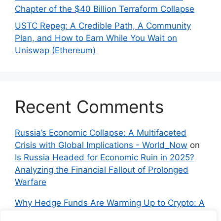
Chapter of the $40 Billion Terraform Collapse
USTC Repeg: A Credible Path, A Community
Plan, and How to Earn While You Wait on
Uniswap (Ethereum)
Recent Comments
Russia’s Economic Collapse: A Multifaceted
Crisis with Global Implications - World_Now
on
Is Russia Headed for Economic Ruin in 2025?
Analyzing the Financial Fallout of Prolonged
Warfare
Why Hedge Funds Are Warming Up to Crypto: A
Global Shift in 2024 – IndyNews.org –