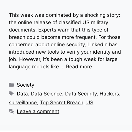
This week was dominated by a shocking story:
the online release of classified US military
documents. Experts warn that this type of
breach could become more frequent. For those
concerned about online security, LinkedIn has
introduced new tools to verify your identity and
job. However, it’s been a tough week for large
language models like …
Read more
Categories
Society
Tags
Data
,
Data Science
,
Data Security
,
Hackers
,
surveillance
,
Top Secret Breach
,
US
Leave a comment