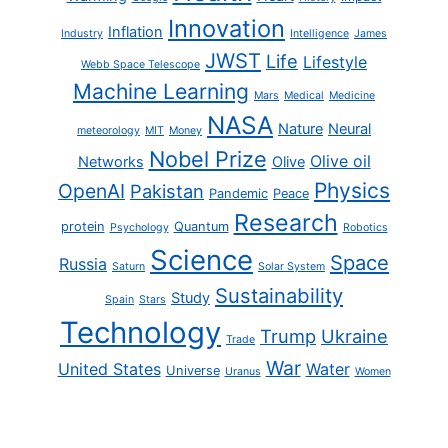
Innovation
Inflation
Industry
Intelligence
James
JWST
Life
Lifestyle
Webb Space Telescope
Machine Learning
Mars
Medical
Medicine
NASA
Nature
Neural
meteorology
MIT
Money
Nobel Prize
Olive oil
Networks
Olive
Physics
OpenAI
Pakistan
Pandemic
Peace
Research
protein
Quantum
Psychology
Robotics
Science
Space
Russia
Saturn
Solar System
Sustainability
Study
Spain
Stars
Technology
Trump
Ukraine
Trade
War
United States
Water
Universe
Uranus
Women