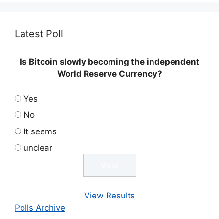
Latest Poll
Is Bitcoin slowly becoming the independent
World Reserve Currency?
Yes
No
It seems
unclear
View Results
Polls Archive