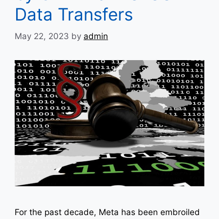
Data Transfers
May 22, 2023
by
admin
For the past decade, Meta has been embroiled