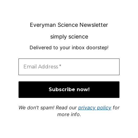
Everyman Science Newsletter
simply science
Delivered to your inbox doorstep
!
We don’t spam! Read our
privacy policy
for
more info.