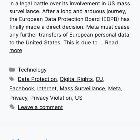
in a legal battle over its involvement in US mass
surveillance. After a long and arduous journey,
the European Data Protection Board (EDPB) has
finally made a direct decision. Meta must cease
any further transfers of European personal data
to the United States. This is due to …
Read
more
Categories
Technology
Tags
Data Protection
,
Digital Rights
,
EU
,
Facebook
,
Internet
,
Mass Surveillance
,
Meta
,
Privacy
,
Privacy Violation
,
US
Leave a comment