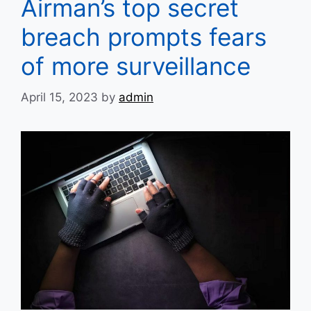
Airman’s top secret
breach prompts fears
of more surveillance
April 15, 2023
by
admin