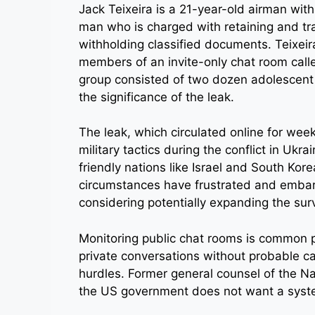
Jack Teixeira is a 21-year-old airman wit
man who is charged with retaining and tr
withholding classified documents. Teixeira
members of an invite-only chat room call
group consisted of two dozen adolescent
the significance of the leak.
The leak, which circulated online for wee
military tactics during the conflict in Ukra
friendly nations like Israel and South Kor
circumstances have frustrated and embarr
considering potentially expanding the surv
Monitoring public chat rooms is common p
private conversations without probable cau
hurdles. Former general counsel of the Na
the US government does not want a system