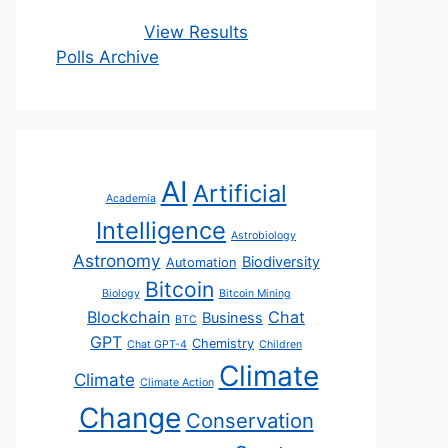
View Results
Polls Archive
AI
Artificial
Academia
Intelligence
Astrobiology
Astronomy
Biodiversity
Automation
Bitcoin
Biology
Bitcoin Mining
Blockchain
Chat
Business
BTC
GPT
Chemistry
Chat GPT-4
Children
Climate
Climate
Climate Action
Change
Conservation