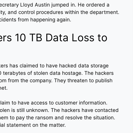
secretary Lloyd Austin jumped in. He ordered a
lity, and control procedures within the department.
ncidents from happening again.
ers 10 TB Data Loss to
kers has claimed to have hacked data storage
0 terabytes of stolen data hostage. The hackers
om from the company. They threaten to publish
met.
laim to have access to customer information.
olen is still unknown. The hackers have contacted
em to pay the ransom and resolve the situation.
cial statement on the matter.