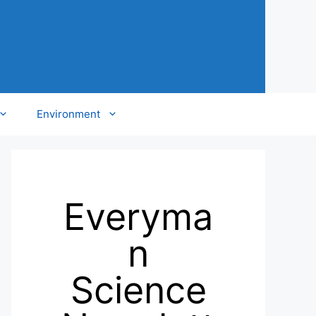
Environment
Everyma
n
Science