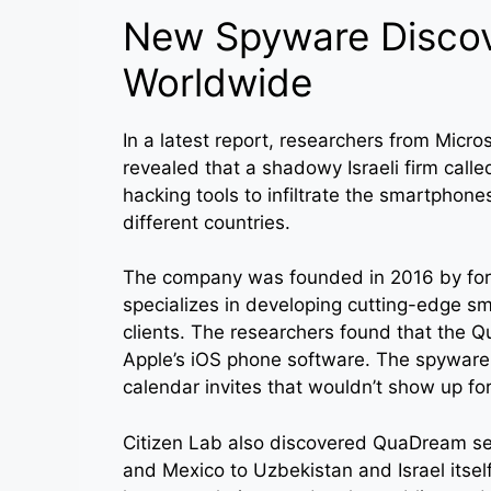
New Spyware Discove
Worldwide
In a latest report, researchers from Micro
revealed that a shadowy Israeli firm cal
hacking tools to infiltrate the smartphones 
different countries.
The company was founded in 2016 by for
specializes in developing cutting-edge 
clients. The researchers found that the 
Apple’s iOS phone software. The spyware 
calendar invites that wouldn’t show up for
Citizen Lab also discovered QuaDream ser
and Mexico to Uzbekistan and Israel itsel