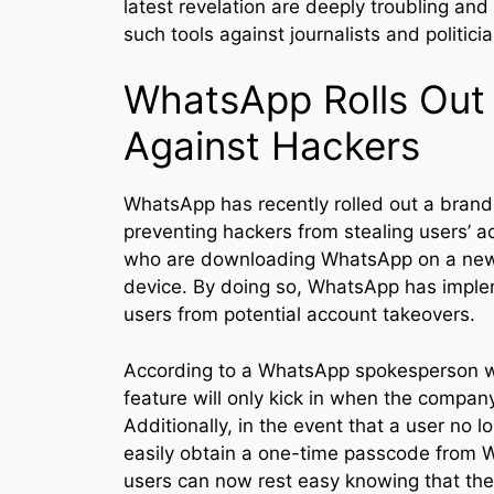
latest revelation are deeply troubling and
such tools against journalists and politici
WhatsApp Rolls Out
Against Hackers
WhatsApp has recently rolled out a brand
preventing hackers from stealing users’ ac
who are downloading WhatsApp on a new de
device. By doing so, WhatsApp has implem
users from potential account takeovers.
According to a WhatsApp spokesperson w
feature will only kick in when the compan
Additionally, in the event that a user no l
easily obtain a one-time passcode from W
users can now rest easy knowing that the