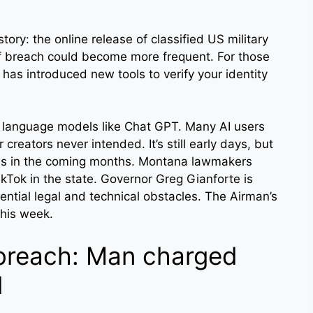
ry: the online release of classified US military
f breach could become more frequent. For those
has introduced new tools to verify your identity
e language models like Chat GPT. Many AI users
creators never intended. It’s still early days, but
 this in the coming months. Montana lawmakers
ikTok in the state. Governor Greg Gianforte is
tential legal and technical obstacles. The Airman’s
this week.
 breach: Man charged
l