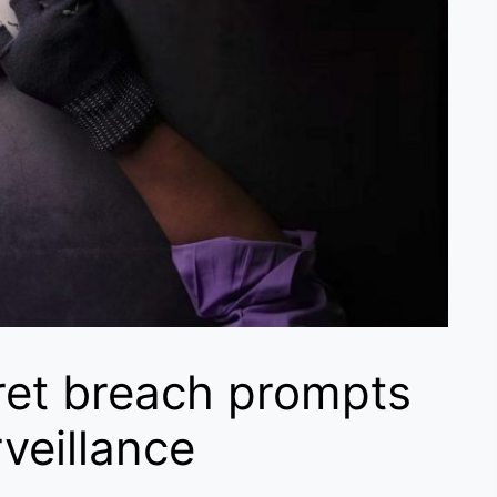
ret breach prompts
veillance