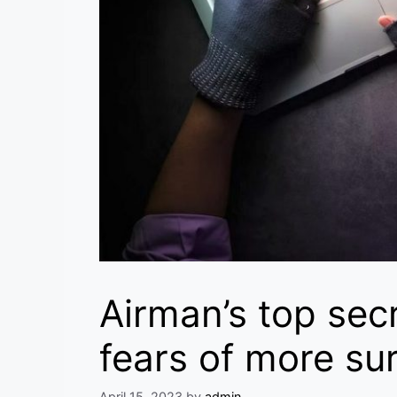
Airman’s top sec
fears of more sur
April 15, 2023
by
admin