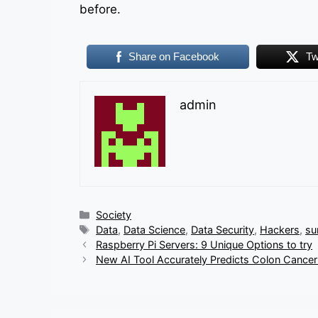
before.
Share on Facebook
Tw
admin
Categories
Society
Tags
Data
,
Data Science
,
Data Security
,
Hackers
,
su
Raspberry Pi Servers: 9 Unique Options to try
New AI Tool Accurately Predicts Colon Cance