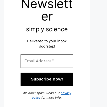
Newslett
er
simply science
Delivered to your inbox
doorstep
!
We don’t spam! Read our
privacy
policy
for more info.