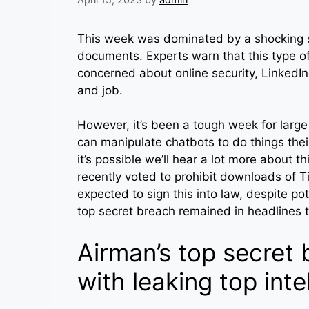
This week was dominated by a shocking sto
documents. Experts warn that this type o
concerned about online security, LinkedIn 
and job.
However, it’s been a tough week for larg
can manipulate chatbots to do things their 
it’s possible we’ll hear a lot more about
recently voted to prohibit downloads of T
expected to sign this into law, despite po
top secret breach remained in headlines 
Airman’s top secret
with leaking top inte