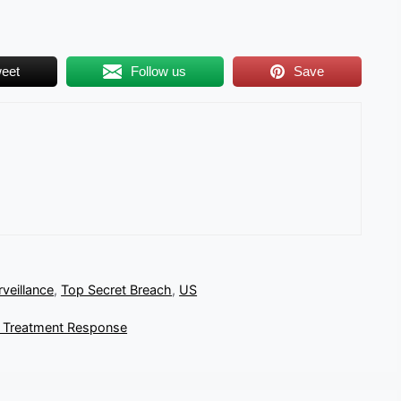
eet
Follow us
Save
rveillance
,
Top Secret Breach
,
US
r Treatment Response