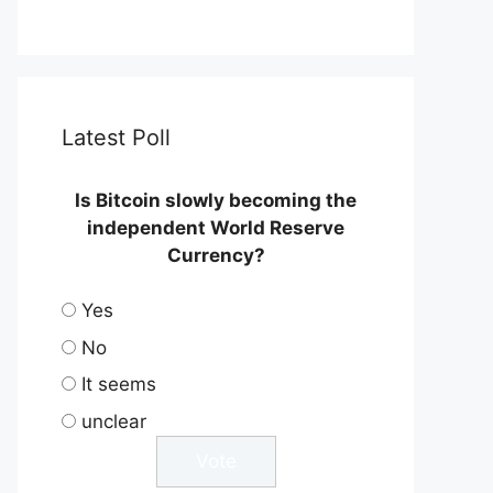
Latest Poll
Is Bitcoin slowly becoming the
independent World Reserve
Currency?
Yes
No
It seems
unclear