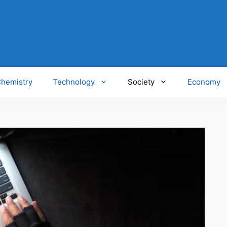
hemistry
Technology
Society
Economy