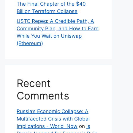
The Final Chapter of the $40
Billion Terraform Collapse
USTC Repeg: A Credible Path, A
Community Plan, and How to Earn
While You Wait on Uniswap
(Ethereum)
Recent
Comments
Russia’s Economic Collapse: A
Multifaceted Crisis with Global
Implications - World_Now
on
Is