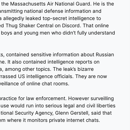
h the Massachusetts Air National Guard. He is the
ansmitting national defense information and
 allegedly leaked top-secret intelligence to
ed Thug Shaker Central on Discord. That online
 boys and young men who didn’t fully understand
ks, contained sensitive information about Russian
ine. It also contained intelligence reports on
ea, among other topics. The leak’s bizarre
assed US intelligence officials. They are now
eillance of online chat rooms.
ractice for law enforcement. However surveilling
se would run into serious legal and civil liberties
tional Security Agency, Glenn Gerstell, said that
 where it monitors private internet chats.