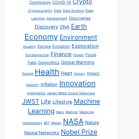
Crypto
Cosmology
COVID-19
Cryptocurrency
Data
Data Science
Deep
Discoveries
Learning
Development
Earth
Discovery
DNA
Economy
Environment
Exploration
Europe
Evolution
Equality
Finance
Fossil
Extraterrestrial
Floods
Global Warming
fuels
Geopolitics
Health
Heart
Impact
Google
History
Innovation
Inflation
Industry
Intelligence
James Webb Space Telescope
JWST
Machine
Life
Lifestyle
Learning
Mars
Medical
Medicine
NASA
Nature
meteorology
MIT
Money
Nobel Prize
Neural Networks