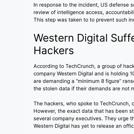
In response to the incident, US defense 
review of intelligence access, accountabi
This step was taken to to prevent such i
Western Digital Suff
Hackers
According to TechCrunch, a group of hac
company Western Digital and is holding 1
are demanding a “minimum 8 figure” rans
the stolen data if their demands are not 
The hackers, who spoke to TechCrunch, c
However, the exact data that has been st
several company executives. They urge th
Western Digital has yet to release an offi