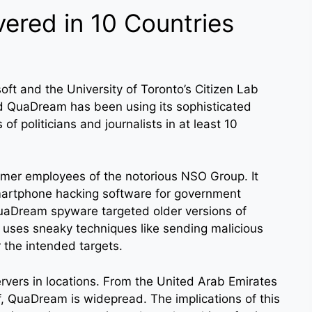
red in 10 Countries
soft and the University of Toronto’s Citizen Lab
led QuaDream has been using its sophisticated
of politicians and journalists in at least 10
mer employees of the notorious NSO Group. It
smartphone hacking software for government
QuaDream spyware targeted older versions of
uses sneaky techniques like sending malicious
 the intended targets.
vers in locations. From the United Arab Emirates
f, QuaDream is widepread. The implications of this