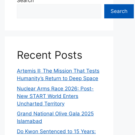
Search
Search
Recent Posts
Artemis II: The Mission That Tests
Humanity’s Return to Deep Space
Nuclear Arms Race 2026: Post-
New START World Enters
Uncharted Territory
Grand National Olive Gala 2025
Islamabad
Do Kwon Sentenced to 15 Years: