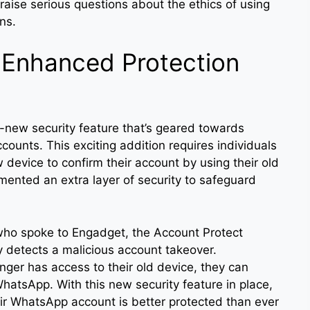
 raise serious questions about the ethics of using
ans.
 Enhanced Protection
-new security feature that’s geared towards
counts. This exciting addition requires individuals
vice to confirm their account by using their old
ented an extra layer of security to safeguard
ho spoke to Engadget, the Account Protect
y detects a malicious account takeover.
onger has access to their old device, they can
hatsApp. With this new security feature in place,
ir WhatsApp account is better protected than ever