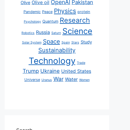
OpenAI
Pakistan
Olive oil
Olive
Physics
Pandemic
Peace
protein
Research
Quantum
Psychology
Science
Russia
Robotics
Saturn
Space
Study
Solar System
Spain
Stars
Sustainability
Technology
Trade
Trump
Ukraine
United States
War
Water
Universe
Uranus
Women