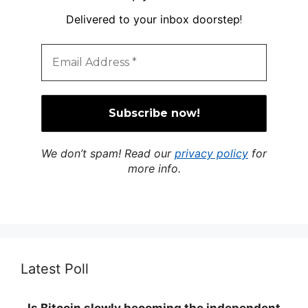
Delivered to your inbox doorstep
!
We don’t spam! Read our
privacy policy
for
more info.
Latest Poll
Is Bitcoin slowly becoming the independent