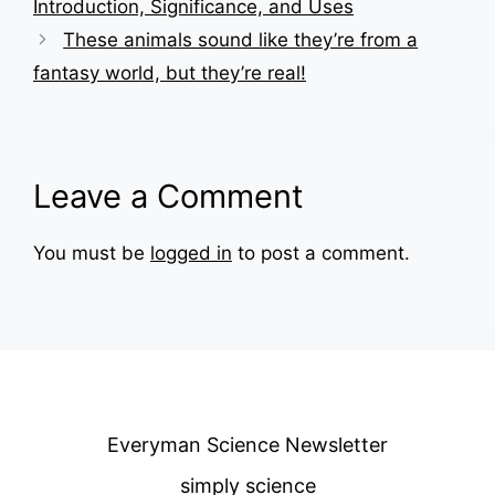
Introduction, Significance, and Uses
These animals sound like they’re from a
fantasy world, but they’re real!
Leave a Comment
You must be
logged in
to post a comment.
Everyman Science Newsletter
simply science