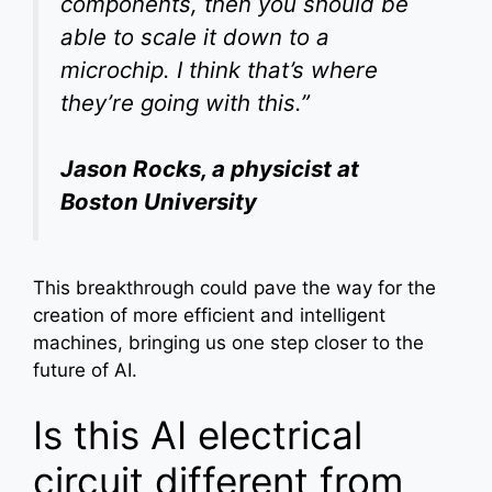
components, then you should be
able to scale it down to a
microchip. I think that’s where
they’re going with this.”
Jason Rocks, a physicist at
Boston University
This breakthrough could pave the way for the
creation of more efficient and intelligent
machines, bringing us one step closer to the
future of AI.
Is this AI electrical
circuit different from