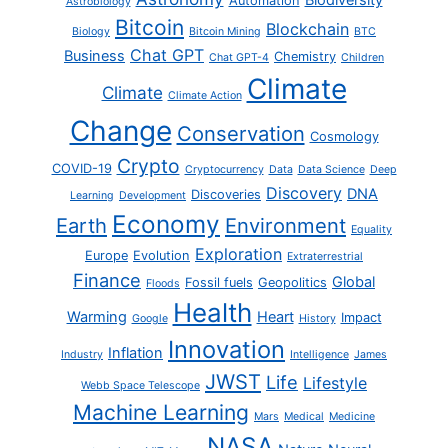
Biodiversity
Automation
Astrobiology
Bitcoin
Blockchain
Biology
Bitcoin Mining
BTC
Chat GPT
Business
Chemistry
Chat GPT-4
Children
Climate
Climate
Climate Action
Change
Conservation
Cosmology
Crypto
COVID-19
Cryptocurrency
Data
Data Science
Deep
Discovery
DNA
Discoveries
Learning
Development
Economy
Earth
Environment
Equality
Exploration
Europe
Evolution
Extraterrestrial
Finance
Global
Fossil fuels
Geopolitics
Floods
Health
Warming
Heart
Impact
Google
History
Innovation
Inflation
Industry
Intelligence
James
JWST
Life
Lifestyle
Webb Space Telescope
Machine Learning
Mars
Medical
Medicine
NASA