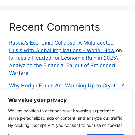
Recent Comments
Russia’s Economic Collapse: A Multifaceted
Crisis with Global Implications - World_Now
on
Is Russia Headed for Economic Ruin in 2025?
Analyzing the Financial Fallout of Prolonged
Warfare
Why Hedge Funds Are Warming Up to Crypto: A
Global Shift in 2024 – IndyNews.org –
We value your privacy
Independent News
on
Bitcoin vs. Crypto: A
Veteran’s Guide to Avoiding Scams and
We use cookies to enhance your browsing experience,
Embracing the Real Innovation
serve personalized ads or content, and analyze our traffic.
By clicking "Accept All", you consent to our use of cookies.