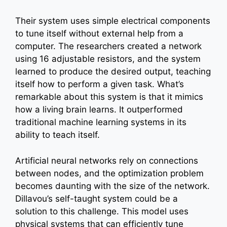
Their system uses simple electrical components
to tune itself without external help from a
computer. The researchers created a network
using 16 adjustable resistors, and the system
learned to produce the desired output, teaching
itself how to perform a given task. What’s
remarkable about this system is that it mimics
how a living brain learns. It outperformed
traditional machine learning systems in its
ability to teach itself.
Artificial neural networks rely on connections
between nodes, and the optimization problem
becomes daunting with the size of the network.
Dillavou’s self-taught system could be a
solution to this challenge. This model uses
physical systems that can efficiently tune