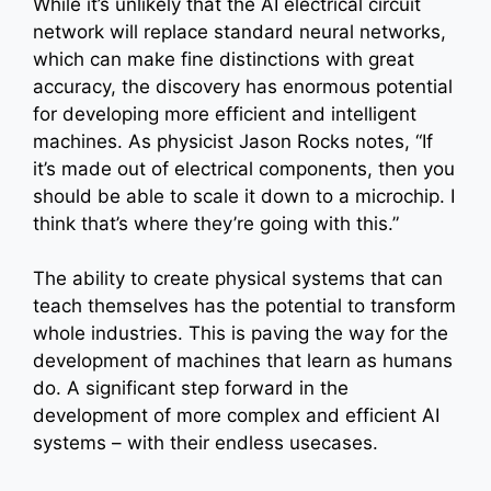
While it’s unlikely that the AI electrical circuit
network will replace standard neural networks,
which can make fine distinctions with great
accuracy, the discovery has enormous potential
for developing more efficient and intelligent
machines. As physicist Jason Rocks notes, “If
it’s made out of electrical components, then you
should be able to scale it down to a microchip. I
think that’s where they’re going with this.”
The ability to create physical systems that can
teach themselves has the potential to transform
whole industries. This is paving the way for the
development of machines that learn as humans
do. A significant step forward in the
development of more complex and efficient AI
systems – with their endless usecases.