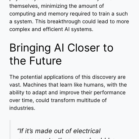
themselves, minimizing the amount of
computing and memory required to train a such
a system. This breakthrough could lead to more
complex and efficient AI systems.
Bringing AI Closer to
the Future
The potential applications of this discovery are
vast. Machines that learn like humans, with the
ability to adapt and improve their performance
over time, could transform multitude of
industries.
“If it’s made out of electrical