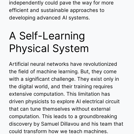
independently could pave the way for more
efficient and sustainable approaches to
developing advanced AI systems.
A Self-Learning
Physical System
Artificial neural networks have revolutionized
the field of machine learning. But, they come
with a significant challenge. They exist only in
the digital world, and their training requires
extensive computation. This limitation has
driven physicists to explore AI electrical circuit
that can tune themselves without external
computation. This leads to a groundbreaking
discovery by Samuel Dillavou and his team that
could transform how we teach machines.