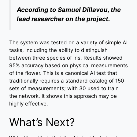
According to Samuel Dillavou, the
lead researcher on the project.
The system was tested on a variety of simple AI
tasks, including the ability to distinguish
between three species of iris. Results showed
95% accuracy based on physical measurements
of the flower. This is a canonical AI test that
traditionally requires a standard catalog of 150
sets of measurements; with 30 used to train
the network. It shows this approach may be
highly effective.
What’s Next?