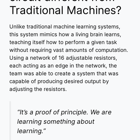
Traditional Machines?
Unlike traditional machine learning systems,
this system mimics how a living brain learns,
teaching itself how to perform a given task
without requiring vast amounts of computation.
Using a network of 16 adjustable resistors,
each acting as an edge in the network, the
team was able to create a system that was
capable of producing desired output by
adjusting the resistors.
“It’s a proof of principle. We are
learning something about
learning.”