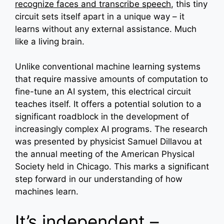
recognize faces and transcribe speech
, this tiny
circuit sets itself apart in a unique way – it
learns without any external assistance. Much
like a living brain.
Unlike conventional machine learning systems
that require massive amounts of computation to
fine-tune an AI system, this electrical circuit
teaches itself. It offers a potential solution to a
significant roadblock in the development of
increasingly complex AI programs. The research
was presented by physicist Samuel Dillavou at
the annual meeting of the American Physical
Society held in Chicago. This marks a significant
step forward in our understanding of how
machines learn.
It’s independent –