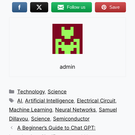
Follow us
Save
admin
Categories
Technology
,
Science
Tags
AI
,
Artificial Intelligence
,
Electrical Circuit
,
Machine Learning
,
Neural Networks
,
Samuel
Dillavou
,
Science
,
Semiconductor
A Beginner’s Guide to Chat GPT: