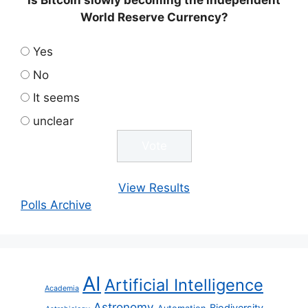
World Reserve Currency?
Yes
No
It seems
unclear
View Results
Polls Archive
AI
Artificial Intelligence
Academia
Astronomy