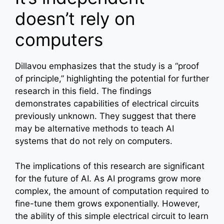
doesn’t rely on
computers
Dillavou emphasizes that the study is a “proof
of principle,” highlighting the potential for further
research in this field. The findings
demonstrates capabilities of electrical circuits
previously unknown. They suggest that there
may be alternative methods to teach AI
systems that do not rely on computers.
The implications of this research are significant
for the future of AI. As AI programs grow more
complex, the amount of computation required to
fine-tune them grows exponentially. However,
the ability of this simple electrical circuit to learn