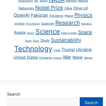
Nature
Neural
meteorology
MIT
Money
Nobel Prize
Olive oil
Networks
Olive
Physics
OpenAI
Pakistan
Pandemic
Peace
Research
protein
Quantum
Psychology
Robotics
Science
Space
Russia
Saturn
Solar System
Sustainability
Study
Spain
Stars
Technology
Trump
Ukraine
Trade
War
United States
Water
Universe
Uranus
Women
Search
Search