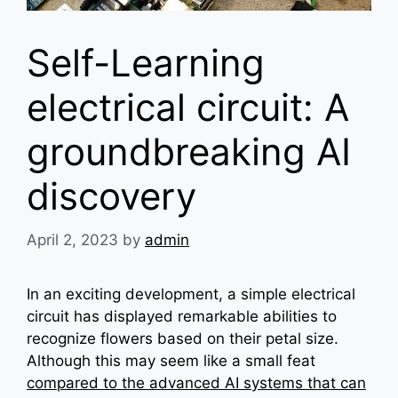
Self-Learning
electrical circuit: A
groundbreaking AI
discovery
April 2, 2023
by
admin
In an exciting development, a simple electrical
circuit has displayed remarkable abilities to
recognize flowers based on their petal size.
Although this may seem like a small feat
compared to the advanced AI systems that can