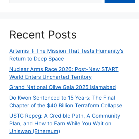
Recent Posts
Artemis II: The Mission That Tests Humanity’s
Return to Deep Space
Nuclear Arms Race 2026: Post-New START
World Enters Uncharted Territory
Grand National Olive Gala 2025 Islamabad
Do Kwon Sentenced to 15 Years: The Final
Chapter of the $40 Billion Terraform Collapse
USTC Repeg: A Credible Path, A Community
Plan, and How to Earn While You Wait on
Uniswap (Ethereum)