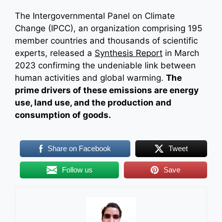
The Intergovernmental Panel on Climate
Change (IPCC), an organization comprising 195
member countries and thousands of scientific
experts, released a
Synthesis Report
in March
2023 confirming the undeniable link between
human activities and global warming.
The
prime drivers of these emissions are energy
use, land use, and the production and
consumption of goods.
Share on Facebook
Tweet
Follow us
Save