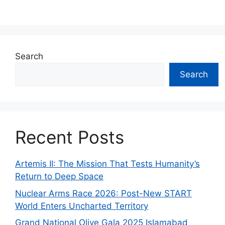
Search
Search
Recent Posts
Artemis II: The Mission That Tests Humanity’s
Return to Deep Space
Nuclear Arms Race 2026: Post-New START
World Enters Uncharted Territory
Grand National Olive Gala 2025 Islamabad