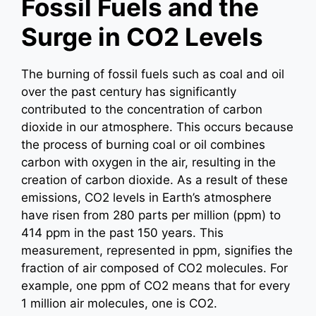
Fossil Fuels and the
Surge in CO2 Levels
The burning of fossil fuels such as coal and oil
over the past century has significantly
contributed to the concentration of carbon
dioxide in our atmosphere. This occurs because
the process of burning coal or oil combines
carbon with oxygen in the air, resulting in the
creation of carbon dioxide. As a result of these
emissions, CO2 levels in Earth’s atmosphere
have risen from 280 parts per million (ppm) to
414 ppm in the past 150 years. This
measurement, represented in ppm, signifies the
fraction of air composed of CO2 molecules. For
example, one ppm of CO2 means that for every
1 million air molecules, one is CO2.