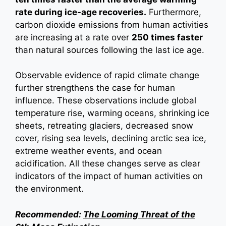
rate during ice-age recoveries.
Furthermore,
carbon dioxide emissions from human activities
are increasing at a rate over
250 times faster
than natural sources following the last ice age.
Observable evidence of rapid climate change
further strengthens the case for human
influence. These observations include global
temperature rise, warming oceans, shrinking ice
sheets, retreating glaciers, decreased snow
cover, rising sea levels, declining arctic sea ice,
extreme weather events, and ocean
acidification. All these changes serve as clear
indicators of the impact of human activities on
the environment.
Recommended:
The Looming Threat of the