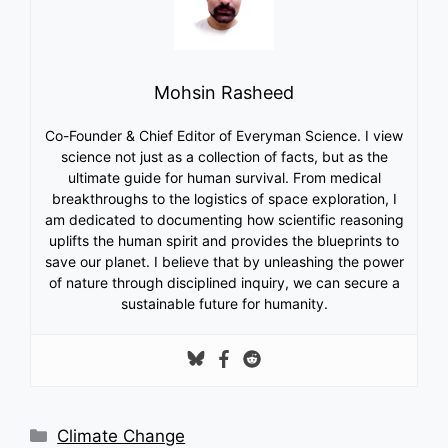
Mohsin Rasheed
Co-Founder & Chief Editor of Everyman Science. I view
science not just as a collection of facts, but as the
ultimate guide for human survival. From medical
breakthroughs to the logistics of space exploration, I
am dedicated to documenting how scientific reasoning
uplifts the human spirit and provides the blueprints to
save our planet. I believe that by unleashing the power
of nature through disciplined inquiry, we can secure a
sustainable future for humanity.
Categories
Climate Change