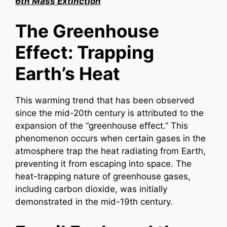
6th Mass Extinction
The Greenhouse
Effect: Trapping
Earth’s Heat
This warming trend that has been observed
since the mid-20th century is attributed to the
expansion of the “greenhouse effect.” This
phenomenon occurs when certain gases in the
atmosphere trap the heat radiating from Earth,
preventing it from escaping into space. The
heat-trapping nature of greenhouse gases,
including carbon dioxide, was initially
demonstrated in the mid-19th century.