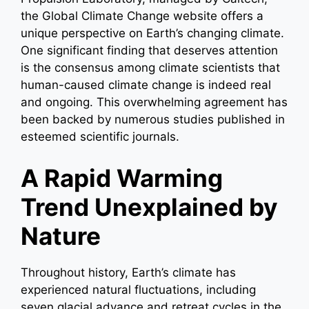
the Global Climate Change website offers a
unique perspective on Earth’s changing climate.
One significant finding that deserves attention
is the consensus among climate scientists that
human-caused climate change is indeed real
and ongoing. This overwhelming agreement has
been backed by numerous studies published in
esteemed scientific journals.
A Rapid Warming
Trend Unexplained by
Nature
Throughout history, Earth’s climate has
experienced natural fluctuations, including
seven glacial advance and retreat cycles in the