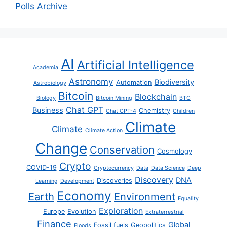
Polls Archive
AI
Artificial Intelligence
Academia
Astronomy
Biodiversity
Automation
Astrobiology
Bitcoin
Blockchain
Biology
Bitcoin Mining
BTC
Chat GPT
Business
Chemistry
Chat GPT-4
Children
Climate
Climate
Climate Action
Change
Conservation
Cosmology
Crypto
COVID-19
Cryptocurrency
Data
Data Science
Deep
Discovery
DNA
Discoveries
Learning
Development
Economy
Earth
Environment
Equality
Exploration
Europe
Evolution
Extraterrestrial
Finance
Global
Fossil fuels
Geopolitics
Floods