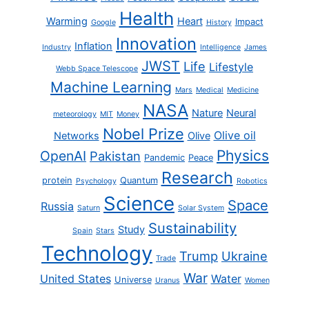
Health
Warming
Heart
Impact
Google
History
Innovation
Inflation
Industry
Intelligence
James
JWST
Life
Lifestyle
Webb Space Telescope
Machine Learning
Mars
Medical
Medicine
NASA
Nature
Neural
meteorology
MIT
Money
Nobel Prize
Olive oil
Networks
Olive
Physics
OpenAI
Pakistan
Pandemic
Peace
Research
protein
Quantum
Psychology
Robotics
Science
Space
Russia
Saturn
Solar System
Sustainability
Study
Spain
Stars
Technology
Trump
Ukraine
Trade
War
United States
Water
Universe
Uranus
Women