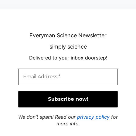
Everyman Science Newsletter
simply science
Delivered to your inbox doorstep
!
We don’t spam! Read our
privacy policy
for
more info.