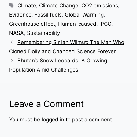
Tags
Climate
,
Climate Change
,
CO2 emissions
,
Evidence
,
Fossil fuels
,
Global Warming
,
Greenhouse effect
,
Human-caused
,
IPCC
,
NASA
,
Sustainability
Remembering Sir Ian Wilmut: The Man Who
Cloned Dolly and Changed Science Forever
Bhutan’s Snow Leopards: A Growing
Population Amid Challenges
Leave a Comment
You must be
logged in
to post a comment.