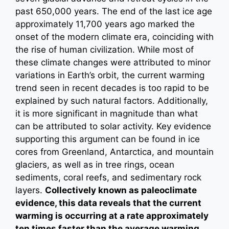
past 650,000 years. The end of the last ice age
approximately 11,700 years ago marked the
onset of the modern climate era, coinciding with
the rise of human civilization. While most of
these climate changes were attributed to minor
variations in Earth’s orbit, the current warming
trend seen in recent decades is too rapid to be
explained by such natural factors. Additionally,
it is more significant in magnitude than what
can be attributed to solar activity. Key evidence
supporting this argument can be found in ice
cores from Greenland, Antarctica, and mountain
glaciers, as well as in tree rings, ocean
sediments, coral reefs, and sedimentary rock
layers.
Collectively known as paleoclimate
evidence, this data reveals that the current
warming is occurring at a rate approximately
ten times faster than the average warming