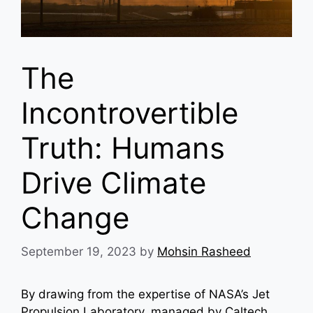
The
Incontrovertible
Truth: Humans
Drive Climate
Change
September 19, 2023
by
Mohsin Rasheed
By drawing from the expertise of NASA’s Jet
Propulsion Laboratory, managed by Caltech,