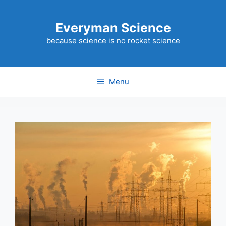
Skip
to
Everyman Science
content
because science is no rocket science
Menu