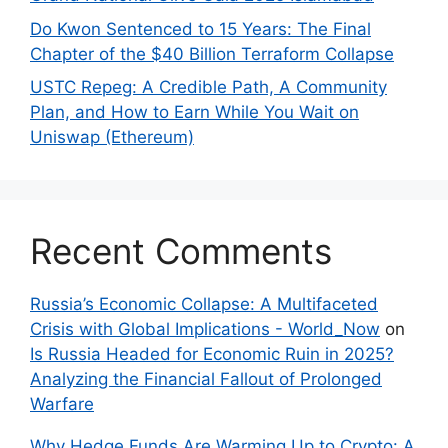
Do Kwon Sentenced to 15 Years: The Final
Chapter of the $40 Billion Terraform Collapse
USTC Repeg: A Credible Path, A Community
Plan, and How to Earn While You Wait on
Uniswap (Ethereum)
Recent Comments
Russia’s Economic Collapse: A Multifaceted
Crisis with Global Implications - World_Now
on
Is Russia Headed for Economic Ruin in 2025?
Analyzing the Financial Fallout of Prolonged
Warfare
Why Hedge Funds Are Warming Up to Crypto: A