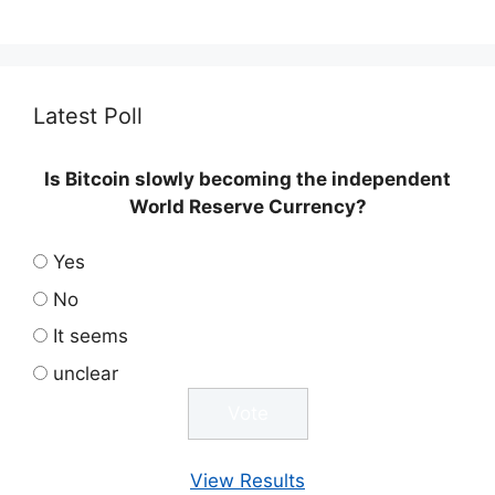
Latest Poll
Is Bitcoin slowly becoming the independent
World Reserve Currency?
Yes
No
It seems
unclear
View Results