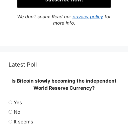
We don’t spam! Read our
privacy policy
for
more info.
Latest Poll
Is Bitcoin slowly becoming the independent
World Reserve Currency?
Yes
No
It seems