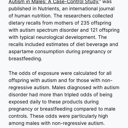
Autism in Males: A Case-Control Study
,” was
published in Nutrients, an international journal
of human nutrition. The researchers collected
dietary recalls from mothers of 235 offspring
with autism spectrum disorder and 121 offspring
with typical neurological development. The
recalls included estimates of diet beverage and
aspartame consumption during pregnancy or
breastfeeding.
The odds of exposure were calculated for all
offspring with autism and for those with non-
regressive autism. Males diagnosed with autism
disorder had more than tripled odds of being
exposed daily to these products during
pregnancy or breastfeeding compared to male
controls. These odds were particularly high
among males with non-regressive autism.