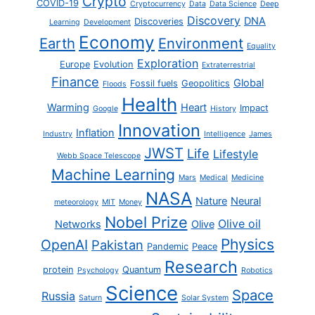
Crypto
COVID-19
Cryptocurrency
Data
Data Science
Deep
Discovery
DNA
Discoveries
Learning
Development
Economy
Earth
Environment
Equality
Exploration
Europe
Evolution
Extraterrestrial
Finance
Global
Fossil fuels
Geopolitics
Floods
Health
Warming
Heart
Impact
Google
History
Innovation
Inflation
Industry
Intelligence
James
JWST
Life
Lifestyle
Webb Space Telescope
Machine Learning
Mars
Medical
Medicine
NASA
Nature
Neural
meteorology
MIT
Money
Nobel Prize
Olive oil
Networks
Olive
Physics
OpenAI
Pakistan
Pandemic
Peace
Research
protein
Quantum
Psychology
Robotics
Science
Space
Russia
Saturn
Solar System