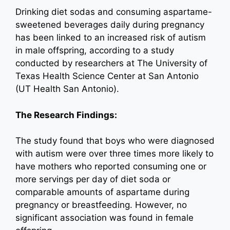
Drinking diet sodas and consuming aspartame-
sweetened beverages daily during pregnancy
has been linked to an increased risk of autism
in male offspring, according to a study
conducted by researchers at The University of
Texas Health Science Center at San Antonio
(UT Health San Antonio).
The Research Findings:
The study found that boys who were diagnosed
with autism were over three times more likely to
have mothers who reported consuming one or
more servings per day of diet soda or
comparable amounts of aspartame during
pregnancy or breastfeeding. However, no
significant association was found in female