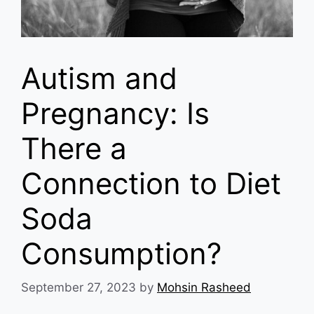
Autism and
Pregnancy: Is
There a
Connection to Diet
Soda
Consumption?
September 27, 2023
by
Mohsin Rasheed