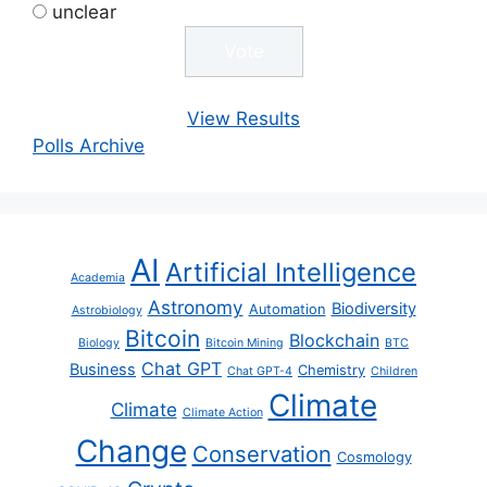
unclear
View Results
Polls Archive
AI
Artificial Intelligence
Academia
Astronomy
Biodiversity
Automation
Astrobiology
Bitcoin
Blockchain
Biology
Bitcoin Mining
BTC
Chat GPT
Business
Chemistry
Chat GPT-4
Children
Climate
Climate
Climate Action
Change
Conservation
Cosmology