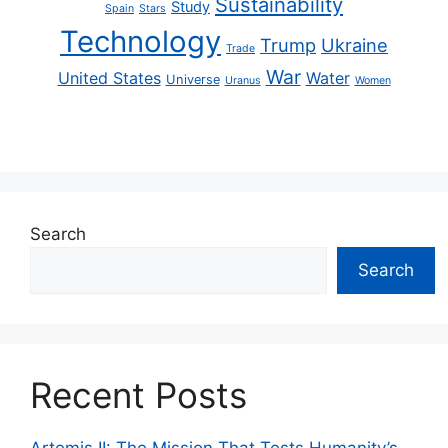
Sustainability
Study
Spain
Stars
Technology
Trump
Ukraine
Trade
War
United States
Water
Universe
Uranus
Women
Search
Search
Recent Posts
Artemis II: The Mission That Tests Humanity’s