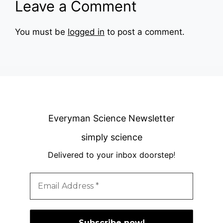
Leave a Comment
You must be
logged in
to post a comment.
Everyman Science Newsletter
simply science
Delivered to your inbox doorstep
!