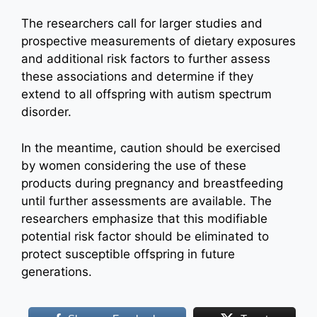
The researchers call for larger studies and
prospective measurements of dietary exposures
and additional risk factors to further assess
these associations and determine if they
extend to all offspring with autism spectrum
disorder.
In the meantime, caution should be exercised
by women considering the use of these
products during pregnancy and breastfeeding
until further assessments are available. The
researchers emphasize that this modifiable
potential risk factor should be eliminated to
protect susceptible offspring in future
generations.