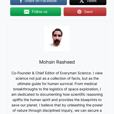
Share on Facebook
Tweet
Follow us
Save
Mohsin Rasheed
Co-Founder & Chief Editor of Everyman Science. I view
science not just as a collection of facts, but as the
ultimate guide for human survival. From medical
breakthroughs to the logistics of space exploration, I
am dedicated to documenting how scientific reasoning
uplifts the human spirit and provides the blueprints to
save our planet. I believe that by unleashing the power
of nature through disciplined inquiry, we can secure a