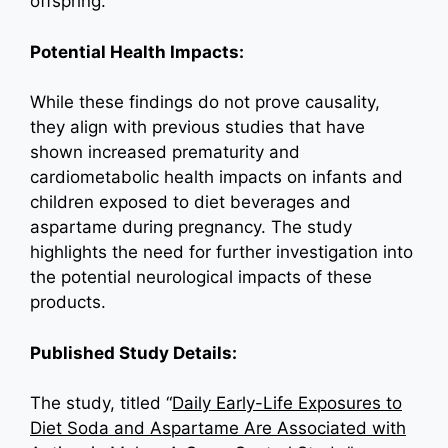
offspring.
Potential Health Impacts:
While these findings do not prove causality,
they align with previous studies that have
shown increased prematurity and
cardiometabolic health impacts on infants and
children exposed to diet beverages and
aspartame during pregnancy. The study
highlights the need for further investigation into
the potential neurological impacts of these
products.
Published Study Details:
The study, titled “
Daily Early-Life Exposures to
Diet Soda and Aspartame Are Associated with