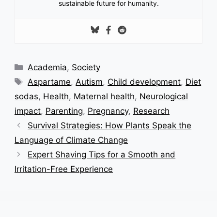
sustainable future for humanity.
Categories
Academia
,
Society
Tags
Aspartame
,
Autism
,
Child development
,
Diet
sodas
,
Health
,
Maternal health
,
Neurological
impact
,
Parenting
,
Pregnancy
,
Research
Survival Strategies: How Plants Speak the
Language of Climate Change
Expert Shaving Tips for a Smooth and
Irritation-Free Experience