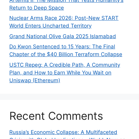
Return to Deep Space
Nuclear Arms Race 2026: Post-New START
World Enters Uncharted Territory
Grand National Olive Gala 2025 Islamabad
Do Kwon Sentenced to 15 Years: The Final
Chapter of the $40 Billion Terraform Collapse
USTC Repeg: A Credible Path, A Community
Plan, and How to Earn While You Wait on
Uniswap (Ethereum)
Recent Comments
Russia’s Economic Collapse: A Multifaceted