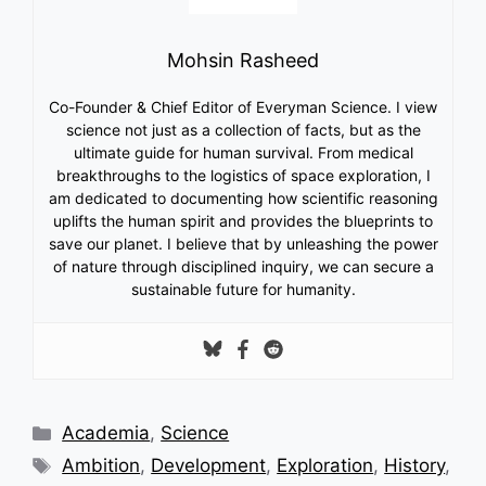
Mohsin Rasheed
Co-Founder & Chief Editor of Everyman Science. I view
science not just as a collection of facts, but as the
ultimate guide for human survival. From medical
breakthroughs to the logistics of space exploration, I
am dedicated to documenting how scientific reasoning
uplifts the human spirit and provides the blueprints to
save our planet. I believe that by unleashing the power
of nature through disciplined inquiry, we can secure a
sustainable future for humanity.
Categories
Academia
,
Science
Tags
Ambition
,
Development
,
Exploration
,
History
,