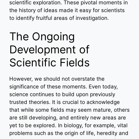
scientific exploration. These pivotal moments in
the history of ideas made it easy for scientists
to identify fruitful areas of investigation.
The Ongoing
Development of
Scientific Fields
However, we should not overstate the
significance of these moments. Even today,
science continues to build upon previously
trusted theories. It is crucial to acknowledge
that while some fields may seem mature, others
are still developing, and entirely new areas are
yet to be explored. In biology, for example, vital
problems such as the origin of life, heredity and