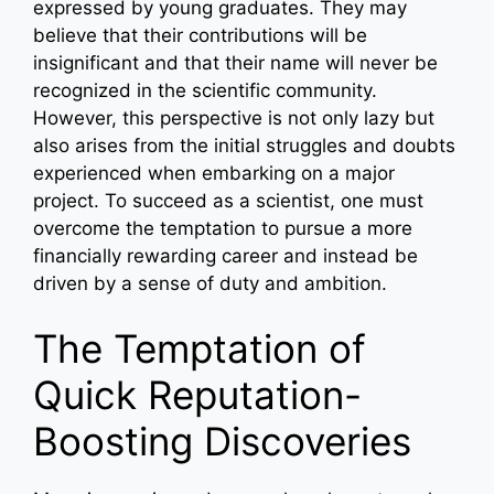
expressed by young graduates. They may
believe that their contributions will be
insignificant and that their name will never be
recognized in the scientific community.
However, this perspective is not only lazy but
also arises from the initial struggles and doubts
experienced when embarking on a major
project. To succeed as a scientist, one must
overcome the temptation to pursue a more
financially rewarding career and instead be
driven by a sense of duty and ambition.
The Temptation of
Quick Reputation-
Boosting Discoveries