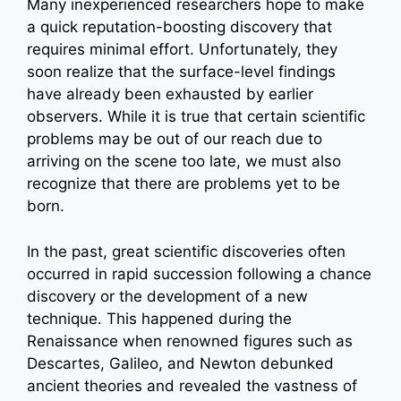
Many inexperienced researchers hope to make
a quick reputation-boosting discovery that
requires minimal effort. Unfortunately, they
soon realize that the surface-level findings
have already been exhausted by earlier
observers. While it is true that certain scientific
problems may be out of our reach due to
arriving on the scene too late, we must also
recognize that there are problems yet to be
born.
In the past, great scientific discoveries often
occurred in rapid succession following a chance
discovery or the development of a new
technique. This happened during the
Renaissance when renowned figures such as
Descartes, Galileo, and Newton debunked
ancient theories and revealed the vastness of