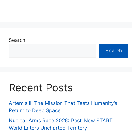
Search
Search
Recent Posts
Artemis II: The Mission That Tests Humanity’s
Return to Deep Space
Nuclear Arms Race 2026: Post-New START
World Enters Uncharted Territory