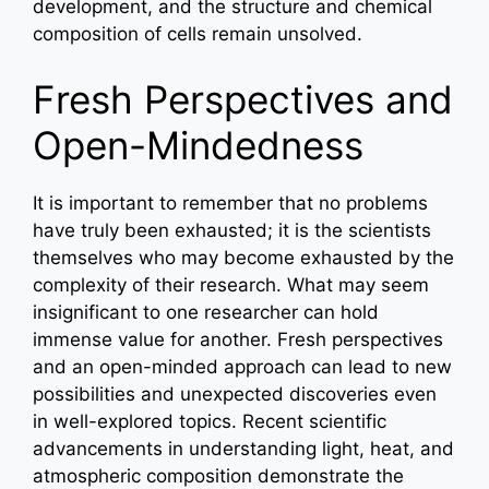
development, and the structure and chemical
composition of cells remain unsolved.
Fresh Perspectives and
Open-Mindedness
It is important to remember that no problems
have truly been exhausted; it is the scientists
themselves who may become exhausted by the
complexity of their research. What may seem
insignificant to one researcher can hold
immense value for another. Fresh perspectives
and an open-minded approach can lead to new
possibilities and unexpected discoveries even
in well-explored topics. Recent scientific
advancements in understanding light, heat, and
atmospheric composition demonstrate the