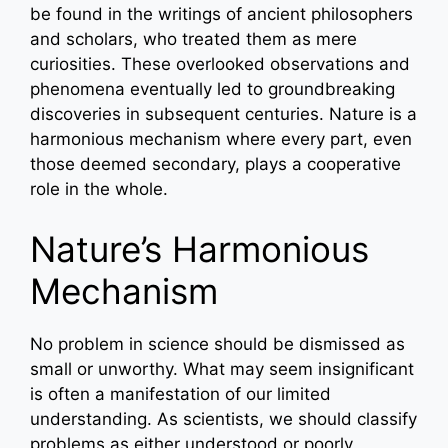
be found in the writings of ancient philosophers
and scholars, who treated them as mere
curiosities. These overlooked observations and
phenomena eventually led to groundbreaking
discoveries in subsequent centuries. Nature is a
harmonious mechanism where every part, even
those deemed secondary, plays a cooperative
role in the whole.
Nature’s Harmonious
Mechanism
No problem in science should be dismissed as
small or unworthy. What may seem insignificant
is often a manifestation of our limited
understanding. As scientists, we should classify
problems as either understood or poorly