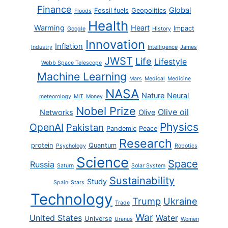
Finance
Global
Fossil fuels
Geopolitics
Floods
Health
Warming
Heart
Impact
Google
History
Innovation
Inflation
Industry
Intelligence
James
JWST
Life
Lifestyle
Webb Space Telescope
Machine Learning
Mars
Medical
Medicine
NASA
Nature
Neural
meteorology
MIT
Money
Nobel Prize
Olive oil
Networks
Olive
Physics
OpenAI
Pakistan
Pandemic
Peace
Research
protein
Quantum
Psychology
Robotics
Science
Space
Russia
Saturn
Solar System
Sustainability
Study
Spain
Stars
Technology
Trump
Ukraine
Trade
War
United States
Water
Universe
Uranus
Women