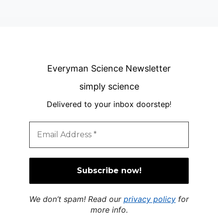
Everyman Science Newsletter
simply science
Delivered to your inbox doorstep
!
We don’t spam! Read our
privacy policy
for
more info.