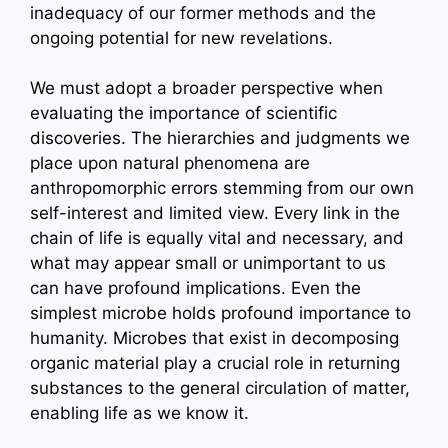
inadequacy of our former methods and the
ongoing potential for new revelations.
We must adopt a broader perspective when
evaluating the importance of scientific
discoveries. The hierarchies and judgments we
place upon natural phenomena are
anthropomorphic errors stemming from our own
self-interest and limited view. Every link in the
chain of life is equally vital and necessary, and
what may appear small or unimportant to us
can have profound implications. Even the
simplest microbe holds profound importance to
humanity. Microbes that exist in decomposing
organic material play a crucial role in returning
substances to the general circulation of matter,
enabling life as we know it.