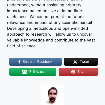
understood, without assigning arbitrary
importance based on size or immediate
usefulness. We cannot predict the future
relevance and impact of any scientific pursuit.
Developing a meticulous and open-minded
approach to research will allow us to uncover
valuable knowledge and contribute to the vast
field of science.
Share on Facebook
Tweet
Follow us
Save