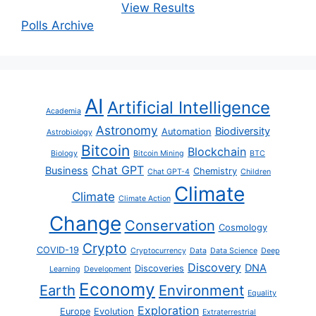
View Results
Polls Archive
AI
Artificial Intelligence
Academia
Astronomy
Biodiversity
Automation
Astrobiology
Bitcoin
Blockchain
Biology
Bitcoin Mining
BTC
Chat GPT
Business
Chemistry
Chat GPT-4
Children
Climate
Climate
Climate Action
Change
Conservation
Cosmology
Crypto
COVID-19
Cryptocurrency
Data
Data Science
Deep
Discovery
DNA
Discoveries
Learning
Development
Economy
Earth
Environment
Equality
Exploration
Europe
Evolution
Extraterrestrial