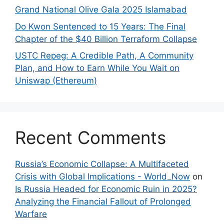
Grand National Olive Gala 2025 Islamabad
Do Kwon Sentenced to 15 Years: The Final
Chapter of the $40 Billion Terraform Collapse
USTC Repeg: A Credible Path, A Community
Plan, and How to Earn While You Wait on
Uniswap (Ethereum)
Recent Comments
Russia’s Economic Collapse: A Multifaceted
Crisis with Global Implications - World_Now
on
Is Russia Headed for Economic Ruin in 2025?
Analyzing the Financial Fallout of Prolonged
Warfare