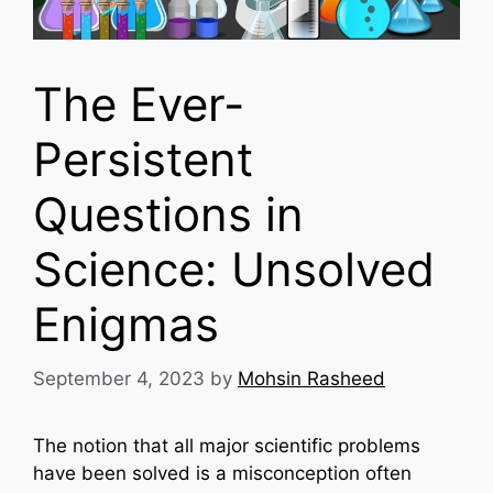
The Ever-
Persistent
Questions in
Science: Unsolved
Enigmas
September 4, 2023
by
Mohsin Rasheed
The notion that all major scientific problems
have been solved is a misconception often