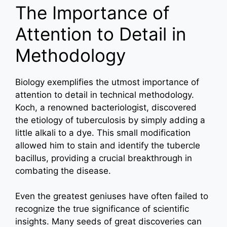
The Importance of
Attention to Detail in
Methodology
Biology exemplifies the utmost importance of
attention to detail in technical methodology.
Koch, a renowned bacteriologist, discovered
the etiology of tuberculosis by simply adding a
little alkali to a dye. This small modification
allowed him to stain and identify the tubercle
bacillus, providing a crucial breakthrough in
combating the disease.
Even the greatest geniuses have often failed to
recognize the true significance of scientific
insights. Many seeds of great discoveries can