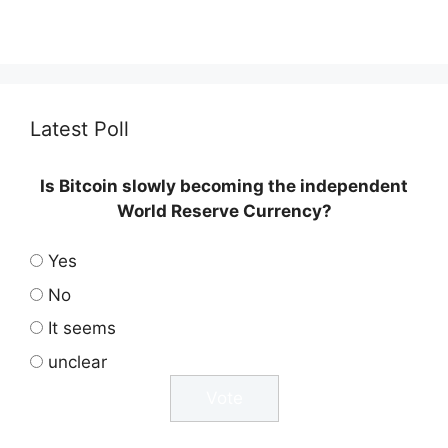
Latest Poll
Is Bitcoin slowly becoming the independent
World Reserve Currency?
Yes
No
It seems
unclear