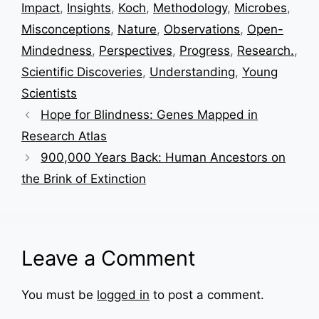
Impact
,
Insights
,
Koch
,
Methodology
,
Microbes
,
Misconceptions
,
Nature
,
Observations
,
Open-
Mindedness
,
Perspectives
,
Progress
,
Research.
,
Scientific Discoveries
,
Understanding
,
Young
Scientists
Hope for Blindness: Genes Mapped in
Research Atlas
900,000 Years Back: Human Ancestors on
the Brink of Extinction
Leave a Comment
You must be
logged in
to post a comment.