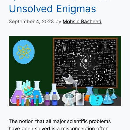
Unsolved Enigmas
September 4, 2023
by
Mohsin Rasheed
The notion that all major scientific problems
have been solved is a misconception often