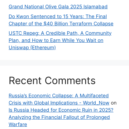
Grand National Olive Gala 2025 Islamabad
Do Kwon Sentenced to 15 Years: The Final
Chapter of the $40 Billion Terraform Collapse
USTC Repeg: A Credible Path, A Community
Plan, and How to Earn While You Wait on
Uniswap (Ethereum)
Recent Comments
Russia’s Economic Collapse: A Multifaceted
Crisis with Global Implications - World_Now
on
Is Russia Headed for Economic Ruin in 2025?
Analyzing the Financial Fallout of Prolonged
Warfare