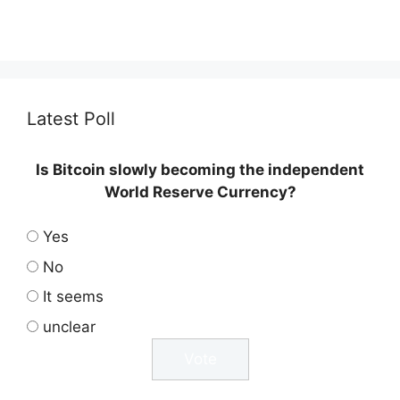
Latest Poll
Is Bitcoin slowly becoming the independent
World Reserve Currency?
Yes
No
It seems
unclear