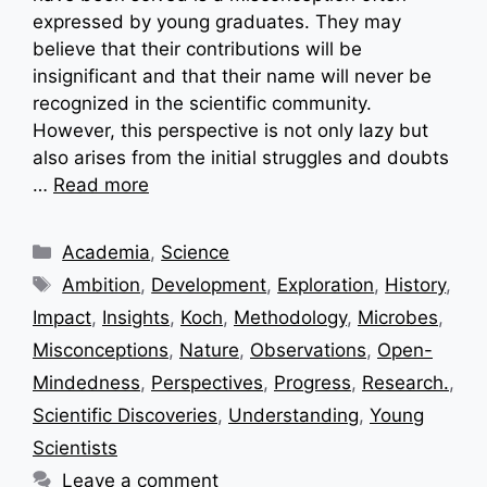
expressed by young graduates. They may
believe that their contributions will be
insignificant and that their name will never be
recognized in the scientific community.
However, this perspective is not only lazy but
also arises from the initial struggles and doubts
…
Read more
Categories
Academia
,
Science
Tags
Ambition
,
Development
,
Exploration
,
History
,
Impact
,
Insights
,
Koch
,
Methodology
,
Microbes
,
Misconceptions
,
Nature
,
Observations
,
Open-
Mindedness
,
Perspectives
,
Progress
,
Research.
,
Scientific Discoveries
,
Understanding
,
Young
Scientists
Leave a comment