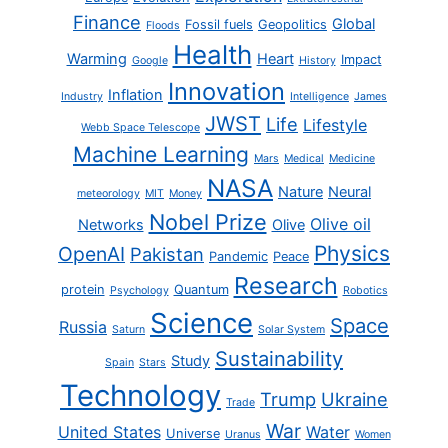
Finance
Global
Fossil fuels
Geopolitics
Floods
Health
Warming
Heart
Impact
Google
History
Innovation
Inflation
Industry
Intelligence
James
JWST
Life
Lifestyle
Webb Space Telescope
Machine Learning
Mars
Medical
Medicine
NASA
Nature
Neural
meteorology
MIT
Money
Nobel Prize
Olive oil
Networks
Olive
Physics
OpenAI
Pakistan
Pandemic
Peace
Research
protein
Quantum
Psychology
Robotics
Science
Space
Russia
Saturn
Solar System
Sustainability
Study
Spain
Stars
Technology
Trump
Ukraine
Trade
War
United States
Water
Universe
Uranus
Women