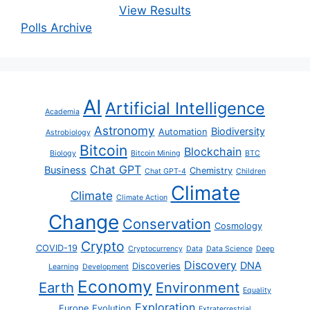
View Results
Polls Archive
AI
Artificial Intelligence
Academia
Astronomy
Biodiversity
Automation
Astrobiology
Bitcoin
Blockchain
Biology
Bitcoin Mining
BTC
Chat GPT
Business
Chemistry
Chat GPT-4
Children
Climate
Climate
Climate Action
Change
Conservation
Cosmology
Crypto
COVID-19
Cryptocurrency
Data
Data Science
Deep
Discovery
DNA
Discoveries
Learning
Development
Economy
Earth
Environment
Equality
Exploration
Europe
Evolution
Extraterrestrial