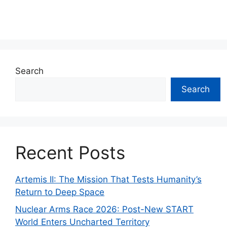
Search
Search
Recent Posts
Artemis II: The Mission That Tests Humanity’s
Return to Deep Space
Nuclear Arms Race 2026: Post-New START
World Enters Uncharted Territory