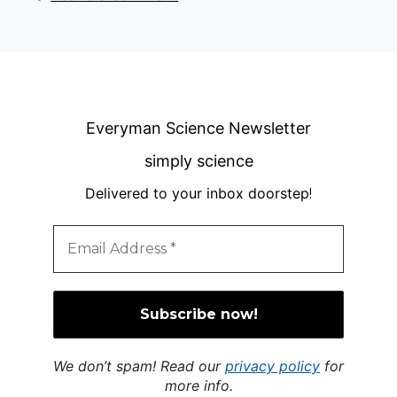
Everyman Science Newsletter
simply science
Delivered to your inbox doorstep
!
We don’t spam! Read our
privacy policy
for
more info.