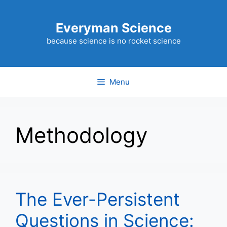
Skip
to
Everyman Science
content
because science is no rocket science
Menu
Methodology
The Ever-Persistent
Questions in Science: