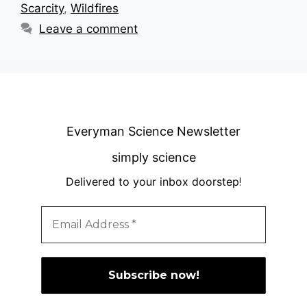
Scarcity
,
Wildfires
Leave a comment
Everyman Science Newsletter
simply science
Delivered to your inbox doorstep
!