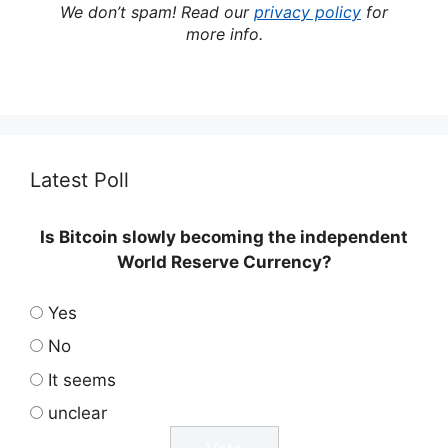
We don’t spam! Read our
privacy policy
for
more info.
Latest Poll
Is Bitcoin slowly becoming the independent
World Reserve Currency?
Yes
No
It seems
unclear