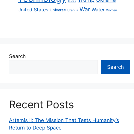
Trade
War
United States
Water
Universe
Uranus
Women
Search
Search
Recent Posts
Artemis II: The Mission That Tests Humanity’s
Return to Deep Space