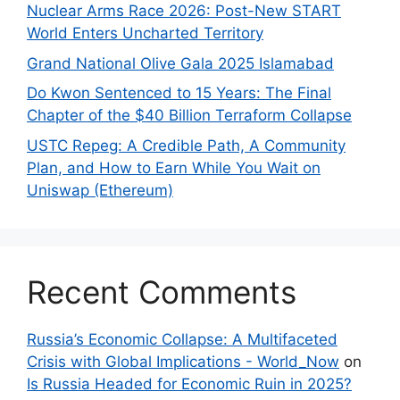
Nuclear Arms Race 2026: Post-New START
World Enters Uncharted Territory
Grand National Olive Gala 2025 Islamabad
Do Kwon Sentenced to 15 Years: The Final
Chapter of the $40 Billion Terraform Collapse
USTC Repeg: A Credible Path, A Community
Plan, and How to Earn While You Wait on
Uniswap (Ethereum)
Recent Comments
Russia’s Economic Collapse: A Multifaceted
Crisis with Global Implications - World_Now
on
Is Russia Headed for Economic Ruin in 2025?