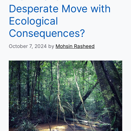
Desperate Move with
Ecological
Consequences?
October 7, 2024
by
Mohsin Rasheed