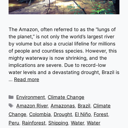
The Amazon, often referred to as the “lungs of
the planet,” is not only the world’s largest river
by volume but also a crucial lifeline for millions
of people and countless species. However, this
mighty waterway is now shrinking, and the
implications are severe. Due to record-low
water levels and a devastating drought, Brazil is
…
Read more
Categories
Environment
,
Climate Change
Tags
Amazon River
,
Amazonas
,
Brazil
,
Climate
Change
,
Colombia
,
Drought
,
El Niño
,
Forest
,
Peru
,
Rainforest
,
Shipping
,
Water
,
Water