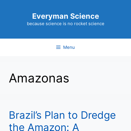
Skip
to
Everyman Science
content
because science is no rocket science
Menu
Amazonas
Brazil’s Plan to Dredge
the Amazon: A