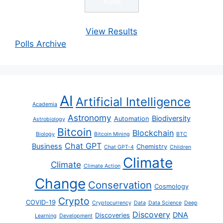
View Results
Polls Archive
AI
Artificial Intelligence
Academia
Astronomy
Biodiversity
Automation
Astrobiology
Bitcoin
Blockchain
Biology
Bitcoin Mining
BTC
Chat GPT
Business
Chemistry
Chat GPT-4
Children
Climate
Climate
Climate Action
Change
Conservation
Cosmology
Crypto
COVID-19
Cryptocurrency
Data
Data Science
Deep
Discovery
DNA
Discoveries
Learning
Development