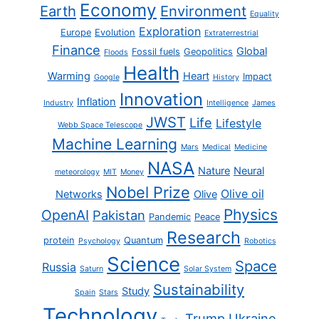
Economy
Earth
Environment
Equality
Exploration
Europe
Evolution
Extraterrestrial
Finance
Global
Fossil fuels
Geopolitics
Floods
Health
Warming
Heart
Impact
Google
History
Innovation
Inflation
Industry
Intelligence
James
JWST
Life
Lifestyle
Webb Space Telescope
Machine Learning
Mars
Medical
Medicine
NASA
Nature
Neural
meteorology
MIT
Money
Nobel Prize
Olive oil
Networks
Olive
Physics
OpenAI
Pakistan
Pandemic
Peace
Research
protein
Quantum
Psychology
Robotics
Science
Space
Russia
Saturn
Solar System
Sustainability
Study
Spain
Stars
Technology
Trump
Ukraine