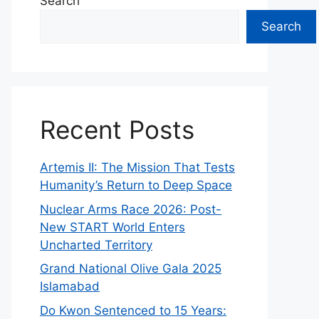
Search
Search
Recent Posts
Artemis II: The Mission That Tests
Humanity’s Return to Deep Space
Nuclear Arms Race 2026: Post-
New START World Enters
Uncharted Territory
Grand National Olive Gala 2025
Islamabad
Do Kwon Sentenced to 15 Years: