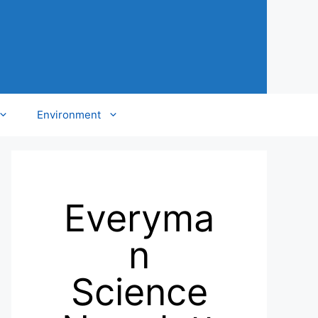
Environment
Everyma
n
Science