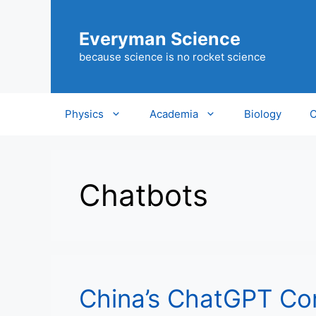
Skip
to
Everyman Science
content
because science is no rocket science
Physics
Academia
Biology
C
Chatbots
China’s ChatGPT Co