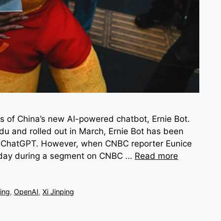
s of China’s new AI-powered chatbot, Ernie Bot.
du and rolled out in March, Ernie Bot has been
I’s ChatGPT. However, when CNBC reporter Eunice
Friday during a segment on CNBC …
Read more
ing
,
OpenAI
,
Xi Jinping