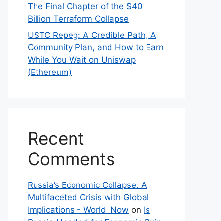
The Final Chapter of the $40
Billion Terraform Collapse
USTC Repeg: A Credible Path, A
Community Plan, and How to Earn
While You Wait on Uniswap
(Ethereum)
Recent
Comments
Russia’s Economic Collapse: A
Multifaceted Crisis with Global
Implications - World_Now
on
Is