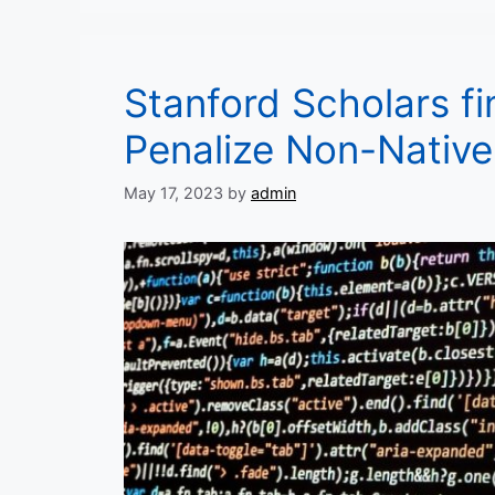
Stanford Scholars fi
Penalize Non-Native
May 17, 2023
by
admin