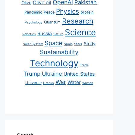
OpenAI
Pakistan
Olive oil
Olive
Physics
Pandemic
Peace
protein
Research
Quantum
Psychology
Science
Russia
Robotics
Saturn
Space
Study
Solar System
Spain
Stars
Sustainability
Technology
Trade
Trump
Ukraine
United States
War
Water
Universe
Uranus
Women