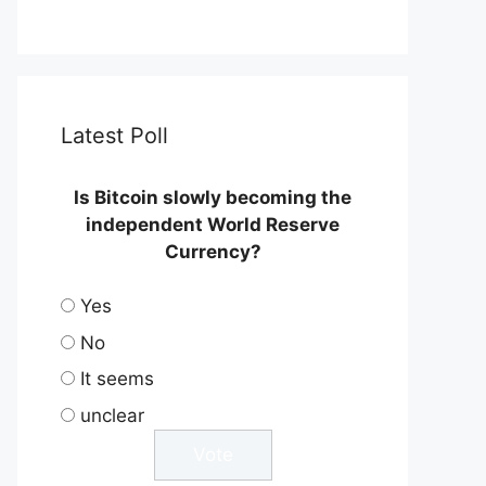
Latest Poll
Is Bitcoin slowly becoming the
independent World Reserve
Currency?
Yes
No
It seems
unclear