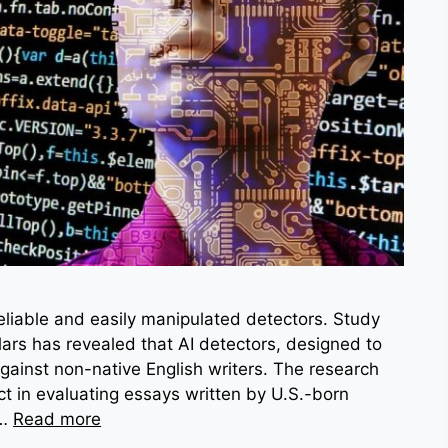
reliable and easily manipulated detectors. Study
ars has revealed that AI detectors, designed to
against non-native English writers. The research
t in evaluating essays written by U.S.-born
 …
Read more