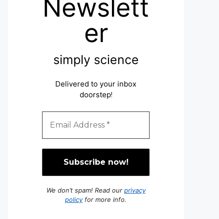
Newslett
er
simply science
Delivered to your inbox
doorstep
!
We don’t spam! Read our
privacy
policy
for more info.