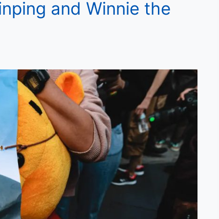
inping and Winnie the