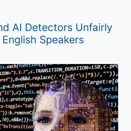
nd AI Detectors Unfairly
 English Speakers