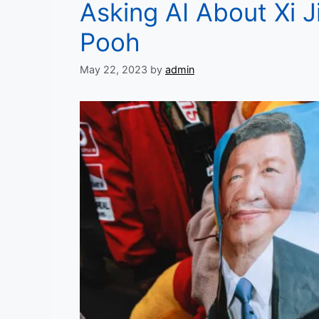
Asking AI About Xi J
Pooh
May 22, 2023
by
admin