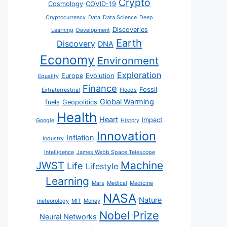
Crypto
Cosmology
COVID-19
Cryptocurrency
Data
Data Science
Deep
Discoveries
Learning
Development
Earth
Discovery
DNA
Economy
Environment
Exploration
Europe
Evolution
Equality
Finance
Fossil
Extraterrestrial
Floods
Global Warming
fuels
Geopolitics
Health
Heart
Impact
Google
History
Innovation
Inflation
Industry
Intelligence
James Webb Space Telescope
JWST
Machine
Life
Lifestyle
Learning
Mars
Medical
Medicine
NASA
Nature
meteorology
MIT
Money
Nobel Prize
Neural Networks