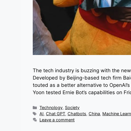
The tech industry is buzzing with the new
Developed by Beijing-based tech firm Bai
touted as a better alternative to OpenA
Yoon tested Ernie Bot’s capabilities on 
Categories
Technology
,
Society
Tags
AI
,
Chat GPT
,
Chatbots
,
China
,
Machine Learn
Leave a comment