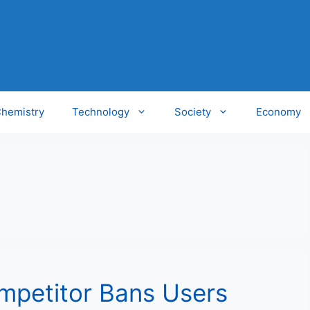
hemistry
Technology
Society
Economy
mpetitor Bans Users