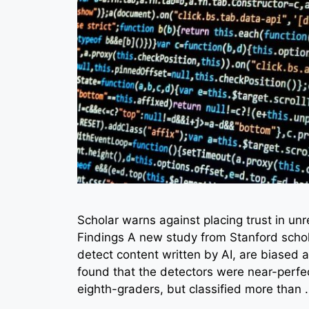
Scholar warns against placing trust in un
Findings A new study from Stanford schol
detect content written by AI, are biased 
found that the detectors were near-perfec
eighth-graders, but classified more than