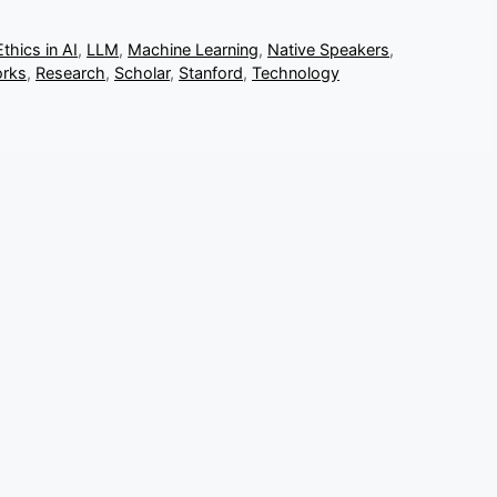
Ethics in AI
,
LLM
,
Machine Learning
,
Native Speakers
,
orks
,
Research
,
Scholar
,
Stanford
,
Technology