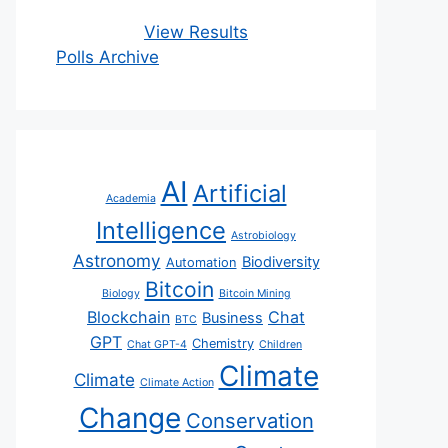
View Results
Polls Archive
AI
Artificial
Academia
Intelligence
Astrobiology
Astronomy
Biodiversity
Automation
Bitcoin
Biology
Bitcoin Mining
Blockchain
Chat
Business
BTC
GPT
Chemistry
Chat GPT-4
Children
Climate
Climate
Climate Action
Change
Conservation