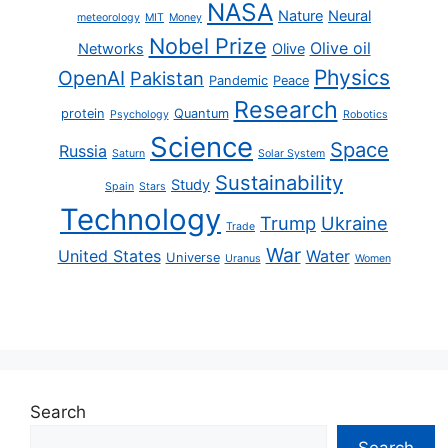
NASA
Nature
Neural
meteorology
MIT
Money
Nobel Prize
Olive oil
Networks
Olive
Physics
OpenAI
Pakistan
Pandemic
Peace
Research
protein
Quantum
Psychology
Robotics
Science
Space
Russia
Saturn
Solar System
Sustainability
Study
Spain
Stars
Technology
Trump
Ukraine
Trade
War
United States
Water
Universe
Uranus
Women
Search
Search