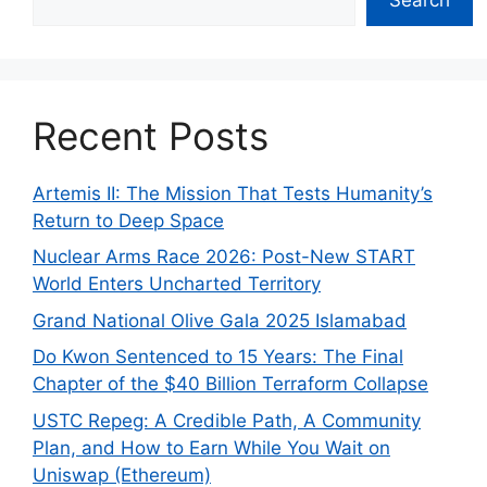
Recent Posts
Artemis II: The Mission That Tests Humanity’s
Return to Deep Space
Nuclear Arms Race 2026: Post-New START
World Enters Uncharted Territory
Grand National Olive Gala 2025 Islamabad
Do Kwon Sentenced to 15 Years: The Final
Chapter of the $40 Billion Terraform Collapse
USTC Repeg: A Credible Path, A Community
Plan, and How to Earn While You Wait on
Uniswap (Ethereum)