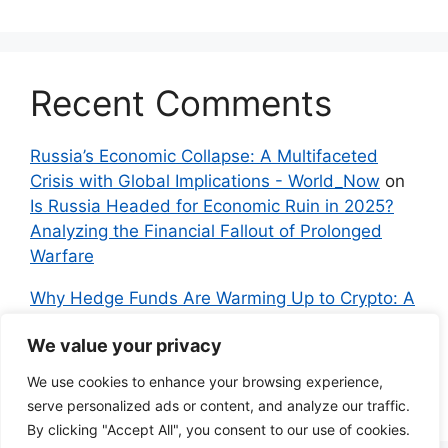
Recent Comments
Russia’s Economic Collapse: A Multifaceted
Crisis with Global Implications - World_Now
on
Is Russia Headed for Economic Ruin in 2025?
Analyzing the Financial Fallout of Prolonged
Warfare
Why Hedge Funds Are Warming Up to Crypto: A
Global Shift in 2024 – IndyNews.org –
We value your privacy
Independent News
on
Bitcoin vs. Crypto: A
Veteran’s Guide to Avoiding Scams and
We use cookies to enhance your browsing experience,
Embracing the Real Innovation
serve personalized ads or content, and analyze our traffic.
By clicking "Accept All", you consent to our use of cookies.