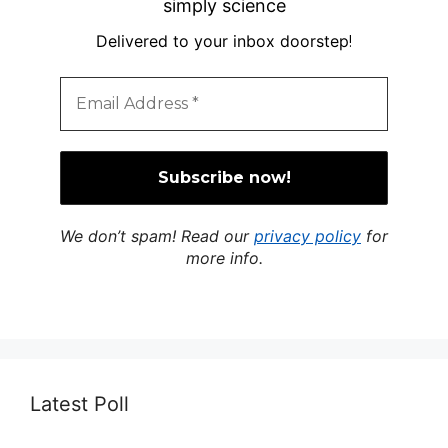
simply science
Delivered to your inbox doorstep
!
We don’t spam! Read our
privacy policy
for
more info.
Latest Poll