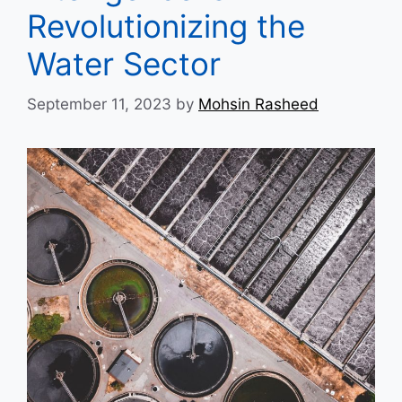
Revolutionizing the
Water Sector
September 11, 2023
by
Mohsin Rasheed