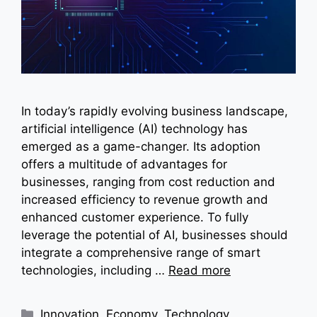
In today’s rapidly evolving business landscape,
artificial intelligence (AI) technology has
emerged as a game-changer. Its adoption
offers a multitude of advantages for
businesses, ranging from cost reduction and
increased efficiency to revenue growth and
enhanced customer experience. To fully
leverage the potential of AI, businesses should
integrate a comprehensive range of smart
technologies, including …
Read more
Categories
Innovation
,
Economy
,
Technology