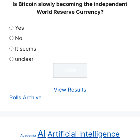
Is Bitcoin slowly becoming the independent
World Reserve Currency?
Yes
No
It seems
unclear
View Results
Polls Archive
AI
Artificial Intelligence
Academia