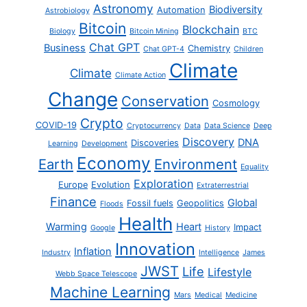
Astronomy
Biodiversity
Automation
Astrobiology
Bitcoin
Blockchain
Biology
Bitcoin Mining
BTC
Chat GPT
Business
Chemistry
Chat GPT-4
Children
Climate
Climate
Climate Action
Change
Conservation
Cosmology
Crypto
COVID-19
Cryptocurrency
Data
Data Science
Deep
Discovery
DNA
Discoveries
Learning
Development
Economy
Earth
Environment
Equality
Exploration
Europe
Evolution
Extraterrestrial
Finance
Global
Fossil fuels
Geopolitics
Floods
Health
Warming
Heart
Impact
Google
History
Innovation
Inflation
Industry
Intelligence
James
JWST
Life
Lifestyle
Webb Space Telescope
Machine Learning
Mars
Medical
Medicine