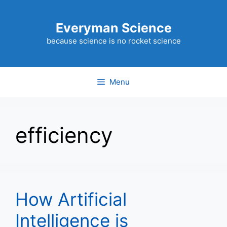
Skip
to
Everyman Science
content
because science is no rocket science
Menu
efficiency
How Artificial
Intelligence is