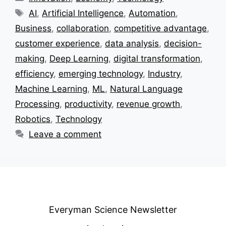
Tags
AI
,
Artificial Intelligence
,
Automation
,
Business
,
collaboration
,
competitive advantage
,
customer experience
,
data analysis
,
decision-
making
,
Deep Learning
,
digital transformation
,
efficiency
,
emerging technology
,
Industry
,
Machine Learning
,
ML
,
Natural Language
Processing
,
productivity
,
revenue growth
,
Robotics
,
Technology
Leave a comment
Everyman Science Newsletter