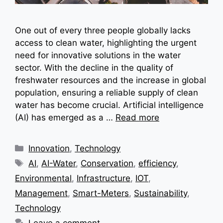
One out of every three people globally lacks
access to clean water, highlighting the urgent
need for innovative solutions in the water
sector. With the decline in the quality of
freshwater resources and the increase in global
population, ensuring a reliable supply of clean
water has become crucial. Artificial intelligence
(AI) has emerged as a …
Read more
Categories
Innovation
,
Technology
Tags
AI
,
AI-Water
,
Conservation
,
efficiency
,
Environmental
,
Infrastructure
,
IOT
,
Management
,
Smart-Meters
,
Sustainability
,
Technology
Leave a comment