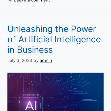
Unleashing the Power
of Artificial Intelligence
in Business
July 3, 2023
by
admin