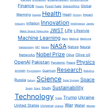
Finance
Global
Fossil fuels
Geopolitics
Floods
Health
Warming
Heart
Impact
Google
History
Innovation
Inflation
Industry
Intelligence
James
JWST
Life
Lifestyle
Webb Space Telescope
Machine Learning
Mars
Medical
Medicine
NASA
Nature
Neural
meteorology
MIT
Money
Nobel Prize
Olive oil
Networks
Olive
Physics
OpenAI
Pakistan
Pandemic
Peace
Research
protein
Quantum
Psychology
Robotics
Science
Space
Russia
Saturn
Solar System
Sustainability
Study
Spain
Stars
Technology
Trump
Ukraine
Trade
War
United States
Water
Universe
Uranus
Women