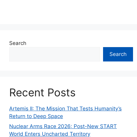
Search
Search
Recent Posts
Artemis II: The Mission That Tests Humanity’s
Return to Deep Space
Nuclear Arms Race 2026: Post-New START
World Enters Uncharted Territory