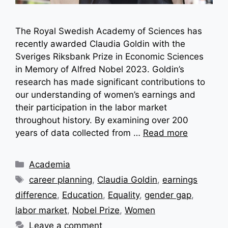
The Royal Swedish Academy of Sciences has
recently awarded Claudia Goldin with the
Sveriges Riksbank Prize in Economic Sciences
in Memory of Alfred Nobel 2023. Goldin’s
research has made significant contributions to
our understanding of women’s earnings and
their participation in the labor market
throughout history. By examining over 200
years of data collected from …
Read more
Categories
Academia
Tags
career planning
,
Claudia Goldin
,
earnings
difference
,
Education
,
Equality
,
gender gap
,
labor market
,
Nobel Prize
,
Women
Leave a comment