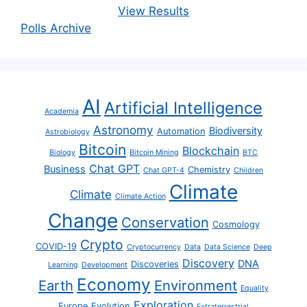
View Results
Polls Archive
AI
Artificial Intelligence
Academia
Astronomy
Biodiversity
Automation
Astrobiology
Bitcoin
Blockchain
Biology
Bitcoin Mining
BTC
Chat GPT
Business
Chemistry
Chat GPT-4
Children
Climate
Climate
Climate Action
Change
Conservation
Cosmology
Crypto
COVID-19
Cryptocurrency
Data
Data Science
Deep
Discovery
DNA
Discoveries
Learning
Development
Economy
Earth
Environment
Equality
Exploration
Europe
Evolution
Extraterrestrial