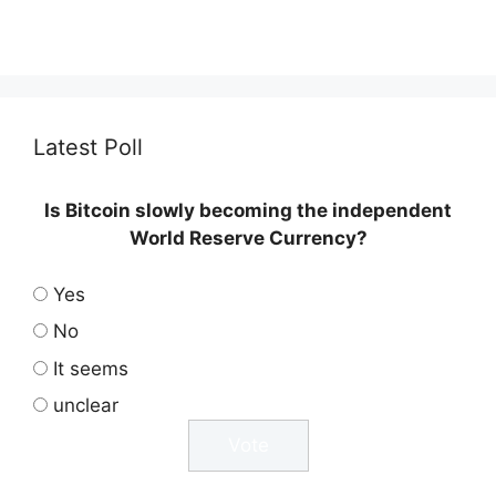
Latest Poll
Is Bitcoin slowly becoming the independent
World Reserve Currency?
Yes
No
It seems
unclear