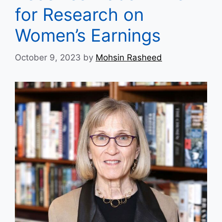
for Research on
Women’s Earnings
October 9, 2023
by
Mohsin Rasheed