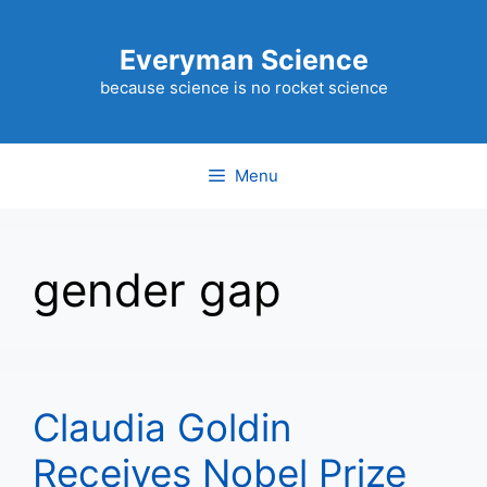
Skip
to
Everyman Science
content
because science is no rocket science
Menu
gender gap
Claudia Goldin
Receives Nobel Prize