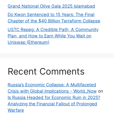
Grand National Olive Gala 2025 Islamabad
Do Kwon Sentenced to 15 Years: The Final
Chapter of the $40 Billion Terraform Collapse
USTC Repeg: A Credible Path, A Community
Plan, and How to Earn While You Wait on
Uniswap (Ethereum)
Recent Comments
Russia’s Economic Collapse: A Multifaceted
Crisis with Global Implications - World_Now
on
Is Russia Headed for Economic Ruin in 2025?
Analyzing the Financial Fallout of Prolonged
Warfare