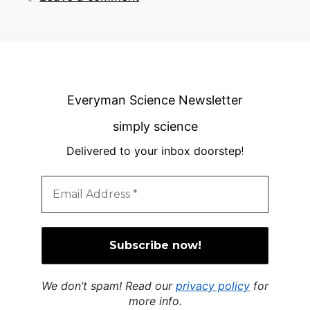
Everyman Science Newsletter
simply science
Delivered to your inbox doorstep
!
We don’t spam! Read our
privacy policy
for
more info.