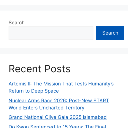
Search
Search
Recent Posts
Artemis II: The Mission That Tests Humanity’s
Return to Deep Space
Nuclear Arms Race 2026: Post-New START
World Enters Uncharted Territory
Grand National Olive Gala 2025 Islamabad
Do Kwon Sentenced to 15 Years: The Final