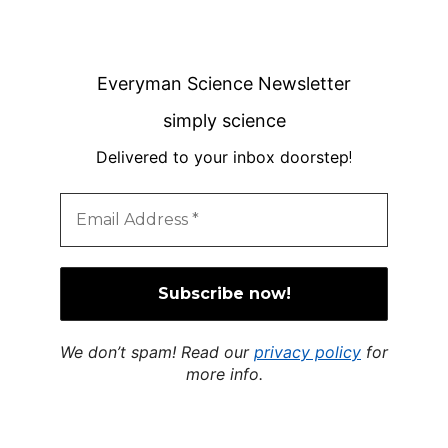
Everyman Science Newsletter
simply science
Delivered to your inbox doorstep
!
We don’t spam! Read our
privacy policy
for
more info.