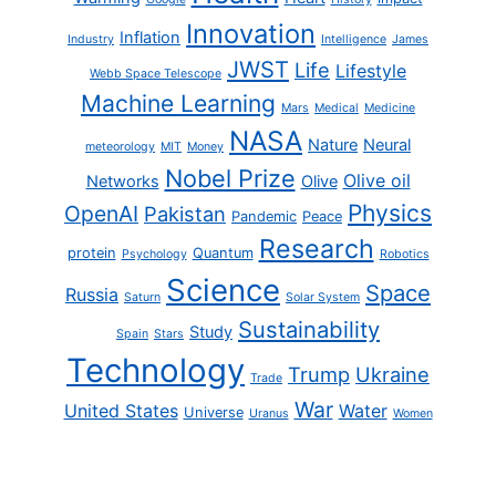
Innovation
Inflation
Industry
Intelligence
James
JWST
Life
Lifestyle
Webb Space Telescope
Machine Learning
Mars
Medical
Medicine
NASA
Nature
Neural
meteorology
MIT
Money
Nobel Prize
Olive oil
Networks
Olive
Physics
OpenAI
Pakistan
Pandemic
Peace
Research
protein
Quantum
Psychology
Robotics
Science
Space
Russia
Saturn
Solar System
Sustainability
Study
Spain
Stars
Technology
Trump
Ukraine
Trade
War
United States
Water
Universe
Uranus
Women