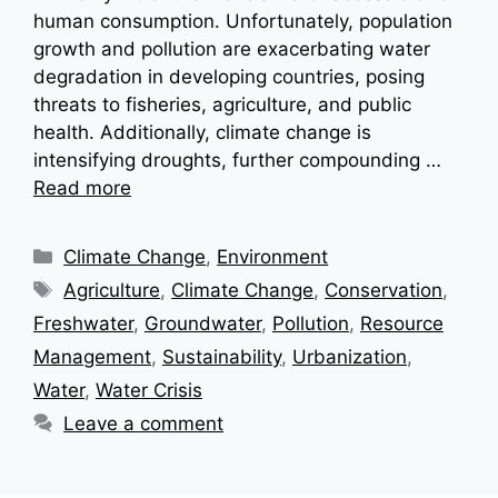
human consumption. Unfortunately, population
growth and pollution are exacerbating water
degradation in developing countries, posing
threats to fisheries, agriculture, and public
health. Additionally, climate change is
intensifying droughts, further compounding …
Read more
Categories
Climate Change
,
Environment
Tags
Agriculture
,
Climate Change
,
Conservation
,
Freshwater
,
Groundwater
,
Pollution
,
Resource
Management
,
Sustainability
,
Urbanization
,
Water
,
Water Crisis
Leave a comment