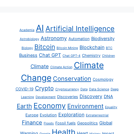
AI
Artificial Intelligence
Academia
Astronomy
Biodiversity
Automation
Astrobiology
Bitcoin
Blockchain
Biology
Bitcoin Mining
BTC
Chat GPT
Business
Chemistry
Chat GPT-4
Children
Climate
Climate
Climate Action
Change
Conservation
Cosmology
Crypto
COVID-19
Cryptocurrency
Data
Data Science
Deep
Discovery
DNA
Discoveries
Learning
Development
Economy
Earth
Environment
Equality
Exploration
Europe
Evolution
Extraterrestrial
Finance
Global
Fossil fuels
Geopolitics
Floods
Health
Warming
Heart
Impact
Google
History