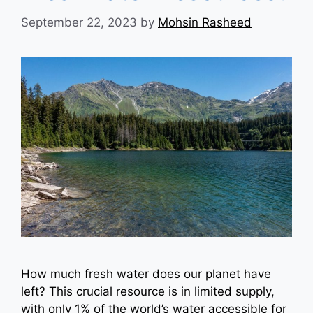
September 22, 2023
by
Mohsin Rasheed
How much fresh water does our planet have
left? This crucial resource is in limited supply,
with only 1% of the world’s water accessible for