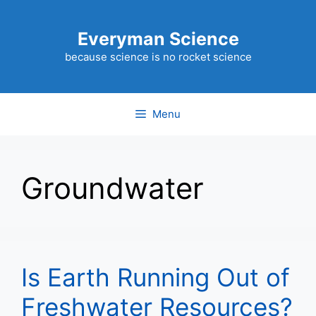
Skip
to
Everyman Science
content
because science is no rocket science
Menu
Groundwater
Is Earth Running Out of
Freshwater Resources?