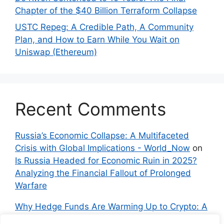
Chapter of the $40 Billion Terraform Collapse
USTC Repeg: A Credible Path, A Community
Plan, and How to Earn While You Wait on
Uniswap (Ethereum)
Recent Comments
Russia’s Economic Collapse: A Multifaceted
Crisis with Global Implications - World_Now
on
Is Russia Headed for Economic Ruin in 2025?
Analyzing the Financial Fallout of Prolonged
Warfare
Why Hedge Funds Are Warming Up to Crypto: A
Global Shift in 2024 – IndyNews.org –