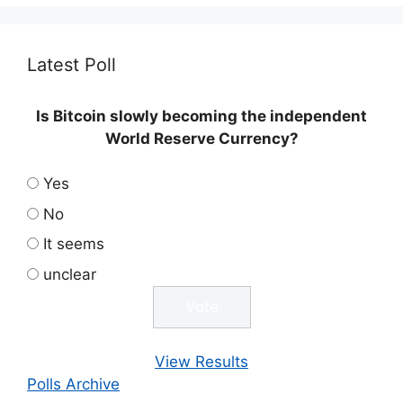
Latest Poll
Is Bitcoin slowly becoming the independent
World Reserve Currency?
Yes
No
It seems
unclear
View Results
Polls Archive