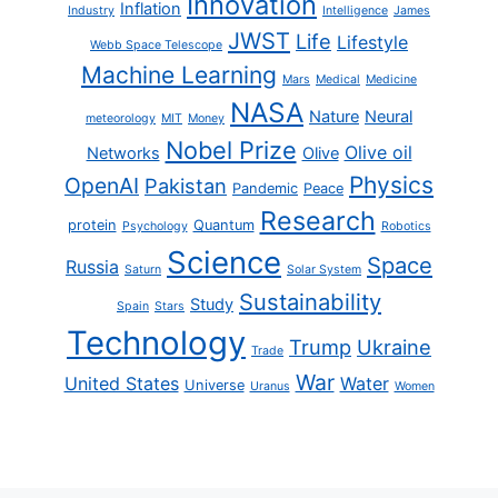
Innovation
Inflation
Industry
Intelligence
James
JWST
Life
Lifestyle
Webb Space Telescope
Machine Learning
Mars
Medical
Medicine
NASA
Nature
Neural
meteorology
MIT
Money
Nobel Prize
Olive oil
Networks
Olive
Physics
OpenAI
Pakistan
Pandemic
Peace
Research
protein
Quantum
Psychology
Robotics
Science
Space
Russia
Saturn
Solar System
Sustainability
Study
Spain
Stars
Technology
Trump
Ukraine
Trade
War
United States
Water
Universe
Uranus
Women