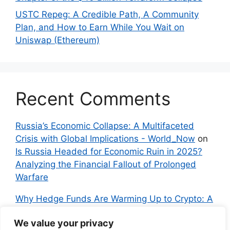
USTC Repeg: A Credible Path, A Community
Plan, and How to Earn While You Wait on
Uniswap (Ethereum)
Recent Comments
Russia’s Economic Collapse: A Multifaceted
Crisis with Global Implications - World_Now
on
Is Russia Headed for Economic Ruin in 2025?
Analyzing the Financial Fallout of Prolonged
Warfare
Why Hedge Funds Are Warming Up to Crypto: A
Global Shift in 2024 – IndyNews.org –
We value your privacy
Independent News
on
Bitcoin vs. Crypto: A