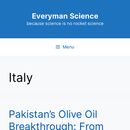
Skip
to
Everyman Science
content
because science is no rocket science
Menu
Italy
Pakistan’s Olive Oil
Breakthrough: From