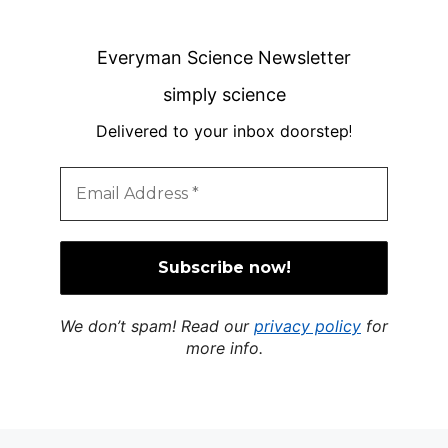
Everyman Science Newsletter
simply science
Delivered to your inbox doorstep
!
We don’t spam! Read our
privacy policy
for
more info.