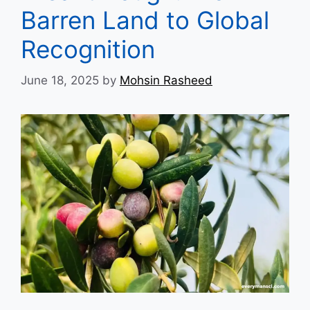
Barren Land to Global
Recognition
June 18, 2025
by
Mohsin Rasheed