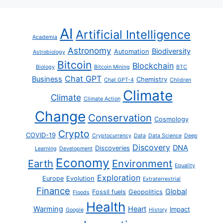
AI
Artificial Intelligence
Academia
Astronomy
Biodiversity
Automation
Astrobiology
Bitcoin
Blockchain
Biology
Bitcoin Mining
BTC
Chat GPT
Business
Chemistry
Chat GPT-4
Children
Climate
Climate
Climate Action
Change
Conservation
Cosmology
Crypto
COVID-19
Cryptocurrency
Data
Data Science
Deep
Discovery
DNA
Discoveries
Learning
Development
Economy
Earth
Environment
Equality
Exploration
Europe
Evolution
Extraterrestrial
Finance
Global
Fossil fuels
Geopolitics
Floods
Health
Warming
Heart
Impact
Google
History