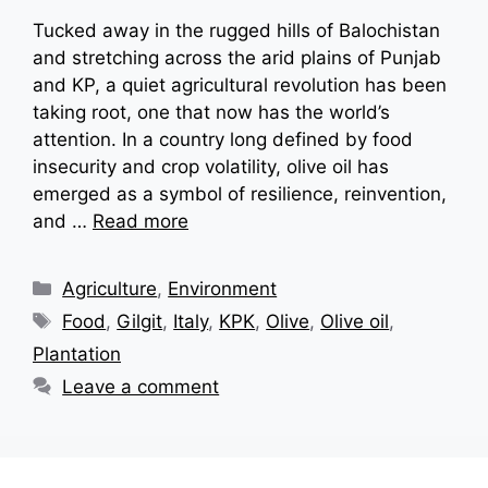
Tucked away in the rugged hills of Balochistan
and stretching across the arid plains of Punjab
and KP, a quiet agricultural revolution has been
taking root, one that now has the world’s
attention. In a country long defined by food
insecurity and crop volatility, olive oil has
emerged as a symbol of resilience, reinvention,
and …
Read more
Categories
Agriculture
,
Environment
Tags
Food
,
Gilgit
,
Italy
,
KPK
,
Olive
,
Olive oil
,
Plantation
Leave a comment