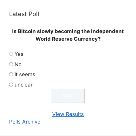
Latest Poll
Is Bitcoin slowly becoming the independent
World Reserve Currency?
Yes
No
It seems
unclear
View Results
Polls Archive