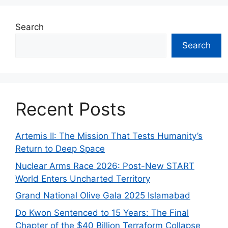
Search
Search
Recent Posts
Artemis II: The Mission That Tests Humanity’s
Return to Deep Space
Nuclear Arms Race 2026: Post-New START
World Enters Uncharted Territory
Grand National Olive Gala 2025 Islamabad
Do Kwon Sentenced to 15 Years: The Final
Chapter of the $40 Billion Terraform Collapse