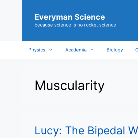
Skip
to
Everyman Science
content
because science is no rocket science
Physics
Academia
Biology
C
Muscularity
Lucy: The Bipedal 