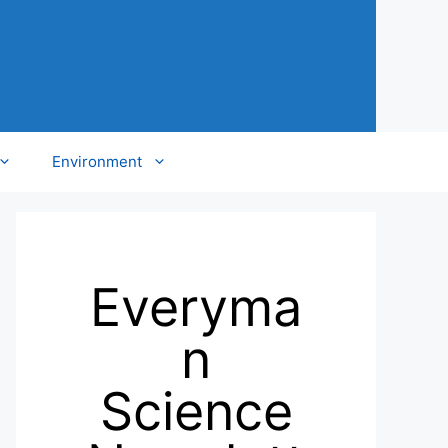
Environment
Everyma
n
Science