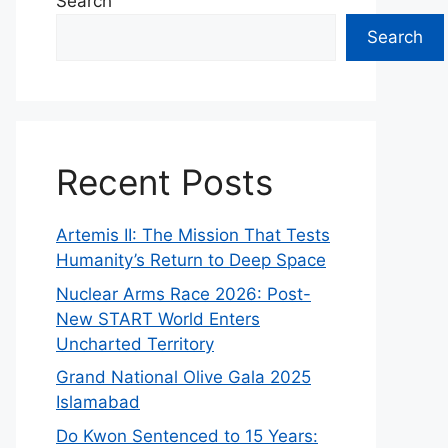
Search
Search
Recent Posts
Artemis II: The Mission That Tests
Humanity’s Return to Deep Space
Nuclear Arms Race 2026: Post-
New START World Enters
Uncharted Territory
Grand National Olive Gala 2025
Islamabad
Do Kwon Sentenced to 15 Years: