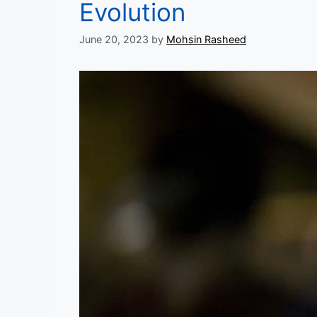
Evolution
June 20, 2023
by
Mohsin Rasheed