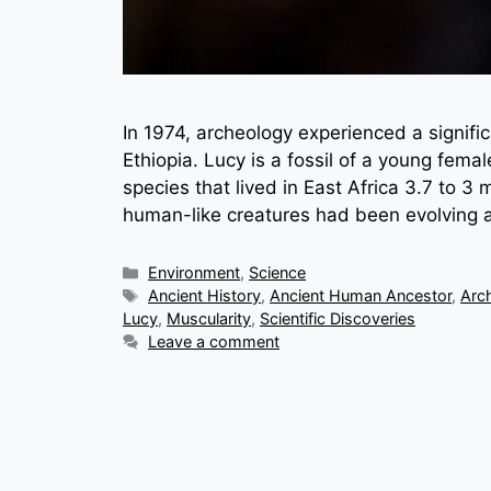
In 1974, archeology experienced a signifi
Ethiopia. Lucy is a fossil of a young fema
species that lived in East Africa 3.7 to 3
human-like creatures had been evolving 
Categories
Environment
,
Science
Tags
Ancient History
,
Ancient Human Ancestor
,
Arc
Lucy
,
Muscularity
,
Scientific Discoveries
Leave a comment