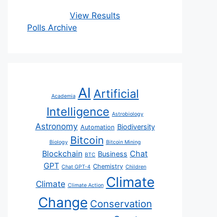
View Results
Polls Archive
AI
Artificial
Academia
Intelligence
Astrobiology
Astronomy
Biodiversity
Automation
Bitcoin
Biology
Bitcoin Mining
Blockchain
Chat
Business
BTC
GPT
Chemistry
Chat GPT-4
Children
Climate
Climate
Climate Action
Change
Conservation