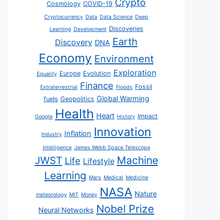
Crypto
Cosmology
COVID-19
Cryptocurrency
Data
Data Science
Deep
Discoveries
Learning
Development
Earth
Discovery
DNA
Economy
Environment
Exploration
Europe
Evolution
Equality
Finance
Fossil
Extraterrestrial
Floods
Global Warming
fuels
Geopolitics
Health
Heart
Impact
Google
History
Innovation
Inflation
Industry
Intelligence
James Webb Space Telescope
JWST
Machine
Life
Lifestyle
Learning
Mars
Medical
Medicine
NASA
Nature
meteorology
MIT
Money
Nobel Prize
Neural Networks