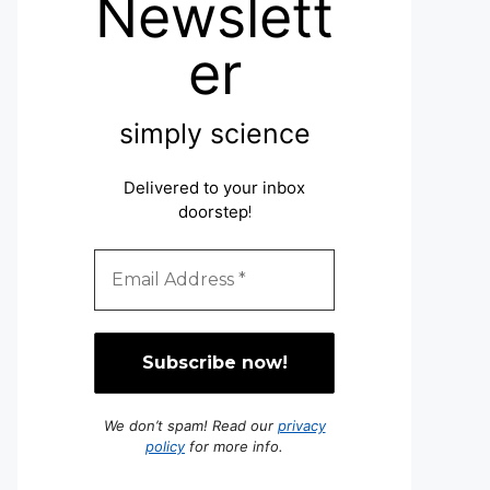
Newslett
er
simply science
Delivered to your inbox
doorstep
!
We don’t spam! Read our
privacy
policy
for more info.