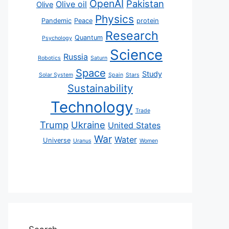
OpenAI
Pakistan
Olive oil
Olive
Physics
Pandemic
Peace
protein
Research
Quantum
Psychology
Science
Russia
Robotics
Saturn
Space
Study
Solar System
Spain
Stars
Sustainability
Technology
Trade
Trump
Ukraine
United States
War
Water
Universe
Uranus
Women