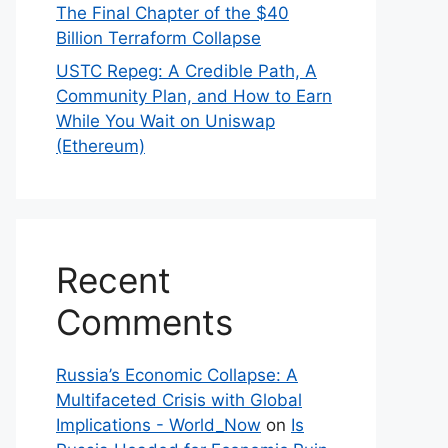
The Final Chapter of the $40
Billion Terraform Collapse
USTC Repeg: A Credible Path, A
Community Plan, and How to Earn
While You Wait on Uniswap
(Ethereum)
Recent
Comments
Russia’s Economic Collapse: A
Multifaceted Crisis with Global
Implications - World_Now
on
Is