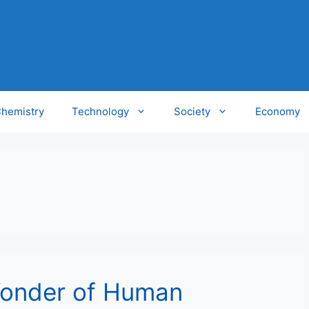
hemistry
Technology
Society
Economy
Wonder of Human