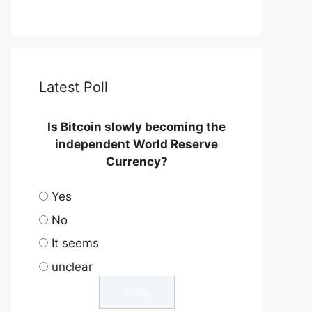
Latest Poll
Is Bitcoin slowly becoming the
independent World Reserve
Currency?
Yes
No
It seems
unclear