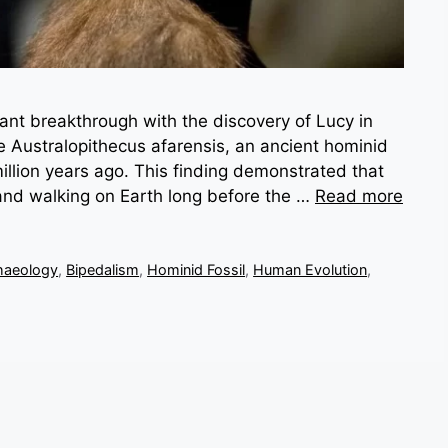
cant breakthrough with the discovery of Lucy in
le Australopithecus afarensis, an ancient hominid
 million years ago. This finding demonstrated that
and walking on Earth long before the …
Read more
haeology
,
Bipedalism
,
Hominid Fossil
,
Human Evolution
,