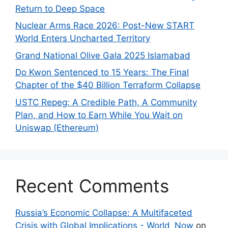
Return to Deep Space
Nuclear Arms Race 2026: Post-New START
World Enters Uncharted Territory
Grand National Olive Gala 2025 Islamabad
Do Kwon Sentenced to 15 Years: The Final
Chapter of the $40 Billion Terraform Collapse
USTC Repeg: A Credible Path, A Community
Plan, and How to Earn While You Wait on
Uniswap (Ethereum)
Recent Comments
Russia’s Economic Collapse: A Multifaceted
Crisis with Global Implications - World_Now
on