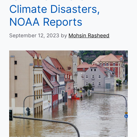
Climate Disasters,
NOAA Reports
September 12, 2023
by
Mohsin Rasheed