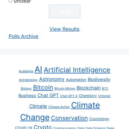
unclear
View Results
Polls Archive
AI
Artificial Intelligence
Academia
Astronomy
Biodiversity
Automation
Astrobiology
Bitcoin
Blockchain
Biology
Bitcoin Mining
BTC
Chat GPT
Business
Chemistry
Chat GPT-4
Children
Climate
Climate
Climate Action
Change
Conservation
Cosmology
Crypto
COVID-19
Cryptocurrency
Data
Data Science
Deep