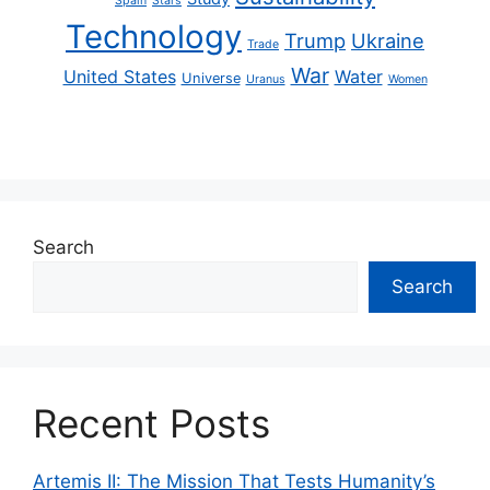
Spain
Stars
Technology
Trump
Ukraine
Trade
War
United States
Water
Universe
Uranus
Women
Search
Search
Recent Posts
Artemis II: The Mission That Tests Humanity’s