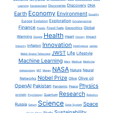
Discovery
DNA
Discoveries
Learning
Development
Economy
Earth
Environment
Equality
Exploration
Europe
Evolution
Extraterrestrial
Finance
Global
Fossil fuels
Geopolitics
Floods
Health
Warming
Heart
Impact
Google
History
Innovation
Inflation
Industry
Intelligence
James
JWST
Life
Lifestyle
Webb Space Telescope
Machine Learning
Mars
Medical
Medicine
NASA
Nature
Neural
meteorology
MIT
Money
Nobel Prize
Olive oil
Networks
Olive
Physics
OpenAI
Pakistan
Pandemic
Peace
Research
protein
Quantum
Psychology
Robotics
Science
Space
Russia
Saturn
Solar System
Sustainability
Study