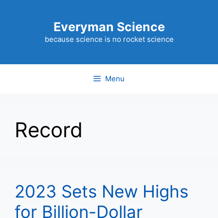
Skip
to
Everyman Science
content
because science is no rocket science
Menu
Record
2023 Sets New Highs
for Billion-Dollar