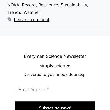
NOAA
,
Record
,
Resilience
,
Sustainability
,
Trends
,
Weather
Leave a comment
Everyman Science Newsletter
simply science
Delivered to your inbox doorstep
!