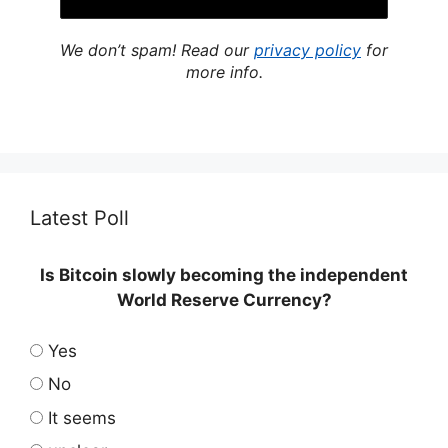
We don’t spam! Read our
privacy policy
for
more info.
Latest Poll
Is Bitcoin slowly becoming the independent
World Reserve Currency?
Yes
No
It seems