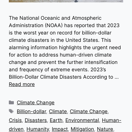
The National Oceanic and Atmospheric
Administration (NOAA) has reported that 2023
is the worst year on record for billion-dollar
climate disasters in the United States. This
alarming information highlights the urgent need
for action to address human-driven climate
change and prevent the further intensification
and frequency of extreme events. 2023’s
Billion-Dollar Climate Disasters According to …
Read more
Categories
Climate Change
Tags
Billion-dollar
,
Climate
,
Climate Change
,
Crisis
,
Disasters
,
Earth
,
Environmental
,
Human-
driven
,
Humanity
,
Impact
,
Mitigation
,
Nature
,