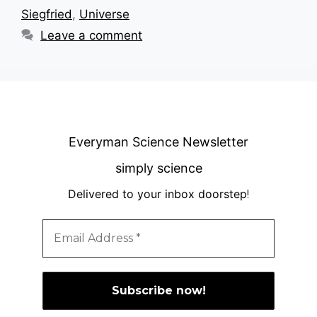
Siegfried
,
Universe
Leave a comment
Everyman Science Newsletter
simply science
Delivered to your inbox doorstep
!