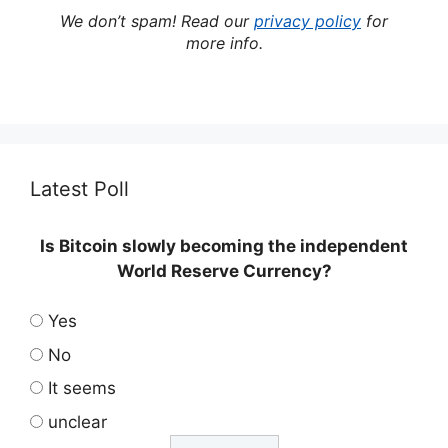
We don’t spam! Read our
privacy policy
for
more info.
Latest Poll
Is Bitcoin slowly becoming the independent
World Reserve Currency?
Yes
No
It seems
unclear