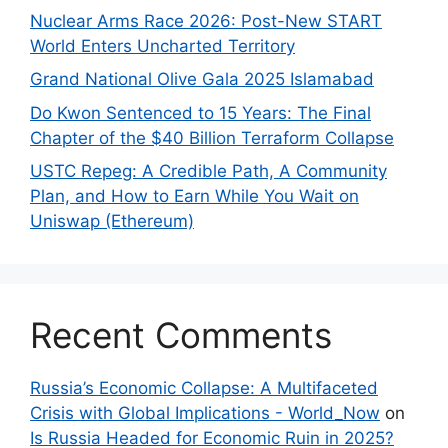
Nuclear Arms Race 2026: Post-New START
World Enters Uncharted Territory
Grand National Olive Gala 2025 Islamabad
Do Kwon Sentenced to 15 Years: The Final
Chapter of the $40 Billion Terraform Collapse
USTC Repeg: A Credible Path, A Community
Plan, and How to Earn While You Wait on
Uniswap (Ethereum)
Recent Comments
Russia’s Economic Collapse: A Multifaceted
Crisis with Global Implications - World_Now
on
Is Russia Headed for Economic Ruin in 2025?