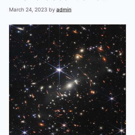
March 24, 2023
by
admin