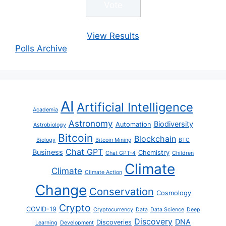
View Results
Polls Archive
AI
Artificial Intelligence
Academia
Astronomy
Biodiversity
Automation
Astrobiology
Bitcoin
Blockchain
Biology
Bitcoin Mining
BTC
Chat GPT
Business
Chemistry
Chat GPT-4
Children
Climate
Climate
Climate Action
Change
Conservation
Cosmology
Crypto
COVID-19
Cryptocurrency
Data
Data Science
Deep
Discovery
DNA
Discoveries
Learning
Development