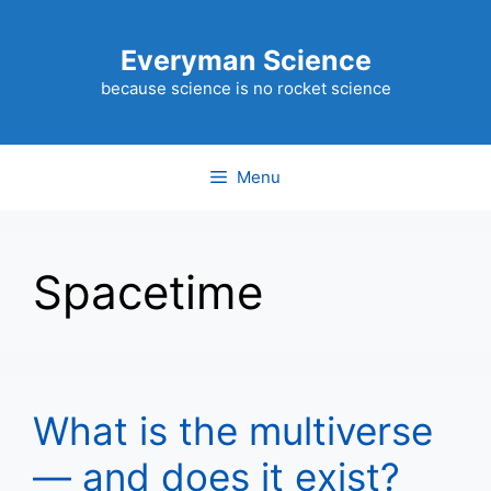
Skip
to
Everyman Science
content
because science is no rocket science
Menu
Spacetime
What is the multiverse
— and does it exist?