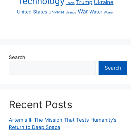
Technology
Trump
Ukraine
Trade
War
United States
Water
Universe
Uranus
Women
Search
Search
Recent Posts
Artemis II: The Mission That Tests Humanity’s
Return to Deep Space