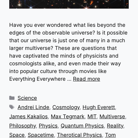
Have you ever wondered what lies beyond the
edges of the observable universe? Is it possible
that our universe is just one of many in a much
larger multiverse? These are questions that
have captivated the minds of physicists and
cosmologists alike, and even made their way
into popular culture through movies like
Everything Everywhere …
Read more
Categories
Science
Tags
Andrei Linde
,
Cosmology
,
Hugh Everett
,
James Kakalios
,
Max Tegmark
,
MIT
,
Multiverse
,
Philosophy
,
Physics
,
Quantum Physics
,
Reality
,
Space
,
Spacetime
,
Therotical Physics
,
Tom