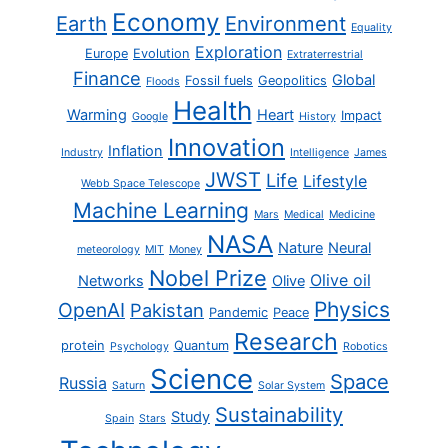
Economy
Earth
Environment
Equality
Exploration
Europe
Evolution
Extraterrestrial
Finance
Global
Fossil fuels
Geopolitics
Floods
Health
Warming
Heart
Impact
Google
History
Innovation
Inflation
Industry
Intelligence
James
JWST
Life
Lifestyle
Webb Space Telescope
Machine Learning
Mars
Medical
Medicine
NASA
Nature
Neural
meteorology
MIT
Money
Nobel Prize
Olive oil
Networks
Olive
Physics
OpenAI
Pakistan
Pandemic
Peace
Research
protein
Quantum
Psychology
Robotics
Science
Space
Russia
Saturn
Solar System
Sustainability
Study
Spain
Stars