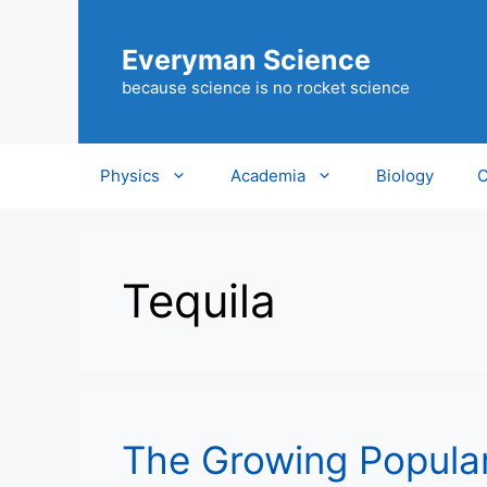
Skip
to
Everyman Science
content
because science is no rocket science
Physics
Academia
Biology
C
Tequila
The Growing Populari