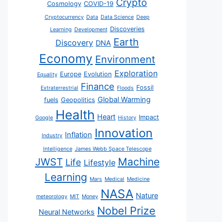
Crypto
Cosmology
COVID-19
Cryptocurrency
Data
Data Science
Deep
Discoveries
Learning
Development
Earth
Discovery
DNA
Economy
Environment
Exploration
Europe
Evolution
Equality
Finance
Fossil
Extraterrestrial
Floods
Global Warming
fuels
Geopolitics
Health
Heart
Impact
Google
History
Innovation
Inflation
Industry
Intelligence
James Webb Space Telescope
JWST
Machine
Life
Lifestyle
Learning
Mars
Medical
Medicine
NASA
Nature
meteorology
MIT
Money
Nobel Prize
Neural Networks