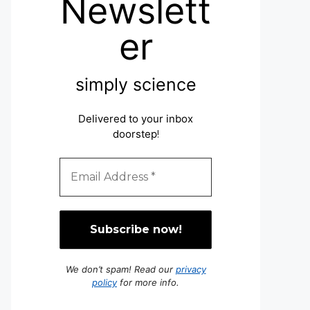
Newslett
er
simply science
Delivered to your inbox
doorstep
!
We don’t spam! Read our
privacy
policy
for more info.