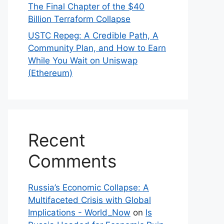
The Final Chapter of the $40
Billion Terraform Collapse
USTC Repeg: A Credible Path, A
Community Plan, and How to Earn
While You Wait on Uniswap
(Ethereum)
Recent
Comments
Russia’s Economic Collapse: A
Multifaceted Crisis with Global
Implications - World_Now
on
Is