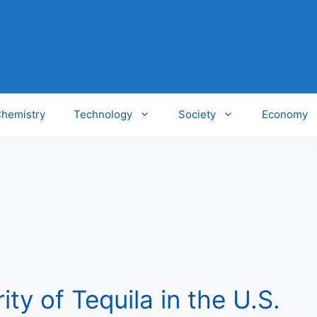
hemistry
Technology
Society
Economy
ty of Tequila in the U.S.