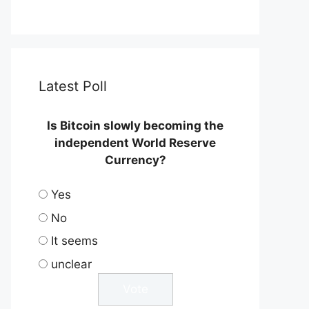
Latest Poll
Is Bitcoin slowly becoming the
independent World Reserve
Currency?
Yes
No
It seems
unclear