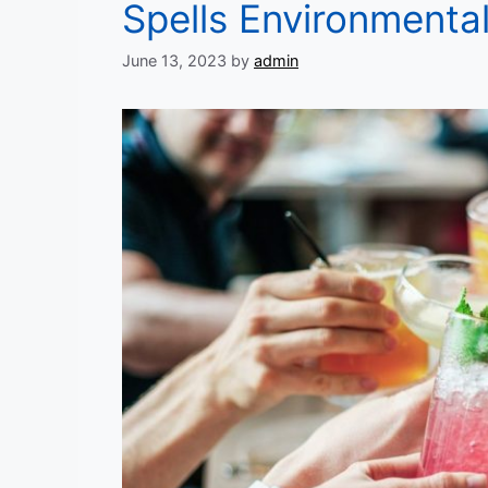
Spells Environmenta
June 13, 2023
by
admin