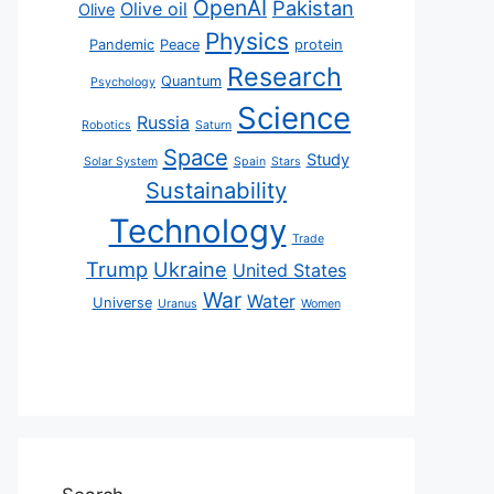
OpenAI
Pakistan
Olive oil
Olive
Physics
Pandemic
Peace
protein
Research
Quantum
Psychology
Science
Russia
Robotics
Saturn
Space
Study
Solar System
Spain
Stars
Sustainability
Technology
Trade
Trump
Ukraine
United States
War
Water
Universe
Uranus
Women