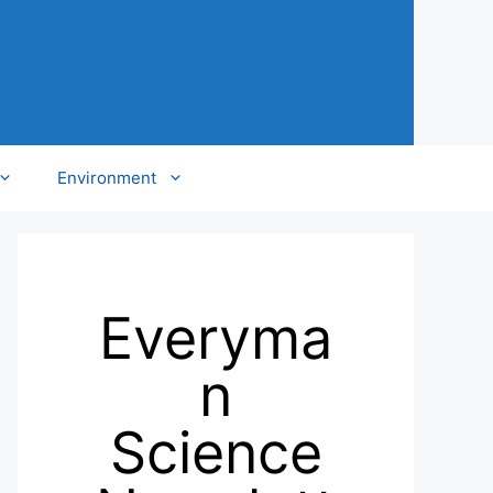
Environment
Everyma
n
Science