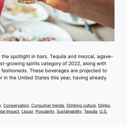
 the spotlight in bars. Tequila and mezcal, agave-
t-growing spirits category of 2022, along with
 fashioneds. These beverages are projected to
r in the United States this year, having already
y
,
Conservation
,
Consumer trends
,
Drinking culture
,
Drinks
,
tal impact
,
Liquor
,
Popularity
,
Sustainability
,
Tequila
,
U.S.