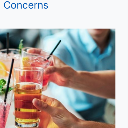
l Concerns