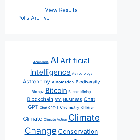
View Results
Polls Archive
AI
Artificial
Academia
Intelligence
Astrobiology
Astronomy
Biodiversity
Automation
Bitcoin
Biology
Bitcoin Mining
Blockchain
Chat
Business
BTC
GPT
Chemistry
Chat GPT-4
Children
Climate
Climate
Climate Action
Change
Conservation