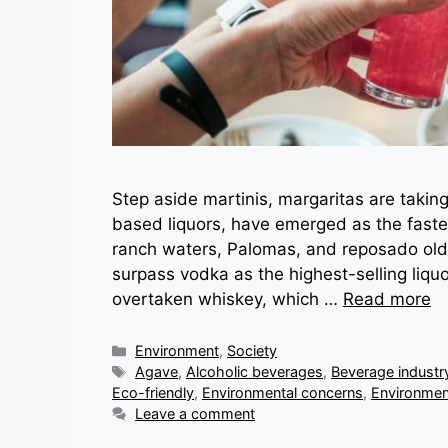
Step aside martinis, margaritas are taking
based liquors, have emerged as the fastes
ranch waters, Palomas, and reposado old
surpass vodka as the highest-selling liquo
overtaken whiskey, which …
Read more
Categories
Environment
,
Society
Tags
Agave
,
Alcoholic beverages
,
Beverage industr
Eco-friendly
,
Environmental concerns
,
Environmen
Leave a comment