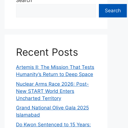
Search
Search
Recent Posts
Artemis II: The Mission That Tests
Humanity’s Return to Deep Space
Nuclear Arms Race 2026: Post-
New START World Enters
Uncharted Territory
Grand National Olive Gala 2025
Islamabad
Do Kwon Sentenced to 15 Years: