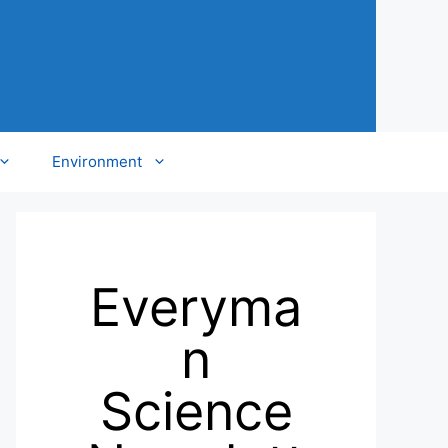
Environment
Everyma
n
Science