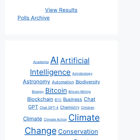
View Results
Polls Archive
AI
Artificial
Academia
Intelligence
Astrobiology
Astronomy
Biodiversity
Automation
Bitcoin
Biology
Bitcoin Mining
Blockchain
Chat
Business
BTC
GPT
Chemistry
Chat GPT-4
Children
Climate
Climate
Climate Action
Change
Conservation