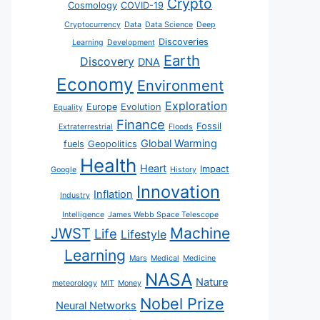
Crypto
Cosmology
COVID-19
Cryptocurrency
Data
Data Science
Deep
Discoveries
Learning
Development
Earth
Discovery
DNA
Economy
Environment
Exploration
Europe
Evolution
Equality
Finance
Fossil
Extraterrestrial
Floods
Global Warming
fuels
Geopolitics
Health
Heart
Impact
Google
History
Innovation
Inflation
Industry
Intelligence
James Webb Space Telescope
JWST
Machine
Life
Lifestyle
Learning
Mars
Medical
Medicine
NASA
Nature
meteorology
MIT
Money
Nobel Prize
Neural Networks