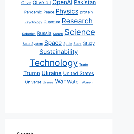
OpenAI
Pakistan
Olive oil
Olive
Physics
Pandemic
Peace
protein
Research
Quantum
Psychology
Science
Russia
Robotics
Saturn
Space
Study
Solar System
Spain
Stars
Sustainability
Technology
Trade
Trump
Ukraine
United States
War
Water
Universe
Uranus
Women