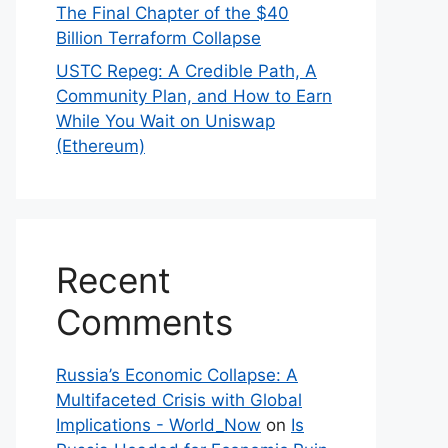
The Final Chapter of the $40
Billion Terraform Collapse
USTC Repeg: A Credible Path, A
Community Plan, and How to Earn
While You Wait on Uniswap
(Ethereum)
Recent
Comments
Russia’s Economic Collapse: A
Multifaceted Crisis with Global
Implications - World_Now
on
Is