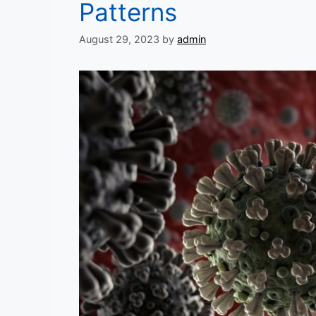
Patterns
August 29, 2023
by
admin