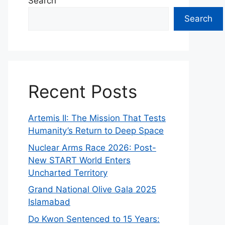
Search
Search
Recent Posts
Artemis II: The Mission That Tests
Humanity’s Return to Deep Space
Nuclear Arms Race 2026: Post-
New START World Enters
Uncharted Territory
Grand National Olive Gala 2025
Islamabad
Do Kwon Sentenced to 15 Years: