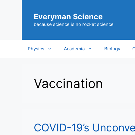
Skip
to
Everyman Science
content
because science is no rocket science
Physics
Academia
Biology
C
Vaccination
COVID-19’s Unconve