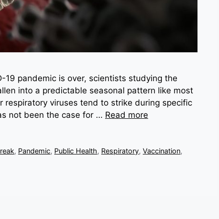
-19 pandemic is over, scientists studying the
allen into a predictable seasonal pattern like most
 respiratory viruses tend to strike during specific
has not been the case for …
Read more
reak
,
Pandemic
,
Public Health
,
Respiratory
,
Vaccination
,