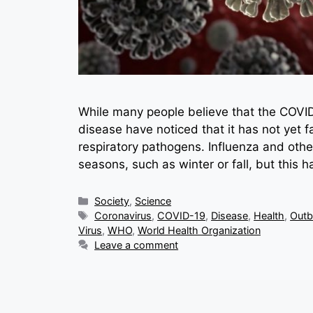
While many people believe that the COVID
disease have noticed that it has not yet f
respiratory pathogens. Influenza and other
seasons, such as winter or fall, but this 
Categories
Society
,
Science
Tags
Coronavirus
,
COVID-19
,
Disease
,
Health
,
Outb
Virus
,
WHO
,
World Health Organization
Leave a comment