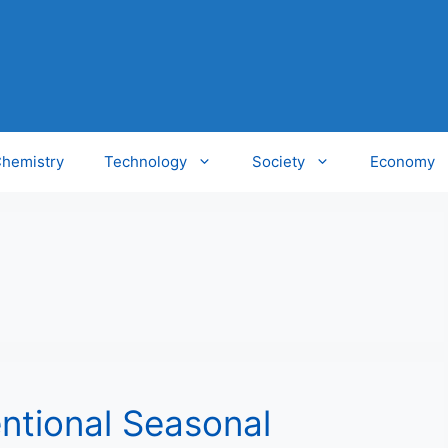
hemistry
Technology
Society
Economy
ntional Seasonal