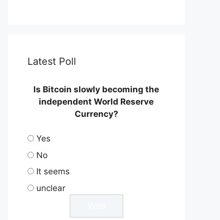
Latest Poll
Is Bitcoin slowly becoming the
independent World Reserve
Currency?
Yes
No
It seems
unclear