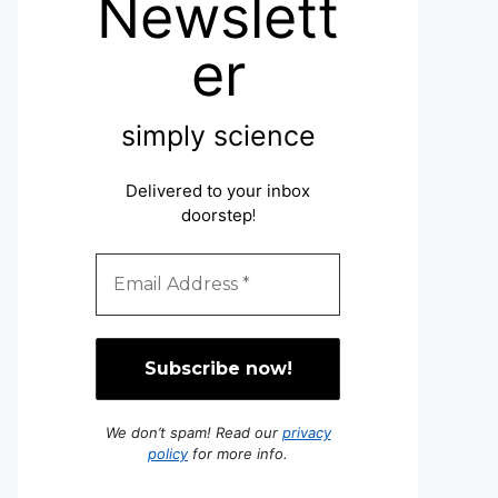
Newslett
er
simply science
Delivered to your inbox
doorstep
!
We don’t spam! Read our
privacy
policy
for more info.