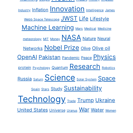
Innovation
Inflation
Industry
Intelligence
James
JWST
Life
Lifestyle
Webb Space Telescope
Machine Learning
Mars
Medical
Medicine
NASA
Nature
Neural
meteorology
MIT
Money
Nobel Prize
Olive oil
Networks
Olive
Physics
OpenAI
Pakistan
Pandemic
Peace
Research
protein
Quantum
Psychology
Robotics
Science
Space
Russia
Saturn
Solar System
Sustainability
Study
Spain
Stars
Technology
Trump
Ukraine
Trade
War
United States
Water
Universe
Uranus
Women