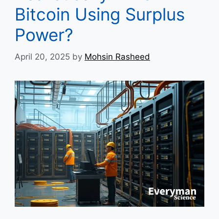
Bitcoin Using Surplus
Power?
April 20, 2025
by
Mohsin Rasheed