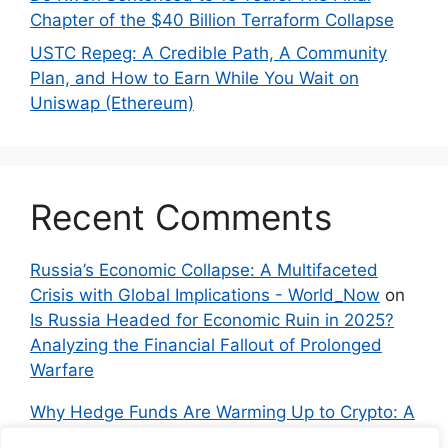
Chapter of the $40 Billion Terraform Collapse
USTC Repeg: A Credible Path, A Community
Plan, and How to Earn While You Wait on
Uniswap (Ethereum)
Recent Comments
Russia’s Economic Collapse: A Multifaceted
Crisis with Global Implications - World_Now
on
Is Russia Headed for Economic Ruin in 2025?
Analyzing the Financial Fallout of Prolonged
Warfare
Why Hedge Funds Are Warming Up to Crypto: A
Global Shift in 2024 – IndyNews.org –