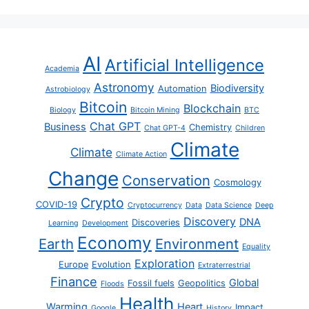
AI
Artificial Intelligence
Academia
Astronomy
Biodiversity
Automation
Astrobiology
Bitcoin
Blockchain
Biology
Bitcoin Mining
BTC
Chat GPT
Business
Chemistry
Chat GPT-4
Children
Climate
Climate
Climate Action
Change
Conservation
Cosmology
Crypto
COVID-19
Cryptocurrency
Data
Data Science
Deep
Discovery
DNA
Discoveries
Learning
Development
Economy
Earth
Environment
Equality
Exploration
Europe
Evolution
Extraterrestrial
Finance
Global
Fossil fuels
Geopolitics
Floods
Health
Warming
Heart
Impact
Google
History