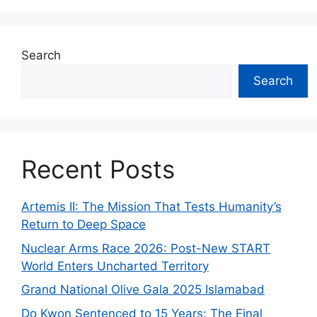
Search
Search
Recent Posts
Artemis II: The Mission That Tests Humanity’s
Return to Deep Space
Nuclear Arms Race 2026: Post-New START
World Enters Uncharted Territory
Grand National Olive Gala 2025 Islamabad
Do Kwon Sentenced to 15 Years: The Final