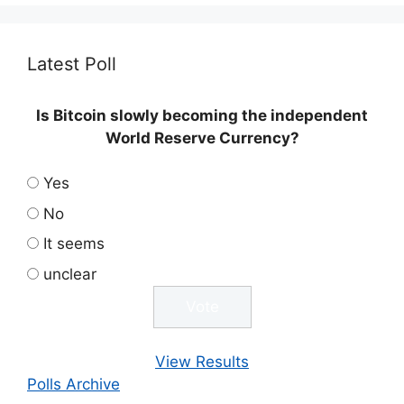
Latest Poll
Is Bitcoin slowly becoming the independent
World Reserve Currency?
Yes
No
It seems
unclear
View Results
Polls Archive