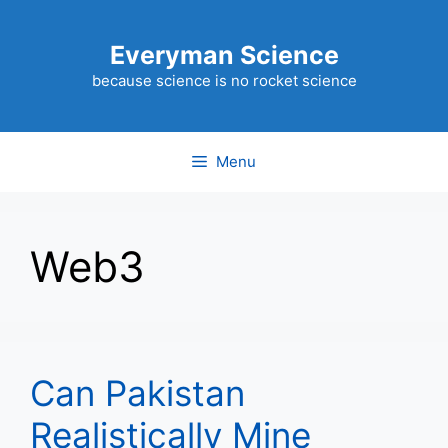
Skip
to
Everyman Science
content
because science is no rocket science
Menu
Web3
Can Pakistan
Realistically Mine