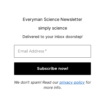
Everyman Science Newsletter
simply science
Delivered to your inbox doorstep
!
We don’t spam! Read our
privacy policy
for
more info.