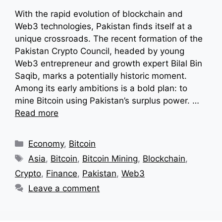
With the rapid evolution of blockchain and
Web3 technologies, Pakistan finds itself at a
unique crossroads. The recent formation of the
Pakistan Crypto Council, headed by young
Web3 entrepreneur and growth expert Bilal Bin
Saqib, marks a potentially historic moment.
Among its early ambitions is a bold plan: to
mine Bitcoin using Pakistan’s surplus power. …
Read more
Categories
Economy
,
Bitcoin
Tags
Asia
,
Bitcoin
,
Bitcoin Mining
,
Blockchain
,
Crypto
,
Finance
,
Pakistan
,
Web3
Leave a comment