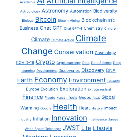
AI
Artificial Intelligence
Academia
Astronomy
Biodiversity
Automation
Astrobiology
Bitcoin
Blockchain
Biology
Bitcoin Mining
BTC
Chat GPT
Business
Chemistry
Chat GPT-4
Children
Climate
Climate
Climate Action
Change
Conservation
Cosmology
Crypto
COVID-19
Cryptocurrency
Data
Data Science
Deep
Discovery
DNA
Discoveries
Learning
Development
Economy
Earth
Environment
Equality
Exploration
Europe
Evolution
Extraterrestrial
Finance
Global
Fossil fuels
Geopolitics
Floods
Health
Warming
Heart
Impact
Google
History
Innovation
Inflation
Industry
Intelligence
James
JWST
Life
Lifestyle
Webb Space Telescope