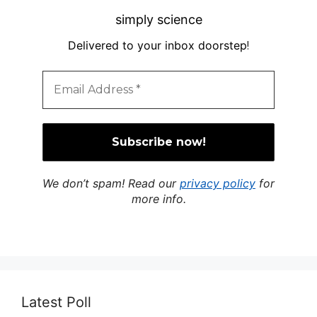
simply science
Delivered to your inbox doorstep
!
We don’t spam! Read our
privacy policy
for
more info.
Latest Poll