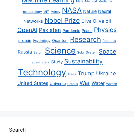
Machine Learning
Mars
Medical
Medicine
NASA
Nature
Neural
meteorology
MIT
Money
Nobel Prize
Olive oil
Networks
Olive
Physics
OpenAI
Pakistan
Pandemic
Peace
Research
protein
Quantum
Psychology
Robotics
Science
Space
Russia
Saturn
Solar System
Sustainability
Study
Spain
Stars
Technology
Trump
Ukraine
Trade
War
United States
Water
Universe
Uranus
Women
Search