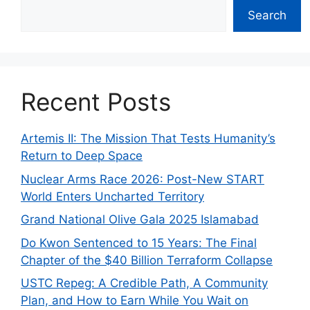
Search
Recent Posts
Artemis II: The Mission That Tests Humanity’s
Return to Deep Space
Nuclear Arms Race 2026: Post-New START
World Enters Uncharted Territory
Grand National Olive Gala 2025 Islamabad
Do Kwon Sentenced to 15 Years: The Final
Chapter of the $40 Billion Terraform Collapse
USTC Repeg: A Credible Path, A Community
Plan, and How to Earn While You Wait on