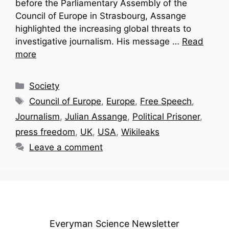
before the Parliamentary Assembly of the
Council of Europe in Strasbourg, Assange
highlighted the increasing global threats to
investigative journalism. His message …
Read
more
Categories
Society
Tags
Council of Europe
,
Europe
,
Free Speech
,
Journalism
,
Julian Assange
,
Political Prisoner
,
press freedom
,
UK
,
USA
,
Wikileaks
Leave a comment
Everyman Science Newsletter