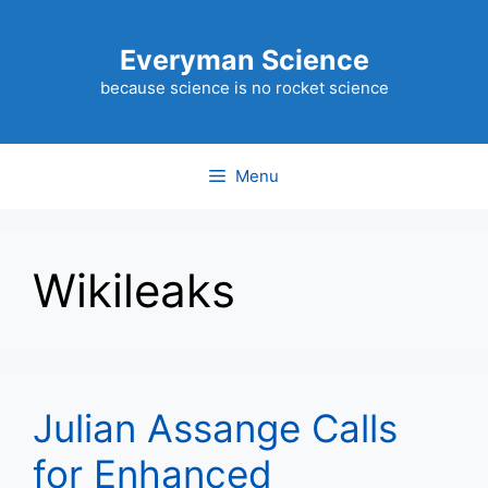
Skip
to
Everyman Science
content
because science is no rocket science
Menu
Wikileaks
Julian Assange Calls
for Enhanced