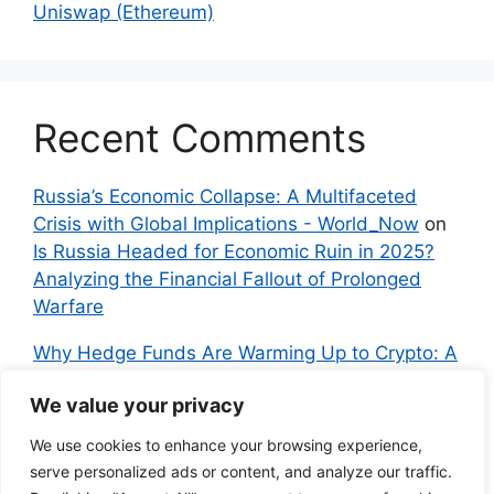
Uniswap (Ethereum)
Recent Comments
Russia’s Economic Collapse: A Multifaceted
Crisis with Global Implications - World_Now
on
Is Russia Headed for Economic Ruin in 2025?
Analyzing the Financial Fallout of Prolonged
Warfare
Why Hedge Funds Are Warming Up to Crypto: A
Global Shift in 2024 – IndyNews.org –
We value your privacy
Independent News
on
Bitcoin vs. Crypto: A
Veteran’s Guide to Avoiding Scams and
We use cookies to enhance your browsing experience,
Embracing the Real Innovation
serve personalized ads or content, and analyze our traffic.