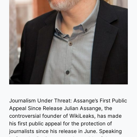
Journalism Under Threat: Assange’s First Public
Appeal Since Release Julian Assange, the
controversial founder of WikiLeaks, has made
his first public appeal for the protection of
journalists since his release in June. Speaking