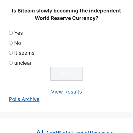
Is Bitcoin slowly becoming the independent
World Reserve Currency?
Yes
No
It seems
unclear
View Results
Polls Archive