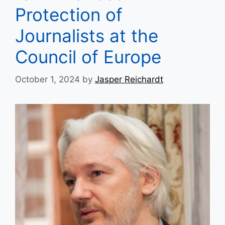
Protection of
Journalists at the
Council of Europe
October 1, 2024
by
Jasper Reichardt