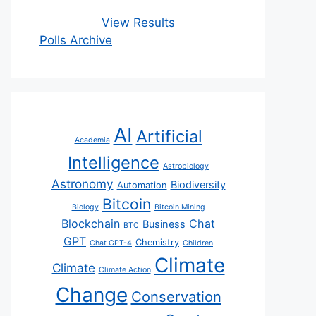
View Results
Polls Archive
AI
Artificial
Academia
Intelligence
Astrobiology
Astronomy
Biodiversity
Automation
Bitcoin
Biology
Bitcoin Mining
Blockchain
Chat
Business
BTC
GPT
Chemistry
Chat GPT-4
Children
Climate
Climate
Climate Action
Change
Conservation