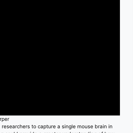
rper
 researchers to capture a single mouse brain in