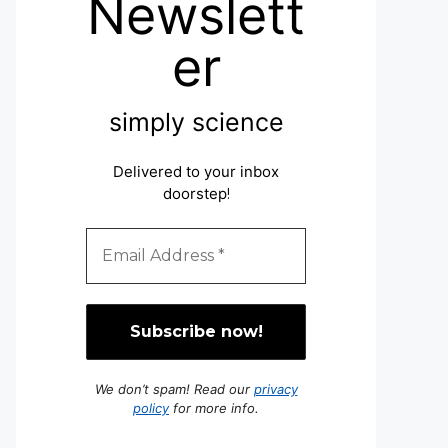
Newslett
er
simply science
Delivered to your inbox
doorstep
!
We don’t spam! Read our
privacy
policy
for more info.