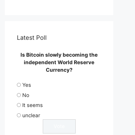
Latest Poll
Is Bitcoin slowly becoming the
independent World Reserve
Currency?
Yes
No
It seems
unclear