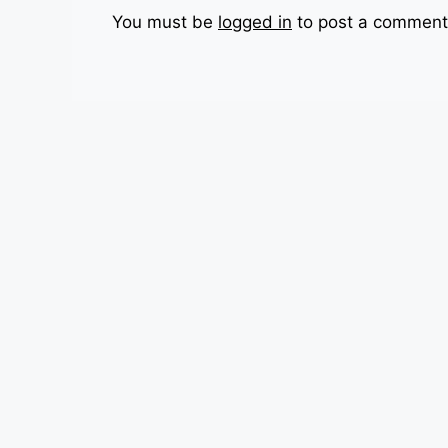
You must be
logged in
to post a comment