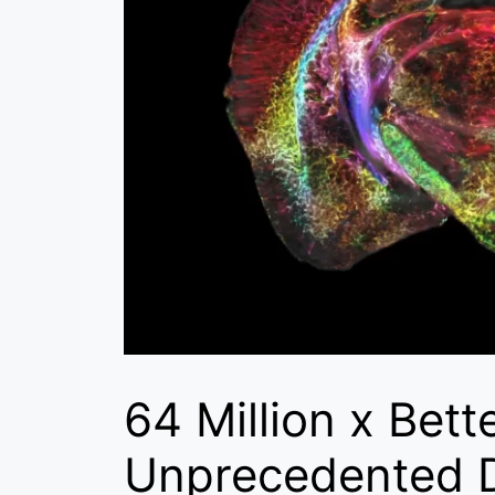
64 Million x Bett
Unprecedented D