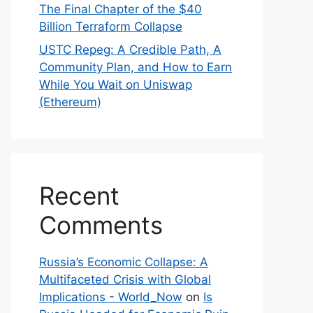
The Final Chapter of the $40
Billion Terraform Collapse
USTC Repeg: A Credible Path, A
Community Plan, and How to Earn
While You Wait on Uniswap
(Ethereum)
Recent
Comments
Russia’s Economic Collapse: A
Multifaceted Crisis with Global
Implications - World_Now
on
Is