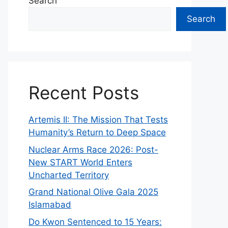
Search
Search
Recent Posts
Artemis II: The Mission That Tests
Humanity’s Return to Deep Space
Nuclear Arms Race 2026: Post-
New START World Enters
Uncharted Territory
Grand National Olive Gala 2025
Islamabad
Do Kwon Sentenced to 15 Years: