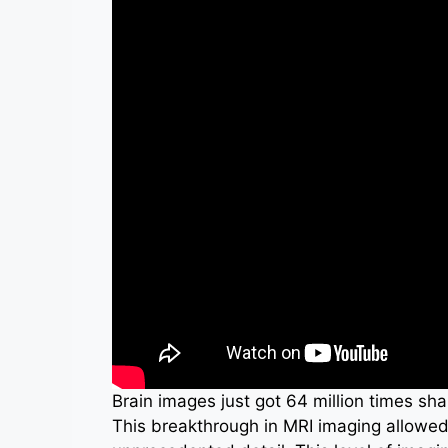
Brain images just got 64 million times sha
This breakthrough in MRI imaging allowed