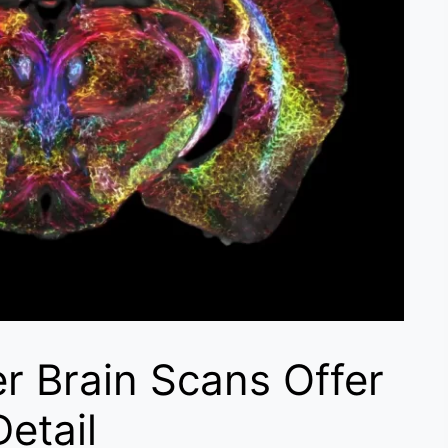
er Brain Scans Offer
etail