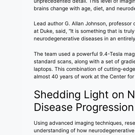
unprecedented detail. This level of imag
brains change with age, diet, and neurod
Lead author G. Allan Johnson, professor o
at Duke, said, “It is something that is trul
neurodegenerative diseases in an entirely
The team used a powerful 9.4-Tesla magn
standard scans, along with a set of gradi
laptops. This combination of cutting-edg
almost 40 years of work at the Center for
Shedding Light on 
Disease Progression
Using advanced imaging techniques, rese
understanding of how neurodegenerative 