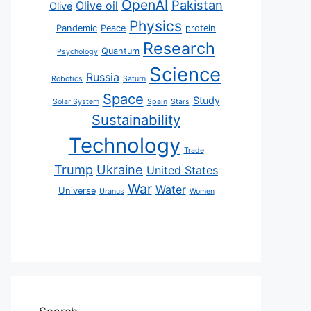
OpenAI
Pakistan
Olive oil
Olive
Physics
Pandemic
Peace
protein
Research
Quantum
Psychology
Science
Russia
Robotics
Saturn
Space
Study
Solar System
Spain
Stars
Sustainability
Technology
Trade
Trump
Ukraine
United States
War
Water
Universe
Uranus
Women