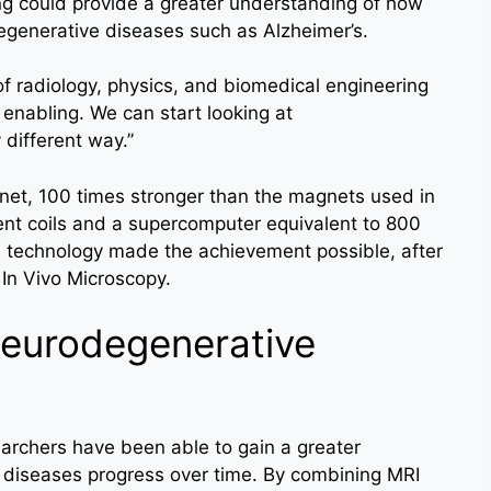
ing could provide a greater understanding of how
egenerative diseases such as Alzheimer’s.
f radiology, physics, and biomedical engineering
y enabling. We can start looking at
 different way.”
et, 100 times stronger than the magnets used in
ent coils and a supercomputer equivalent to 800
e technology made the achievement possible, after
 In Vivo Microscopy.
Neurodegenerative
archers have been able to gain a greater
diseases progress over time. By combining MRI