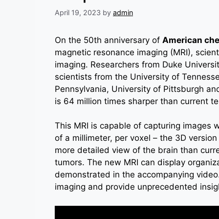
April 19, 2023
by
admin
On the 50th anniversary of
American che
magnetic resonance imaging (MRI), scient
imaging. Researchers from Duke University
scientists from the University of Tenness
Pennsylvania, University of Pittsburgh an
is 64 million times sharper than current t
This MRI is capable of capturing images w
of a millimeter, per voxel – the 3D version 
more detailed view of the brain than curre
tumors. The new MRI can display organizat
demonstrated in the accompanying video. 
imaging and provide unprecedented insight