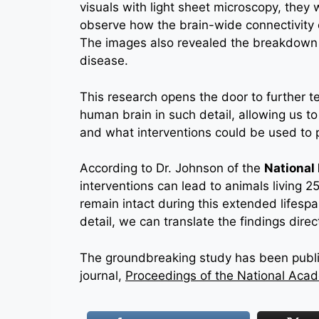
visuals with light sheet microscopy, they 
observe how the brain-wide connectivity
The images also revealed the breakdown 
disease.
This research opens the door to further t
human brain in such detail, allowing us 
and what interventions could be used to 
According to Dr. Johnson of the
National 
interventions can lead to animals living 2
remain intact during this extended lifespan
detail, we can translate the findings dire
The groundbreaking study has been publis
journal,
Proceedings of the National Aca