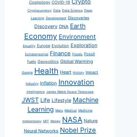
Crypto
Cosmology
COVID-19
Cryptocurrency
Data
Data Science
Deep
Discoveries
Learning
Development
Earth
Discovery
DNA
Economy
Environment
Exploration
Europe
Evolution
Equality
Finance
Fossil
Extraterrestrial
Floods
Global Warming
fuels
Geopolitics
Health
Heart
Impact
Google
History
Innovation
Inflation
Industry
Intelligence
James Webb Space Telescope
JWST
Machine
Life
Lifestyle
Learning
Mars
Medical
Medicine
NASA
Nature
meteorology
MIT
Money
Nobel Prize
Neural Networks