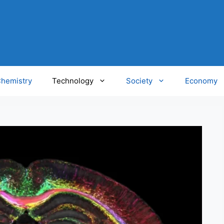
hemistry
Technology
Society
Economy