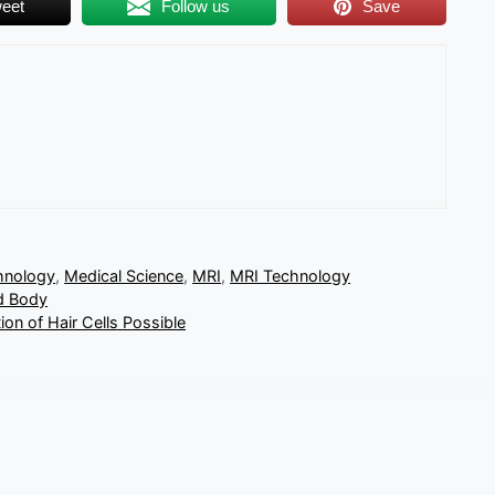
eet
Follow us
Save
hnology
,
Medical Science
,
MRI
,
MRI Technology
d Body
on of Hair Cells Possible