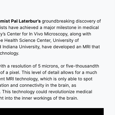
mist Pal Laterbur’s
groundbreaking discovery of
ists have achieved a major milestone in medical
’s Center for In Vivo Microscopy, along with
ee Health Science Center, University of
d Indiana University, have developed an MRI that
echnology.
ith a resolution of 5 microns, or five-thousandth
of a pixel. This level of detail allows for a much
nt MRI technology, which is only able to spot
ion and connectivity in the brain, as
This technology could revolutionize medical
 into the inner workings of the brain.