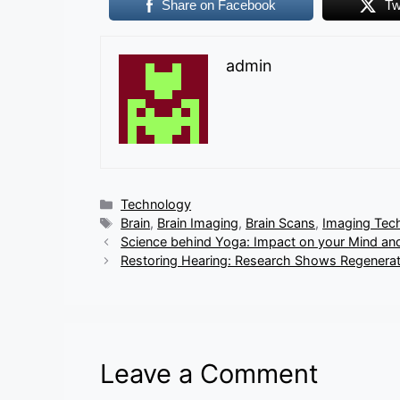
Share on Facebook
Tw
admin
Categories
Technology
Tags
Brain
,
Brain Imaging
,
Brain Scans
,
Imaging Tec
Science behind Yoga: Impact on your Mind an
Restoring Hearing: Research Shows Regenerati
Leave a Comment