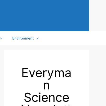
Environment
Everyma
n
Science