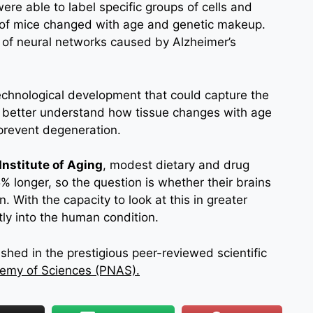
were able to label specific groups of cells and
 of mice changed with age and genetic makeup.
of neural networks caused by Alzheimer’s
echnological development that could capture the
to better understand how tissue changes with age
prevent degeneration.
Institute of Aging
, modest dietary and drug
5% longer, so the question is whether their brains
. With the capacity to look at this in greater
ctly into the human condition.
hed in the prestigious peer-reviewed scientific
demy of Sciences (PNAS).