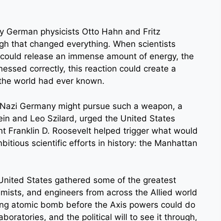
by German physicists Otto Hahn and Fritz
gh that changed everything. When scientists
m could release an immense amount of energy, the
nessed correctly, this reaction could create a
the world had ever known.
t Nazi Germany might pursue such a weapon, a
tein and Leo Szilard, urged the United States
ent Franklin D. Roosevelt helped trigger what would
tious scientific efforts in history: the Manhattan
United States gathered some of the greatest
hemists, and engineers from across the Allied world
ing atomic bomb before the Axis powers could do
oratories, and the political will to see it through,