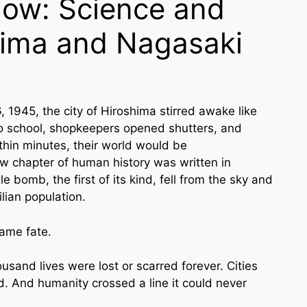
ow: Science and
hima and Nagasaki
, 1945, the city of Hiroshima stirred awake like
o school, shopkeepers opened shutters, and
hin minutes, their world would be
ew chapter of human history was written in
e bomb, the first of its kind, fell from the sky and
lian population.
same fate.
sand lives were lost or scarred forever. Cities
. And humanity crossed a line it could never