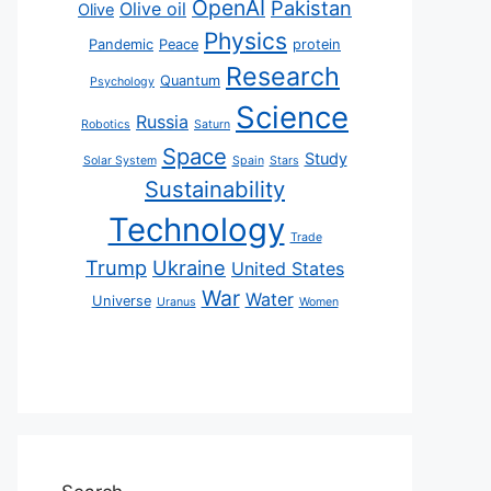
OpenAI
Pakistan
Olive oil
Olive
Physics
Pandemic
Peace
protein
Research
Quantum
Psychology
Science
Russia
Robotics
Saturn
Space
Study
Solar System
Spain
Stars
Sustainability
Technology
Trade
Trump
Ukraine
United States
War
Water
Universe
Uranus
Women