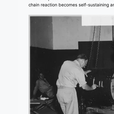
chain reaction becomes self-sustaining a