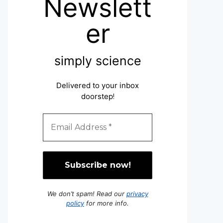
Newslett
er
simply science
Delivered to your inbox
doorstep
!
We don’t spam! Read our
privacy
policy
for more info.