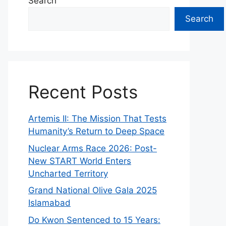
Search
Search
Recent Posts
Artemis II: The Mission That Tests
Humanity’s Return to Deep Space
Nuclear Arms Race 2026: Post-
New START World Enters
Uncharted Territory
Grand National Olive Gala 2025
Islamabad
Do Kwon Sentenced to 15 Years: