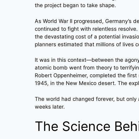
the project began to take shape.
As World War II progressed, Germany’s de
continued to fight with relentless resol
the devastating cost of a potential invas
planners estimated that millions of lives 
It was in this context—between the agony
atomic bomb went from theory to terrifying
Robert Oppenheimer, completed the first 
1945, in the New Mexico desert. The expl
The world had changed forever, but only a
weeks later.
The Science Beh