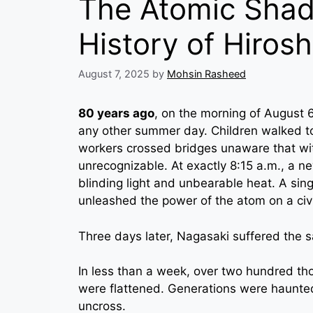
The Atomic Shad
History of Hiros
August 7, 2025
by
Mohsin Rasheed
80 years ago
, on the morning of August 6
any other summer day. Children walked t
workers crossed bridges unaware that wit
unrecognizable. At exactly 8:15 a.m., a n
blinding light and unbearable heat. A singl
unleashed the power of the atom on a civi
Three days later, Nagasaki suffered the 
In less than a week, over two hundred thou
were flattened. Generations were haunted
uncross.