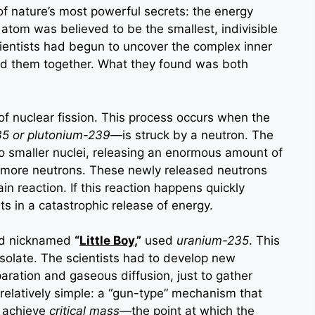
of nature’s most powerful secrets: the energy
 atom was believed to be the smallest, indivisible
scientists had begun to uncover the complex inner
eld them together. What they found was both
of nuclear fission. This process occurs when the
35 or plutonium-239
—is struck by a neutron. The
wo smaller nuclei, releasing an enormous amount of
nd more neutrons. These newly released neutrons
in reaction. If this reaction happens quickly
ts in a catastrophic release of energy.
nd nicknamed
“
Little Boy
,”
used
uranium-235
. This
 isolate. The scientists had to develop new
aration and gaseous diffusion, just to gather
elatively simple: a “gun-type” mechanism that
o achieve
critical mass
—the point at which the