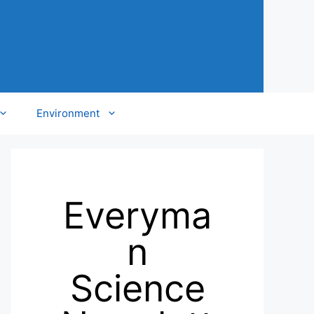
Environment
Everyma
n
Science