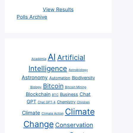
View Results
Polls Archive
AI
Artificial
Academia
Intelligence
Astrobiology
Astronomy
Biodiversity
Automation
Bitcoin
Biology
Bitcoin Mining
Blockchain
Chat
Business
BTC
GPT
Chemistry
Chat GPT-4
Children
Climate
Climate
Climate Action
Change
Conservation