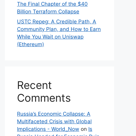
The Final Chapter of the $40
Billion Terraform Collapse
USTC Repeg: A Credible Path, A
Community Plan, and How to Earn
While You Wait on Uniswap
(Ethereum)
Recent
Comments
Russia’s Economic Collapse: A
Multifaceted Crisis with Global
Implications - World_Now
on
Is