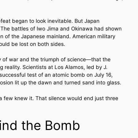
feat began to look inevitable. But Japan
ve. The battles of Iwo Jima and Okinawa had shown
ion of the Japanese mainland. American military
could be lost on both sides.
 of war and the triumph of science—that the
 reality. Scientists at Los Alamos, led by J.
successful test of an atomic bomb on July 16,
osion lit up the dawn and turned sand into glass.
 few knew it. That silence would end just three
ind the Bomb