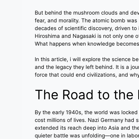
But behind the mushroom clouds and devas
fear, and morality. The atomic bomb was n
decades of scientific discovery, driven to 
Hiroshima and Nagasaki is not only one of
What happens when knowledge becomes m
In this article, i will explore the science 
and the legacy they left behind. It is a
force that could end civilizations, and w
The Road to the
By the early 1940s, the world was locked
cost millions of lives. Nazi Germany had
extended its reach deep into Asia and the
quieter battle was unfolding—one in labo