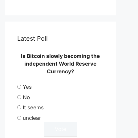
Latest Poll
Is Bitcoin slowly becoming the
independent World Reserve
Currency?
Yes
No
It seems
unclear