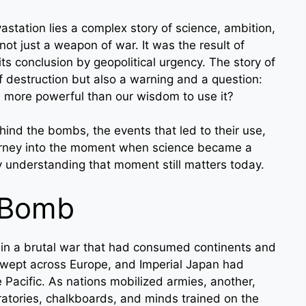
tation lies a complex story of science, ambition,
ot just a weapon of war. It was the result of
its conclusion by geopolitical urgency. The story of
 destruction but also a warning and a question:
ore powerful than our wisdom to use it?
behind the bombs, the events that led to their use,
 journey into the moment when science became a
hy understanding that moment still matters today.
 Bomb
 in a brutal war that had consumed continents and
 swept across Europe, and Imperial Japan had
 Pacific. As nations mobilized armies, another,
ratories, chalkboards, and minds trained on the