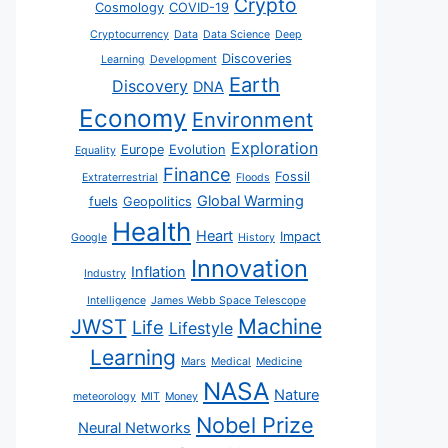
Crypto
Cosmology
COVID-19
Cryptocurrency
Data
Data Science
Deep
Discoveries
Learning
Development
Earth
Discovery
DNA
Economy
Environment
Exploration
Europe
Evolution
Equality
Finance
Fossil
Extraterrestrial
Floods
Global Warming
fuels
Geopolitics
Health
Heart
Impact
Google
History
Innovation
Inflation
Industry
Intelligence
James Webb Space Telescope
JWST
Machine
Life
Lifestyle
Learning
Mars
Medical
Medicine
NASA
Nature
meteorology
MIT
Money
Nobel Prize
Neural Networks