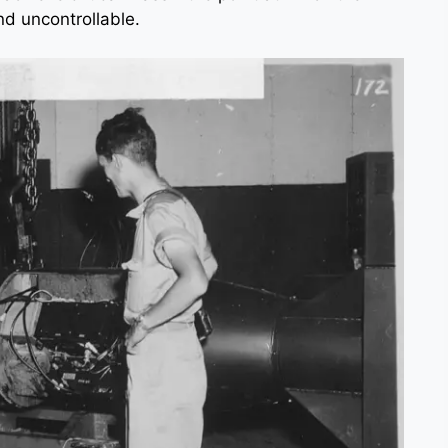
nd uncontrollable.