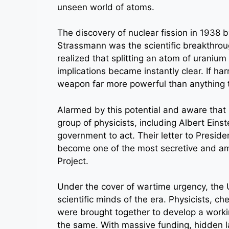
unseen world of atoms.
The discovery of nuclear fission in 1938 
Strassmann was the scientific breakthrou
realized that splitting an atom of uraniu
implications became instantly clear. If har
weapon far more powerful than anything 
Alarmed by this potential and aware tha
group of physicists, including Albert Eins
government to act. Their letter to Presid
become one of the most secretive and ambi
Project.
Under the cover of wartime urgency, the 
scientific minds of the era. Physicists, c
were brought together to develop a work
the same. With massive funding, hidden lab