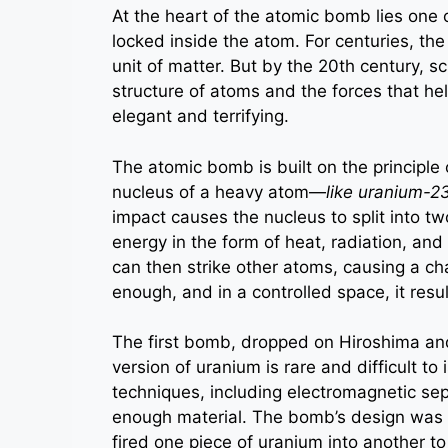
At the heart of the atomic bomb lies one 
locked inside the atom. For centuries, the
unit of matter. But by the 20th century, 
structure of atoms and the forces that h
elegant and terrifying.
The atomic bomb is built on the principle 
nucleus of a heavy atom—
like uranium-2
impact causes the nucleus to split into t
energy in the form of heat, radiation, a
can then strike other atoms, causing a cha
enough, and in a controlled space, it resul
The first bomb, dropped on Hiroshima a
version of uranium is rare and difficult to
techniques, including electromagnetic sep
enough material. The bomb’s design was r
fired one piece of uranium into another t