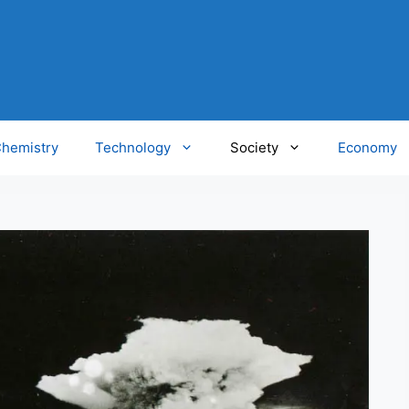
hemistry
Technology
Society
Economy