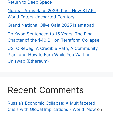
Return to Deep Space
Nuclear Arms Race 2026: Post-New START
World Enters Uncharted Territory
Grand National Olive Gala 2025 Islamabad
Do Kwon Sentenced to 15 Years: The Final
Chapter of the $40 Billion Terraform Collapse
USTC Repeg: A Credible Path, A Community
Plan, and How to Earn While You Wait on
Uniswap (Ethereum)
Recent Comments
Russia’s Economic Collapse: A Multifaceted
Crisis with Global Implications - World_Now
on