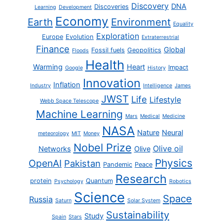
Discovery
DNA
Discoveries
Learning
Development
Economy
Earth
Environment
Equality
Exploration
Europe
Evolution
Extraterrestrial
Finance
Global
Fossil fuels
Geopolitics
Floods
Health
Warming
Heart
Impact
Google
History
Innovation
Inflation
Industry
Intelligence
James
JWST
Life
Lifestyle
Webb Space Telescope
Machine Learning
Mars
Medical
Medicine
NASA
Nature
Neural
meteorology
MIT
Money
Nobel Prize
Olive oil
Networks
Olive
Physics
OpenAI
Pakistan
Pandemic
Peace
Research
protein
Quantum
Psychology
Robotics
Science
Space
Russia
Saturn
Solar System
Sustainability
Study
Spain
Stars