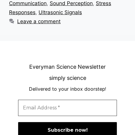
Communication
,
Sound Perception
,
Stress
Responses
,
Ultrasonic Signals
Leave a comment
Everyman Science Newsletter
simply science
Delivered to your inbox doorstep
!