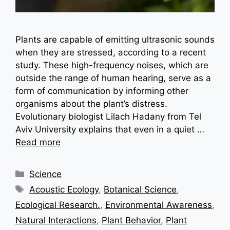
Plants are capable of emitting ultrasonic sounds
when they are stressed, according to a recent
study. These high-frequency noises, which are
outside the range of human hearing, serve as a
form of communication by informing other
organisms about the plant’s distress.
Evolutionary biologist Lilach Hadany from Tel
Aviv University explains that even in a quiet …
Read more
Categories
Science
Tags
Acoustic Ecology
,
Botanical Science
,
Ecological Research.
,
Environmental Awareness
,
Natural Interactions
,
Plant Behavior
,
Plant