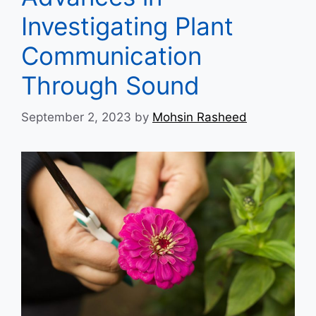
Investigating Plant
Communication
Through Sound
September 2, 2023
by
Mohsin Rasheed