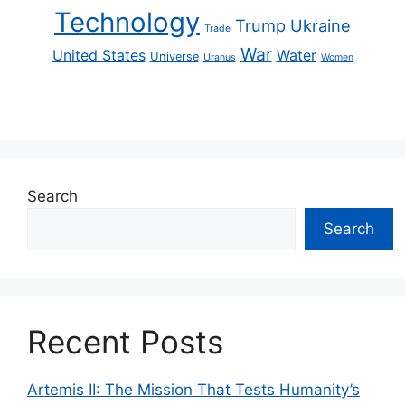
Technology
Trump
Ukraine
Trade
War
United States
Water
Universe
Uranus
Women
Search
Search
Recent Posts
Artemis II: The Mission That Tests Humanity’s