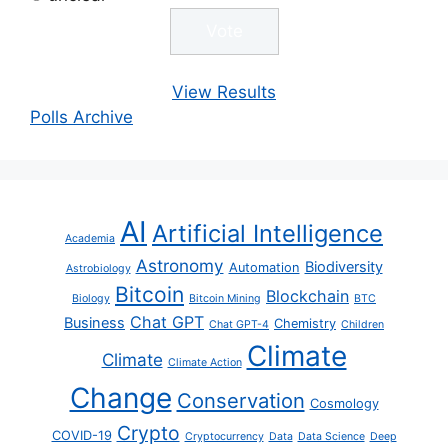
View Results
Polls Archive
AI
Artificial Intelligence
Academia
Astronomy
Biodiversity
Automation
Astrobiology
Bitcoin
Blockchain
Biology
Bitcoin Mining
BTC
Chat GPT
Business
Chemistry
Chat GPT-4
Children
Climate
Climate
Climate Action
Change
Conservation
Cosmology
Crypto
COVID-19
Cryptocurrency
Data
Data Science
Deep