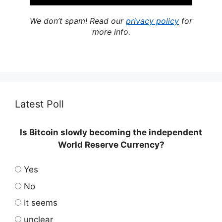
We don’t spam! Read our
privacy policy
for
more info.
Latest Poll
Is Bitcoin slowly becoming the independent
World Reserve Currency?
Yes
No
It seems
unclear