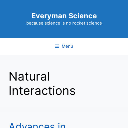
Skip
to
Everyman Science
content
because science is no rocket science
Menu
Natural
Interactions
Advances in