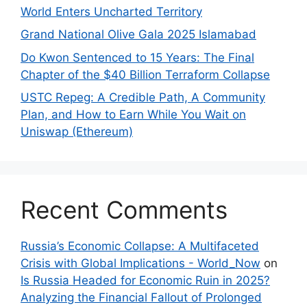
World Enters Uncharted Territory
Grand National Olive Gala 2025 Islamabad
Do Kwon Sentenced to 15 Years: The Final
Chapter of the $40 Billion Terraform Collapse
USTC Repeg: A Credible Path, A Community
Plan, and How to Earn While You Wait on
Uniswap (Ethereum)
Recent Comments
Russia’s Economic Collapse: A Multifaceted
Crisis with Global Implications - World_Now
on
Is Russia Headed for Economic Ruin in 2025?
Analyzing the Financial Fallout of Prolonged