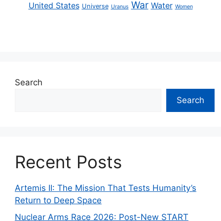
War
United States
Water
Universe
Uranus
Women
Search
Search
Recent Posts
Artemis II: The Mission That Tests Humanity’s
Return to Deep Space
Nuclear Arms Race 2026: Post-New START