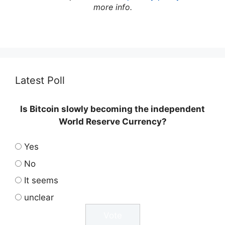
more info.
Latest Poll
Is Bitcoin slowly becoming the independent
World Reserve Currency?
Yes
No
It seems
unclear