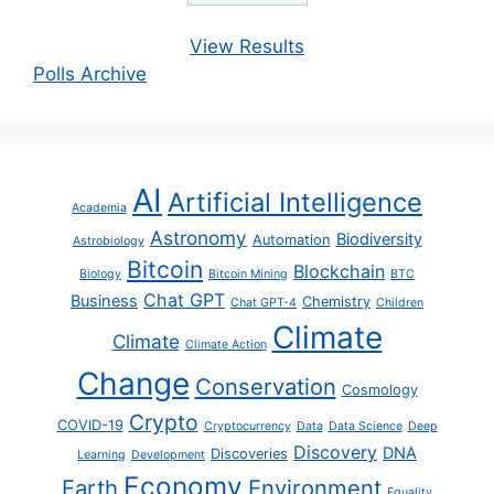
View Results
Polls Archive
AI
Artificial Intelligence
Academia
Astronomy
Biodiversity
Automation
Astrobiology
Bitcoin
Blockchain
Biology
Bitcoin Mining
BTC
Chat GPT
Business
Chemistry
Chat GPT-4
Children
Climate
Climate
Climate Action
Change
Conservation
Cosmology
Crypto
COVID-19
Cryptocurrency
Data
Data Science
Deep
Discovery
DNA
Discoveries
Learning
Development
Economy
Earth
Environment
Equality