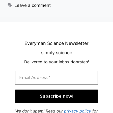
Leave a comment
Everyman Science Newsletter
simply science
Delivered to your inbox doorstep
!
We don’t spam! Read our
privacy policy
for