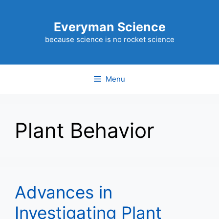
Skip
to
Everyman Science
content
because science is no rocket science
Menu
Plant Behavior
Advances in
Investigating Plant