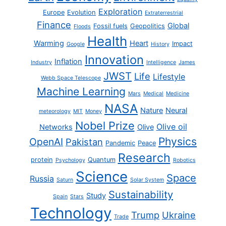
Exploration
Europe
Evolution
Extraterrestrial
Finance
Global
Fossil fuels
Geopolitics
Floods
Health
Warming
Heart
Impact
Google
History
Innovation
Inflation
Industry
Intelligence
James
JWST
Life
Lifestyle
Webb Space Telescope
Machine Learning
Mars
Medical
Medicine
NASA
Nature
Neural
meteorology
MIT
Money
Nobel Prize
Olive oil
Networks
Olive
Physics
OpenAI
Pakistan
Pandemic
Peace
Research
protein
Quantum
Psychology
Robotics
Science
Space
Russia
Saturn
Solar System
Sustainability
Study
Spain
Stars
Technology
Trump
Ukraine
Trade