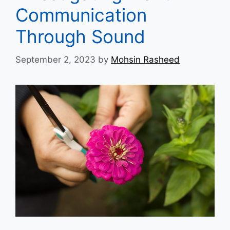
Communication
Through Sound
September 2, 2023
by
Mohsin Rasheed