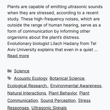
Plants are capable of emitting ultrasonic sounds
when they are stressed, according to a recent
study. These high-frequency noises, which are
outside the range of human hearing, serve as a
form of communication by informing other
organisms about the plant’s distress.
Evolutionary biologist Lilach Hadany from Tel
Aviv University explains that even in a quiet …
Read more
Categories
Science
Tags
Acoustic Ecology
,
Botanical Science
,
Ecological Research.
,
Environmental Awareness
,
Natural Interactions
,
Plant Behavior
,
Plant
Communication
,
Sound Perception
,
Stress
Responses
,
Ultrasonic Signals