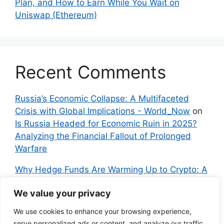
Plan, and How to Earn While You Wait on
Uniswap (Ethereum)
Recent Comments
Russia’s Economic Collapse: A Multifaceted
Crisis with Global Implications - World_Now
on
Is Russia Headed for Economic Ruin in 2025?
Analyzing the Financial Fallout of Prolonged
Warfare
Why Hedge Funds Are Warming Up to Crypto: A
Global Shift in 2024 – IndyNews.org –
We value your privacy
Independent News
on
Bitcoin vs. Crypto: A
Veteran’s Guide to Avoiding Scams and
We use cookies to enhance your browsing experience,
Embracing the Real Innovation
serve personalized ads or content, and analyze our traffic.