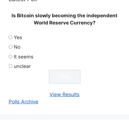
Is Bitcoin slowly becoming the independent
World Reserve Currency?
Yes
No
It seems
unclear
View Results
Polls Archive