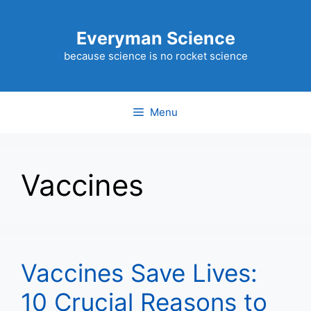
Skip
to
Everyman Science
content
because science is no rocket science
Menu
Vaccines
Vaccines Save Lives:
10 Crucial Reasons to