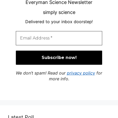
Everyman Science Newsletter
simply science
Delivered to your inbox doorstep
!
We don’t spam! Read our
privacy policy
for
more info.
Latest Poll