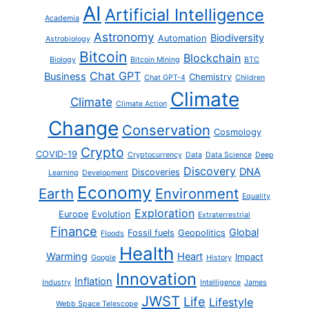
AI
Artificial Intelligence
Academia
Astronomy
Biodiversity
Automation
Astrobiology
Bitcoin
Blockchain
Biology
Bitcoin Mining
BTC
Chat GPT
Business
Chemistry
Chat GPT-4
Children
Climate
Climate
Climate Action
Change
Conservation
Cosmology
Crypto
COVID-19
Cryptocurrency
Data
Data Science
Deep
Discovery
DNA
Discoveries
Learning
Development
Economy
Earth
Environment
Equality
Exploration
Europe
Evolution
Extraterrestrial
Finance
Global
Fossil fuels
Geopolitics
Floods
Health
Warming
Heart
Impact
Google
History
Innovation
Inflation
Industry
Intelligence
James
JWST
Life
Lifestyle
Webb Space Telescope