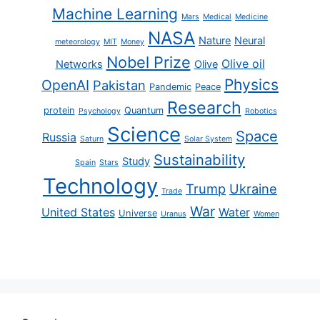
Machine Learning
Mars
Medical
Medicine
NASA
Nature
Neural
meteorology
MIT
Money
Nobel Prize
Olive oil
Networks
Olive
Physics
OpenAI
Pakistan
Pandemic
Peace
Research
protein
Quantum
Psychology
Robotics
Science
Space
Russia
Saturn
Solar System
Sustainability
Study
Spain
Stars
Technology
Trump
Ukraine
Trade
War
United States
Water
Universe
Uranus
Women