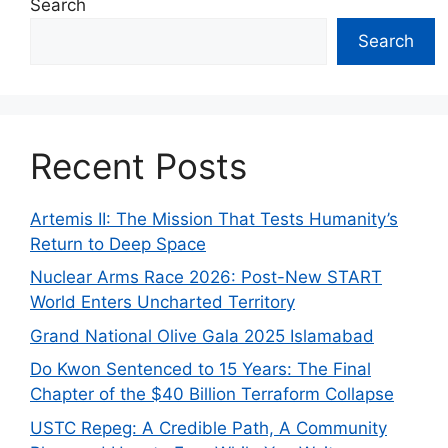
Search
Search
Recent Posts
Artemis II: The Mission That Tests Humanity’s
Return to Deep Space
Nuclear Arms Race 2026: Post-New START
World Enters Uncharted Territory
Grand National Olive Gala 2025 Islamabad
Do Kwon Sentenced to 15 Years: The Final
Chapter of the $40 Billion Terraform Collapse
USTC Repeg: A Credible Path, A Community