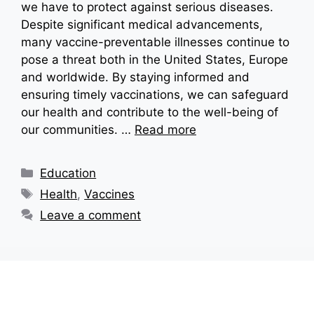
we have to protect against serious diseases.
Despite significant medical advancements,
many vaccine-preventable illnesses continue to
pose a threat both in the United States, Europe
and worldwide. By staying informed and
ensuring timely vaccinations, we can safeguard
our health and contribute to the well-being of
our communities. …
Read more
Categories
Education
Tags
Health
,
Vaccines
Leave a comment