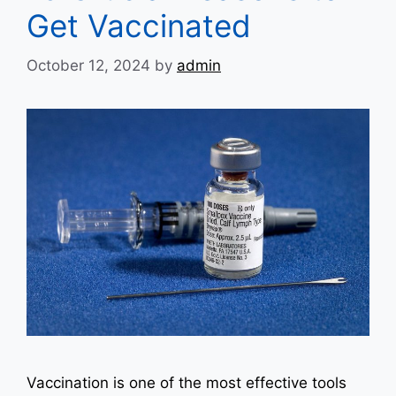
Get Vaccinated
October 12, 2024
by
admin
Vaccination is one of the most effective tools