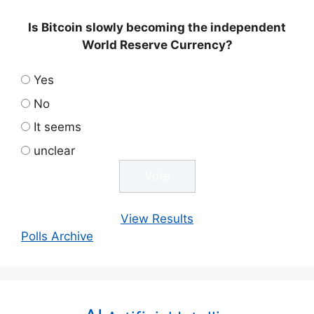
Is Bitcoin slowly becoming the independent
World Reserve Currency?
Yes
No
It seems
unclear
View Results
Polls Archive