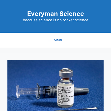
Skip
to
Everyman Science
content
because science is no rocket science
Menu