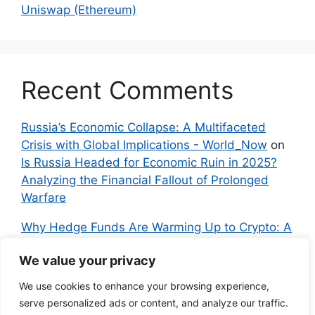
Uniswap (Ethereum)
Recent Comments
Russia’s Economic Collapse: A Multifaceted
Crisis with Global Implications - World_Now
on
Is Russia Headed for Economic Ruin in 2025?
Analyzing the Financial Fallout of Prolonged
Warfare
Why Hedge Funds Are Warming Up to Crypto: A
Global Shift in 2024 – IndyNews.org –
We value your privacy
Independent News
on
Bitcoin vs. Crypto: A
Veteran’s Guide to Avoiding Scams and
We use cookies to enhance your browsing experience,
Embracing the Real Innovation
serve personalized ads or content, and analyze our traffic.