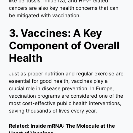
like
pertussis
,
influenza
, and
HPV-related
cancers are also key health concerns that can
be mitigated with vaccination.
3. Vaccines: A Key
Component of Overall
Health
Just as proper nutrition and regular exercise are
essential for good health, vaccines play a
crucial role in disease prevention. In Europe,
vaccination programs are considered one of the
most cost-effective public health interventions,
saving thousands of lives every year.
Related:
Inside mRNA: The Molecule at the