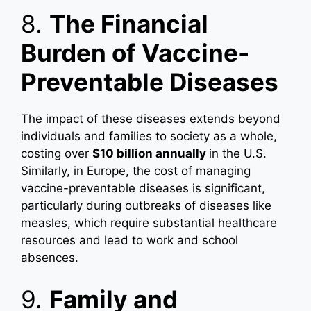
8.
The Financial
Burden of Vaccine-
Preventable Diseases
The impact of these diseases extends beyond
individuals and families to society as a whole,
costing over
$10 billion annually
in the U.S.
Similarly, in Europe, the cost of managing
vaccine-preventable diseases is significant,
particularly during outbreaks of diseases like
measles, which require substantial healthcare
resources and lead to work and school
absences.
9.
Family and