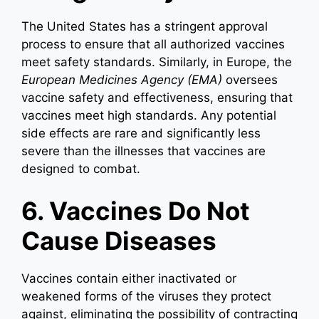
The United States has a stringent approval
process to ensure that all authorized vaccines
meet safety standards. Similarly, in Europe, the
European Medicines Agency (EMA)
oversees
vaccine safety and effectiveness, ensuring that
vaccines meet high standards. Any potential
side effects are rare and significantly less
severe than the illnesses that vaccines are
designed to combat.
6. Vaccines Do Not
Cause Diseases
Vaccines contain either inactivated or
weakened forms of the viruses they protect
against, eliminating the possibility of contracting