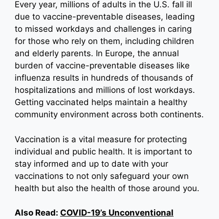
Every year, millions of adults in the U.S. fall ill
due to vaccine-preventable diseases, leading
to missed workdays and challenges in caring
for those who rely on them, including children
and elderly parents. In Europe, the annual
burden of vaccine-preventable diseases like
influenza results in hundreds of thousands of
hospitalizations and millions of lost workdays.
Getting vaccinated helps maintain a healthy
community environment across both continents.
Vaccination is a vital measure for protecting
individual and public health. It is important to
stay informed and up to date with your
vaccinations to not only safeguard your own
health but also the health of those around you.
Also Read:
COVID-19’s Unconventional