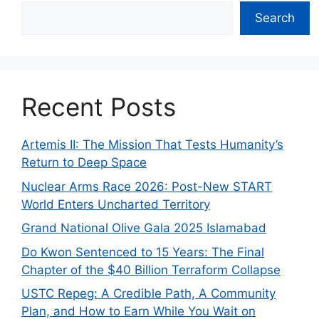
Search
Recent Posts
Artemis II: The Mission That Tests Humanity’s
Return to Deep Space
Nuclear Arms Race 2026: Post-New START
World Enters Uncharted Territory
Grand National Olive Gala 2025 Islamabad
Do Kwon Sentenced to 15 Years: The Final
Chapter of the $40 Billion Terraform Collapse
USTC Repeg: A Credible Path, A Community
Plan, and How to Earn While You Wait on