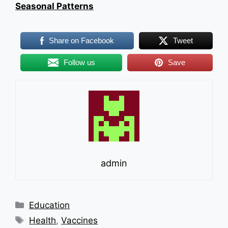
Seasonal Patterns
Share on Facebook
Tweet
Follow us
Save
admin
Categories
Education
Tags
Health
,
Vaccines