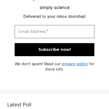
simply science
Delivered to your inbox doorstep
!
We don’t spam! Read our
privacy policy
for
more info.
Latest Poll