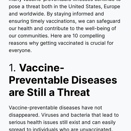
pose a threat both in the United States, Europe
and worldwide. By staying informed and
ensuring timely vaccinations, we can safeguard
our health and contribute to the well-being of
our communities. Here are 10 compelling
reasons why getting vaccinated is crucial for
everyone.
1.
Vaccine-
Preventable Diseases
are Still a Threat
Vaccine-preventable diseases have not
disappeared. Viruses and bacteria that lead to
serious health issues still exist and can easily
spread to individuals who are unvaccinated.