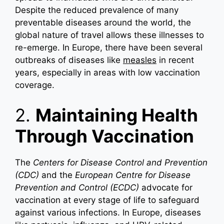
Despite the reduced prevalence of many
preventable diseases around the world, the
global nature of travel allows these illnesses to
re-emerge. In Europe, there have been several
outbreaks of diseases like
measles
in recent
years, especially in areas with low vaccination
coverage.
2.
Maintaining Health
Through Vaccination
The
Centers for Disease Control and Prevention
(CDC)
and the
European Centre for Disease
Prevention and Control (ECDC)
advocate for
vaccination at every stage of life to safeguard
against various infections. In Europe, diseases