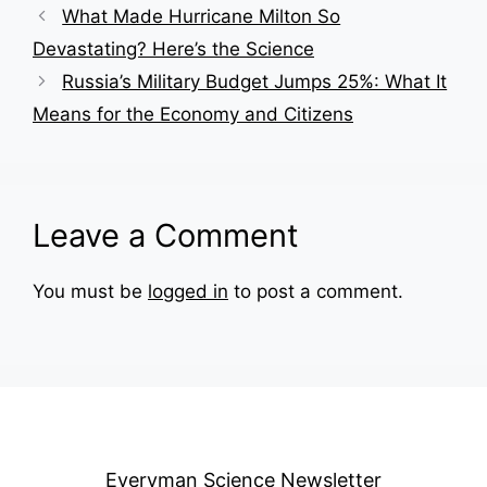
What Made Hurricane Milton So
Devastating? Here’s the Science
Russia’s Military Budget Jumps 25%: What It
Means for the Economy and Citizens
Leave a Comment
You must be
logged in
to post a comment.
Everyman Science Newsletter