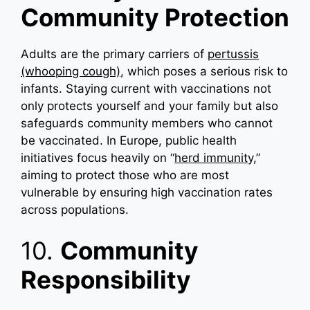
Community Protection
Adults are the primary carriers of
pertussis
(whooping cough)
, which poses a serious risk to
infants. Staying current with vaccinations not
only protects yourself and your family but also
safeguards community members who cannot
be vaccinated. In Europe, public health
initiatives focus heavily on “
herd immunity,
”
aiming to protect those who are most
vulnerable by ensuring high vaccination rates
across populations.
10.
Community
Responsibility