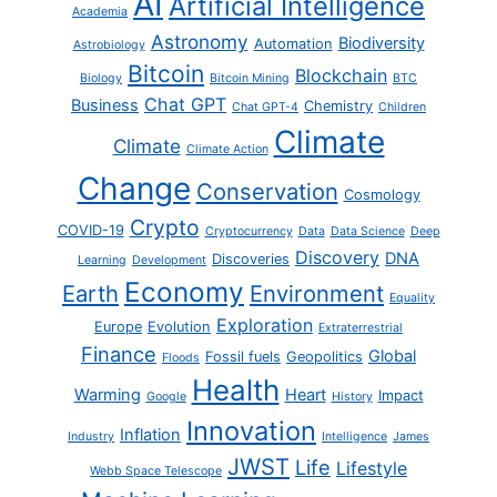
AI
Artificial Intelligence
Academia
Astronomy
Biodiversity
Automation
Astrobiology
Bitcoin
Blockchain
Biology
Bitcoin Mining
BTC
Chat GPT
Business
Chemistry
Chat GPT-4
Children
Climate
Climate
Climate Action
Change
Conservation
Cosmology
Crypto
COVID-19
Cryptocurrency
Data
Data Science
Deep
Discovery
DNA
Discoveries
Learning
Development
Economy
Earth
Environment
Equality
Exploration
Europe
Evolution
Extraterrestrial
Finance
Global
Fossil fuels
Geopolitics
Floods
Health
Warming
Heart
Impact
Google
History
Innovation
Inflation
Industry
Intelligence
James
JWST
Life
Lifestyle
Webb Space Telescope