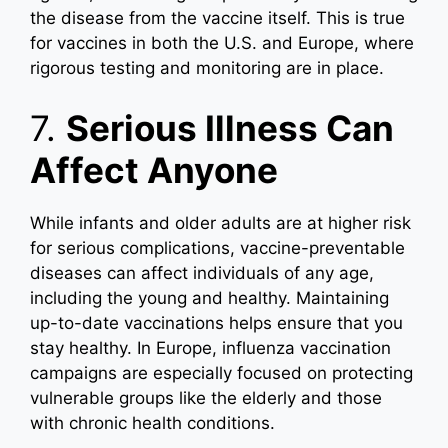
the disease from the vaccine itself. This is true
for vaccines in both the U.S. and Europe, where
rigorous testing and monitoring are in place.
7.
Serious Illness Can
Affect Anyone
While infants and older adults are at higher risk
for serious complications, vaccine-preventable
diseases can affect individuals of any age,
including the young and healthy. Maintaining
up-to-date vaccinations helps ensure that you
stay healthy. In Europe, influenza vaccination
campaigns are especially focused on protecting
vulnerable groups like the elderly and those
with chronic health conditions.