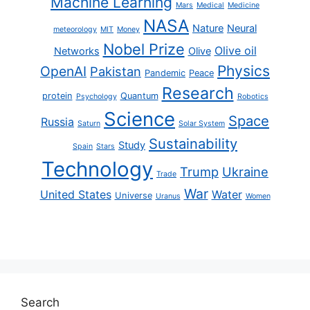
Machine Learning
Mars
Medical
Medicine
NASA
Nature
Neural
meteorology
MIT
Money
Nobel Prize
Olive oil
Networks
Olive
Physics
OpenAI
Pakistan
Pandemic
Peace
Research
protein
Quantum
Psychology
Robotics
Science
Space
Russia
Saturn
Solar System
Sustainability
Study
Spain
Stars
Technology
Trump
Ukraine
Trade
War
United States
Water
Universe
Uranus
Women
Search