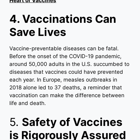
Heart of Vaccines
4. Vaccinations Can
Save Lives
Vaccine-preventable diseases can be fatal.
Before the onset of the COVID-19 pandemic,
around 50,000 adults in the U.S. succumbed to
diseases that vaccines could have prevented
each year. In Europe, measles outbreaks in
2018 alone led to 37 deaths, a reminder that
vaccination can make the difference between
life and death.
5.
Safety of Vaccines
is Rigorously Assured