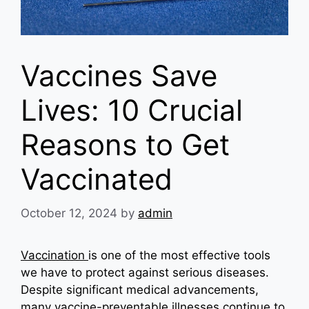
Vaccines Save
Lives: 10 Crucial
Reasons to Get
Vaccinated
October 12, 2024
by
admin
Vaccination
is one of the most effective tools
we have to protect against serious diseases.
Despite significant medical advancements,
many vaccine-preventable illnesses continue to