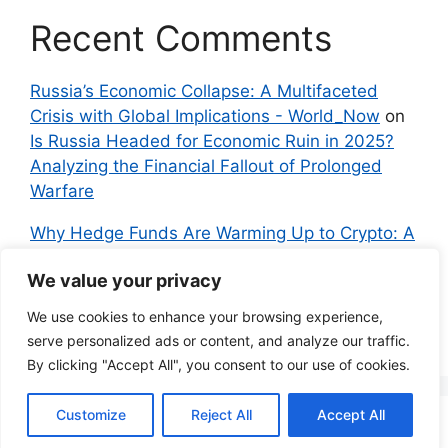
Recent Comments
Russia’s Economic Collapse: A Multifaceted
Crisis with Global Implications - World_Now
on
Is Russia Headed for Economic Ruin in 2025?
Analyzing the Financial Fallout of Prolonged
Warfare
Why Hedge Funds Are Warming Up to Crypto: A
Global Shift in 2024 – IndyNews.org –
We value your privacy
Independent News
on
Bitcoin vs. Crypto: A
Veteran’s Guide to Avoiding Scams and
We use cookies to enhance your browsing experience,
Embracing the Real Innovation
serve personalized ads or content, and analyze our traffic.
By clicking "Accept All", you consent to our use of cookies.
Customize
Reject All
Accept All
© 2026 Everyman Science
• Built with
GeneratePress