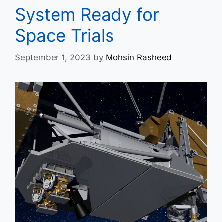
System Ready for
Space Trials
September 1, 2023
by
Mohsin Rasheed