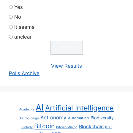
Yes
No
It seems
unclear
View Results
Polls Archive
AI
Artificial Intelligence
Academia
Astronomy
Biodiversity
Automation
Astrobiology
Bitcoin
Blockchain
Biology
Bitcoin Mining
BTC