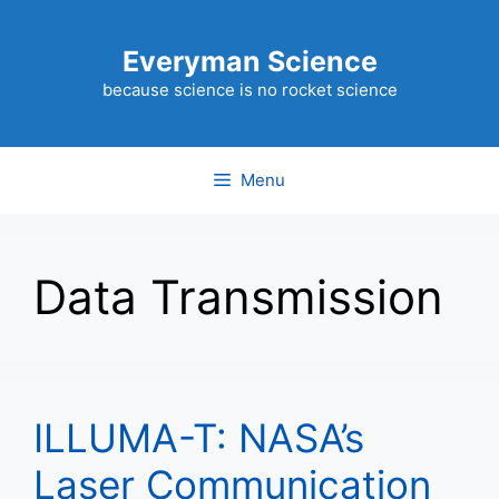
Skip
to
Everyman Science
content
because science is no rocket science
Menu
Data Transmission
ILLUMA-T: NASA’s
Laser Communication