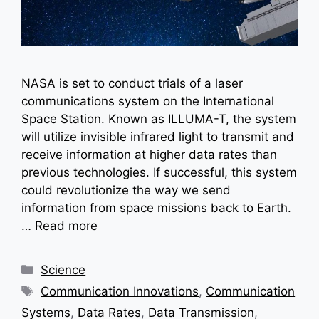
NASA is set to conduct trials of a laser
communications system on the International
Space Station. Known as ILLUMA-T, the system
will utilize invisible infrared light to transmit and
receive information at higher data rates than
previous technologies. If successful, this system
could revolutionize the way we send
information from space missions back to Earth.
…
Read more
Categories
Science
Tags
Communication Innovations
,
Communication
Systems
,
Data Rates
,
Data Transmission
,