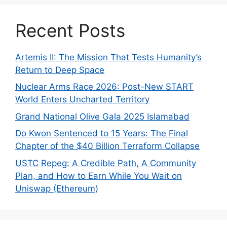
Recent Posts
Artemis II: The Mission That Tests Humanity’s
Return to Deep Space
Nuclear Arms Race 2026: Post-New START
World Enters Uncharted Territory
Grand National Olive Gala 2025 Islamabad
Do Kwon Sentenced to 15 Years: The Final
Chapter of the $40 Billion Terraform Collapse
USTC Repeg: A Credible Path, A Community
Plan, and How to Earn While You Wait on
Uniswap (Ethereum)