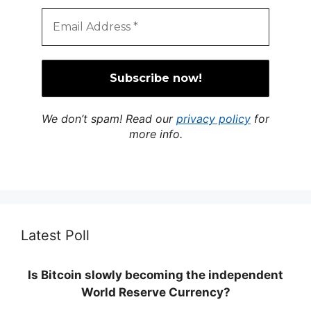
We don’t spam! Read our
privacy policy
for
more info.
Latest Poll
Is Bitcoin slowly becoming the independent
World Reserve Currency?