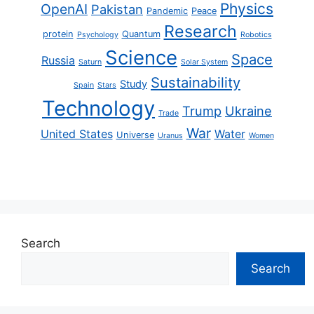
Physics
OpenAI
Pakistan
Pandemic
Peace
Research
protein
Quantum
Psychology
Robotics
Science
Space
Russia
Saturn
Solar System
Sustainability
Study
Spain
Stars
Technology
Trump
Ukraine
Trade
War
United States
Water
Universe
Uranus
Women
Search
Search