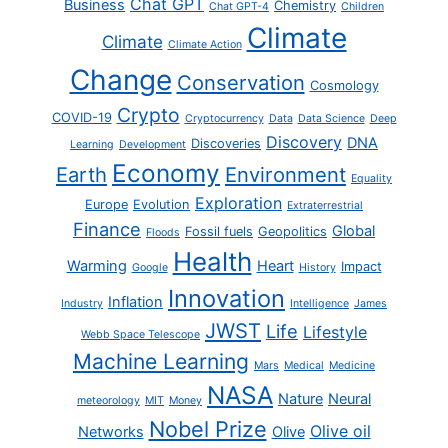
Chat GPT
Business
Chemistry
Chat GPT-4
Children
Climate
Climate
Climate Action
Change
Conservation
Cosmology
Crypto
COVID-19
Cryptocurrency
Data
Data Science
Deep
Discovery
DNA
Discoveries
Learning
Development
Economy
Earth
Environment
Equality
Exploration
Europe
Evolution
Extraterrestrial
Finance
Global
Fossil fuels
Geopolitics
Floods
Health
Warming
Heart
Impact
Google
History
Innovation
Inflation
Industry
Intelligence
James
JWST
Life
Lifestyle
Webb Space Telescope
Machine Learning
Mars
Medical
Medicine
NASA
Nature
Neural
meteorology
MIT
Money
Nobel Prize
Olive oil
Networks
Olive