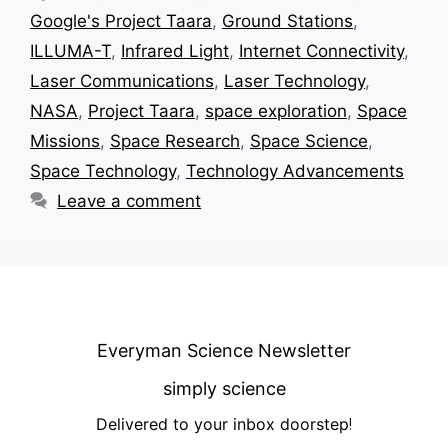
Google's Project Taara
,
Ground Stations
,
ILLUMA-T
,
Infrared Light
,
Internet Connectivity
,
Laser Communications
,
Laser Technology
,
NASA
,
Project Taara
,
space exploration
,
Space
Missions
,
Space Research
,
Space Science
,
Space Technology
,
Technology Advancements
Leave a comment
Everyman Science Newsletter
simply science
Delivered to your inbox doorstep
!